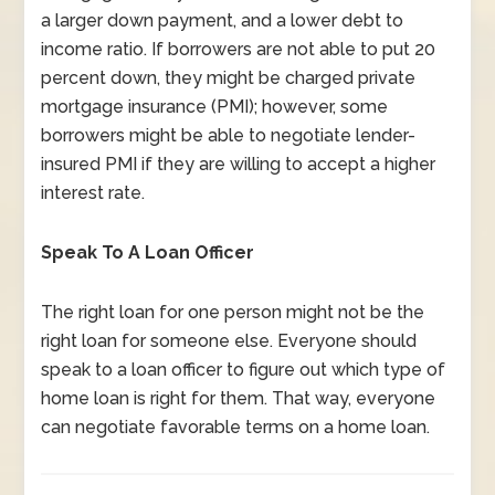
a larger down payment, and a lower debt to
income ratio. If borrowers are not able to put 20
percent down, they might be charged private
mortgage insurance (PMI); however, some
borrowers might be able to negotiate lender-
insured PMI if they are willing to accept a higher
interest rate.
Speak To A Loan Officer
The right loan for one person might not be the
right loan for someone else. Everyone should
speak to a loan officer to figure out which type of
home loan is right for them. That way, everyone
can negotiate favorable terms on a home loan.