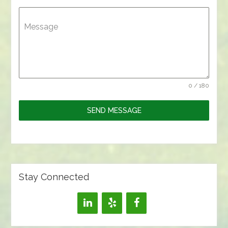
Message
0 / 180
SEND MESSAGE
Stay Connected