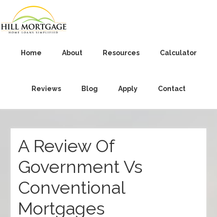
Home
About
Resources
Calculator
Reviews
Blog
Apply
Contact
A Review Of
Government Vs
Conventional
Mortgages