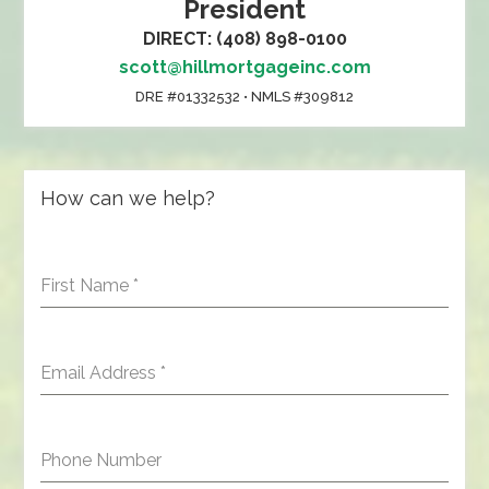
President
DIRECT: (408) 898-0100
scott@hillmortgageinc.com
DRE #01332532 • NMLS #309812
How can we help?
First Name
*
Email Address
*
Phone Number