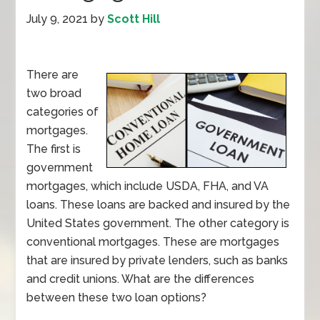
July 9, 2021
by
Scott Hill
There are
two broad
categories of
mortgages.
The first is
government
mortgages, which include USDA, FHA, and VA
loans. These loans are backed and insured by the
United States government. The other category is
conventional mortgages. These are mortgages
that are insured by private lenders, such as banks
and credit unions. What are the differences
between these two loan options?