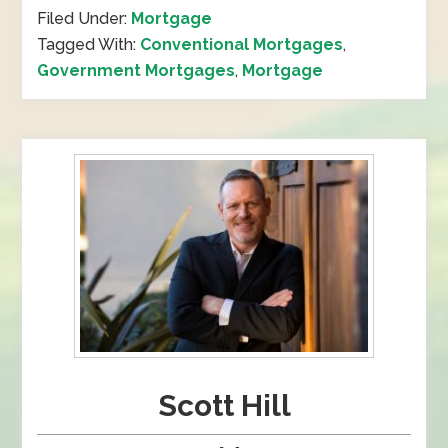
Filed Under:
Mortgage
Tagged With:
Conventional Mortgages
,
Government Mortgages
,
Mortgage
Scott Hill