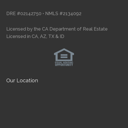
DRE #02142750 • NMLS #2134092
Licensed by the CA Department of Real Estate
Licensed in CA, AZ, TX & ID
Our Location