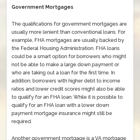
Government Mortgages
The qualifications for government mortgages are
usually more lenient than conventional loans. For
example, FHA mortgages are usually backed by
the Federal Housing Administration. FHA loans
could be a smart option for borrowers who might
not be able to make a large down payment or
who are taking out a loan for the first time. In
addition, borrowers with higher debt to income
ratios and lower credit scores might also be able
to qualify for an FHA loan. While it is possible to
qualify for an FHA loan with a lower down
payment mortgage insurance might still be
required.
Another government mortgage is a VA mortgage.