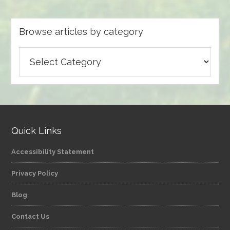
Browse articles by category
Browse
articles
by
category
Quick Links
Accessibility Statement
Privacy Policy
Blog
Contact Us