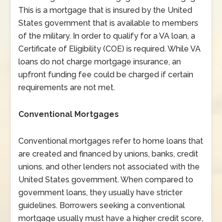
This is a mortgage that is insured by the United
States government that is available to members
of the military. In order to qualify for a VA loan, a
Certificate of Eligibility (COE) is required. While VA
loans do not charge mortgage insurance, an
upfront funding fee could be charged if certain
requirements are not met.
Conventional Mortgages
Conventional mortgages refer to home loans that
are created and financed by unions, banks, credit
unions, and other lenders not associated with the
United States government. When compared to
government loans, they usually have stricter
guidelines. Borrowers seeking a conventional
mortgage usually must have a higher credit score,