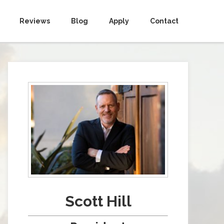
Reviews
Blog
Apply
Contact
Scott Hill