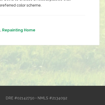
n preferred color scheme.
s
,
Repainting Home
DRE #02142750 • NMLS #2134092