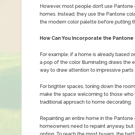
However, most people don’t use Pantone co
homes. Instead, they use the Pantone colo
the modern color palette before putting 
How Can You Incorporate the Pantone 
For example, if a home is already based on
a pop of the color Illuminating draws the e
way to draw attention to impressive parts
For brighter spaces, toning down the room 
make the space welcoming to those who l
traditional approach to home decorating.
Repainting an entire home in the Pantone co
homeowners need to repaint anyway, but if
option. To reach the most buyers, the bette