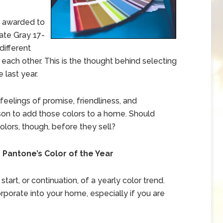
s awarded to
ate Gray 17-
different
ach other. This is the thought behind selecting
 last year.
eelings of promise, friendliness, and
son to add those colors to a home. Should
lors, though, before they sell?
antone’s Color of the Year
start, or continuation, of a yearly color trend.
orporate into your home, especially if you are