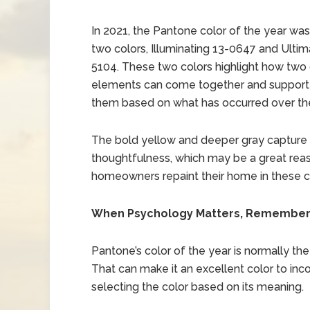
In 2021, the Pantone color of the year wa
two colors, Illuminating 13-0647 and Ultim
5104. These two colors highlight how two 
elements can come together and support e
them based on what has occurred over the
The bold yellow and deeper gray capture f
thoughtfulness, which may be a great rea
homeowners repaint their home in these co
When Psychology Matters, Remember P
Pantone’s color of the year is normally the 
That can make it an excellent color to inc
selecting the color based on its meaning.