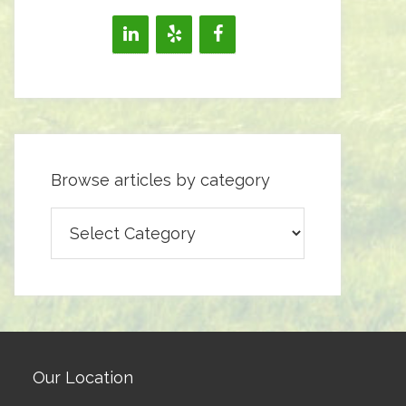
Browse articles by category
Browse
articles
by
category
Our Location