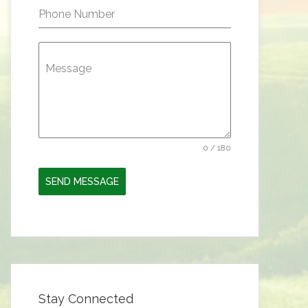
Phone Number
Message
0 / 180
SEND MESSAGE
Stay Connected