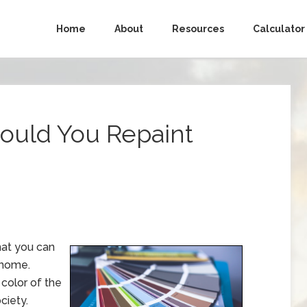
Home
About
Resources
Calculator
hould You Repaint
hat you can
 home.
 color of the
ciety.