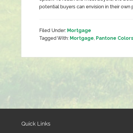
potential buyers can envision in their ow
Filed Under:
Mortgage
Tagged With:
Mortgage
,
Pantone Color
Quick Links