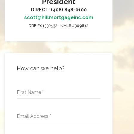
President
DIRECT: (408) 898-0100
scott@hillmortgageinc.com
DRE #01332532 • NMLS #309812
How can we help?
First Name
*
Email Address
*