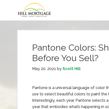
Pantone Colors: S
Before You Sell?
May 20, 2021
by
Scott Hill
Pantone is a universal language of color t
use to select beautiful colors to paint the
Interestingly, each year, Pantone selects a
year that embodies what’s happening in so