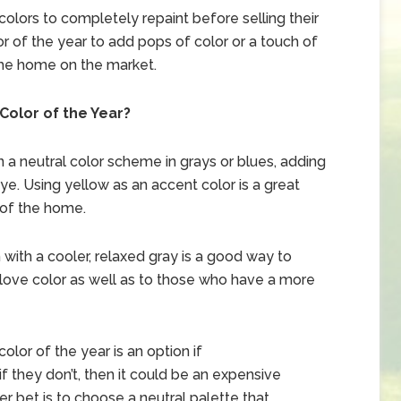
lors to completely repaint before selling their
r of the year to add pops of color or a touch of
the home on the market.
Color of the Year?
 a neutral color scheme in grays or blues, adding
ye. Using yellow as an accent color is a great
 of the home.
with a cooler, relaxed gray is a good way to
ove color as well as to those who have a more
lor of the year is an option if
 they don’t, then it could be an expensive
r bet is to choose a neutral palette that