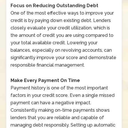
Focus on Reducing Outstanding Debt
One of the most effective ways to improve your
credit is by paying down existing debt. Lenders
closely evaluate your credit utilization, which is
the amount of credit you are using compared to
your total available credit. Lowering your
balances, especially on revolving accounts, can
significantly improve your score and demonstrate
responsible financial management.
Make Every Payment On Time
Payment history is one of the most important
factors in your credit score. Even a single missed
payment can have a negative impact.
Consistently making on-time payments shows
lenders that you are reliable and capable of
managing debt responsibly. Setting up automatic