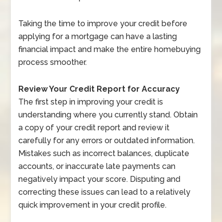
Taking the time to improve your credit before
applying for a mortgage can have a lasting
financial impact and make the entire homebuying
process smoother.
Review Your Credit Report for Accuracy
The first step in improving your credit is
understanding where you currently stand. Obtain
a copy of your credit report and review it
carefully for any errors or outdated information.
Mistakes such as incorrect balances, duplicate
accounts, or inaccurate late payments can
negatively impact your score. Disputing and
correcting these issues can lead to a relatively
quick improvement in your credit profile.