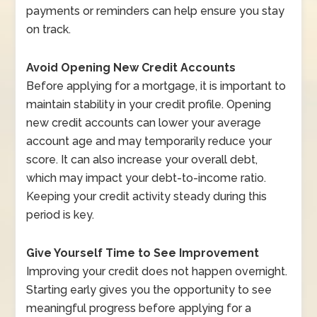
payments or reminders can help ensure you stay
on track.
Avoid Opening New Credit Accounts
Before applying for a mortgage, it is important to
maintain stability in your credit profile. Opening
new credit accounts can lower your average
account age and may temporarily reduce your
score. It can also increase your overall debt,
which may impact your debt-to-income ratio.
Keeping your credit activity steady during this
period is key.
Give Yourself Time to See Improvement
Improving your credit does not happen overnight.
Starting early gives you the opportunity to see
meaningful progress before applying for a