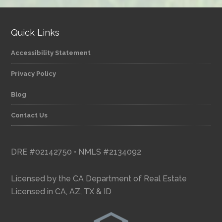
Quick Links
Accessibility Statement
Privacy Policy
Blog
Contact Us
DRE #02142750 • NMLS #2134092
Licensed by the CA Department of Real Estate
Licensed in CA, AZ, TX & ID