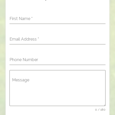
First Name
*
Email Address
*
Phone Number
Message
0 / 180