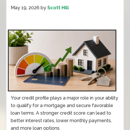
May 19, 2026
by
Scott Hill
Your credit profile plays a major role in your ability
to qualify for a mortgage and secure favorable
loan terms. A stronger credit score can lead to
better interest rates, lower monthly payments,
and more loan options.