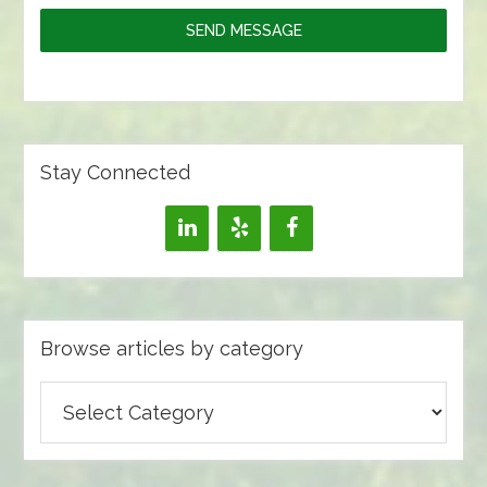
SEND MESSAGE
Stay Connected
Browse articles by category
Browse
articles
by
category