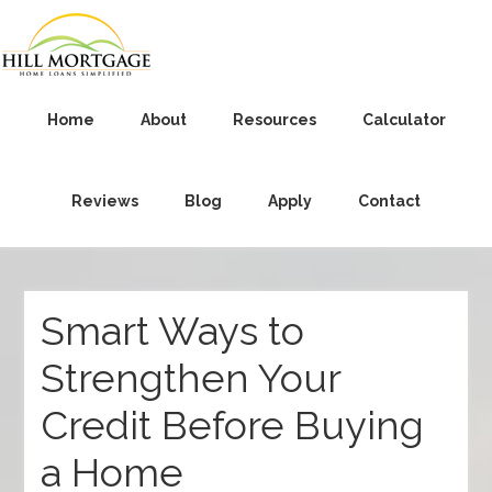
Home
About
Resources
Calculator
Reviews
Blog
Apply
Contact
Smart Ways to
Strengthen Your
Credit Before Buying
a Home