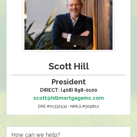
Scott Hill
President
DIRECT: (408) 898-0100
scott@hillmortgageinc.com
DRE #01332532 • NMLS #309812
How can we help?