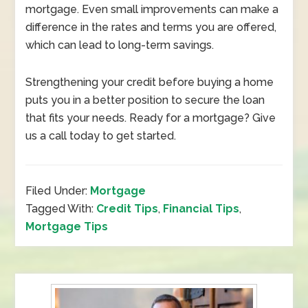
mortgage. Even small improvements can make a
difference in the rates and terms you are offered,
which can lead to long-term savings.
Strengthening your credit before buying a home
puts you in a better position to secure the loan
that fits your needs. Ready for a mortgage? Give
us a call today to get started.
Filed Under:
Mortgage
Tagged With:
Credit Tips
,
Financial Tips
,
Mortgage Tips