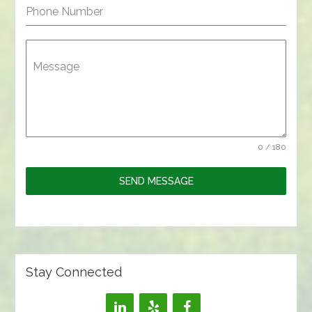
Phone Number
Message
0 / 180
SEND MESSAGE
Stay Connected