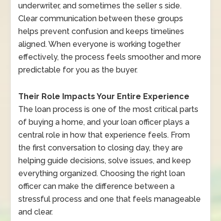
underwriter, and sometimes the seller s side.
Clear communication between these groups
helps prevent confusion and keeps timelines
aligned. When everyone is working together
effectively, the process feels smoother and more
predictable for you as the buyer.
Their Role Impacts Your Entire Experience
The loan process is one of the most critical parts
of buying a home, and your loan officer plays a
central role in how that experience feels. From
the first conversation to closing day, they are
helping guide decisions, solve issues, and keep
everything organized. Choosing the right loan
officer can make the difference between a
stressful process and one that feels manageable
and clear.