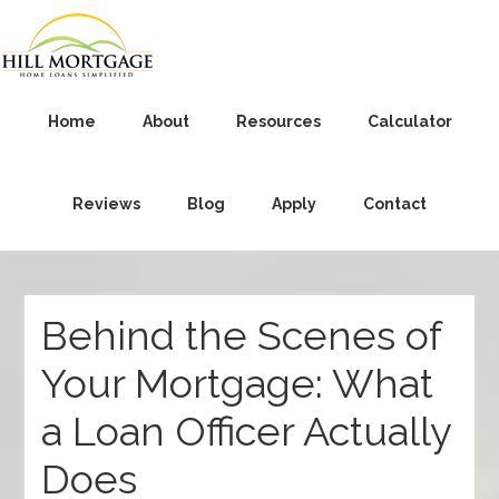
Home
About
Resources
Calculator
Reviews
Blog
Apply
Contact
Behind the Scenes of
Your Mortgage: What
a Loan Officer Actually
Does