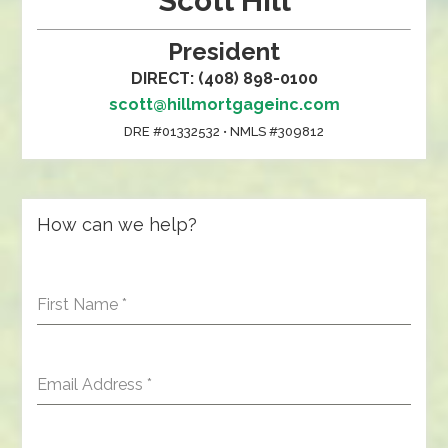
Scott Hill
President
DIRECT: (408) 898-0100
scott@hillmortgageinc.com
DRE #01332532 • NMLS #309812
How can we help?
First Name
*
Email Address
*