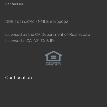
Contact Us
DRE #02142750 • NMLS #2134092
Licensed by the CA Department of Real Estate
Licensed in CA, AZ, TX & ID
Our Location