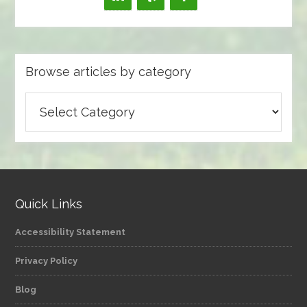
Browse articles by category
Browse
articles
by
category
Quick Links
Accessibility Statement
Privacy Policy
Blog