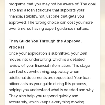
programs that you may not be aware of. The goal
is to find a loan structure that supports your
financial stability, not just one that gets you
approved. The wrong choice can cost you more
over time, so having expert guidance matters.
They Guide You Through the Approval
Process
Once your application is submitted, your loan
moves into underwriting, which is a detailed
review of your financial information. This stage
can feel overwhelming, especially when
additional documents are requested. Your loan
officer acts as your guide during this process,
helping you understand what is needed and why.
They also help you respond quickly and
accurately, which keeps everything moving