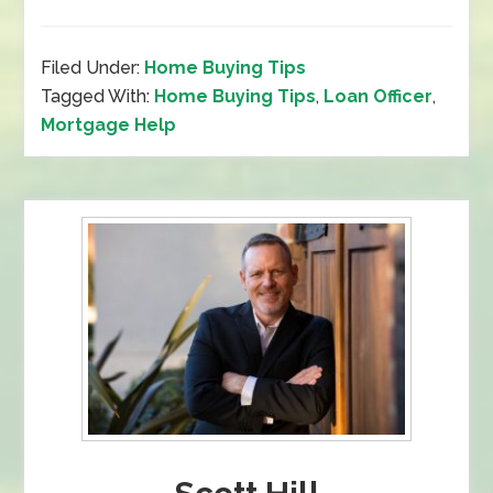
Filed Under:
Home Buying Tips
Tagged With:
Home Buying Tips
,
Loan Officer
,
Mortgage Help