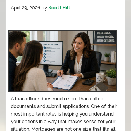
April 29, 2026
by
Scott Hill
A loan officer does much more than collect
documents and submit applications. One of their
most important roles is helping you understand
your options in a way that makes sense for your
situation. Mortgages are not one size that fits all,