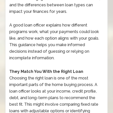
and the differences between loan types can
impact your finances for years.
A good loan officer explains how different
programs work, what your payments could look
like, and how each option aligns with your goals.
This guidance helps you make informed
decisions instead of guessing or relying on
incomplete information.
They Match You With the Right Loan
Choosing the right loan is one of the most
important parts of the home buying process. A
loan officer looks at your income, credit profile,
debt, and long-term plans to recommend the
best fit. This might involve comparing fixed rate
loans with adjustable options or identifying