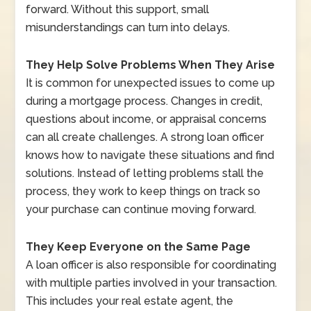
forward. Without this support, small
misunderstandings can turn into delays.
They Help Solve Problems When They Arise
It is common for unexpected issues to come up
during a mortgage process. Changes in credit,
questions about income, or appraisal concerns
can all create challenges. A strong loan officer
knows how to navigate these situations and find
solutions. Instead of letting problems stall the
process, they work to keep things on track so
your purchase can continue moving forward.
They Keep Everyone on the Same Page
A loan officer is also responsible for coordinating
with multiple parties involved in your transaction.
This includes your real estate agent, the