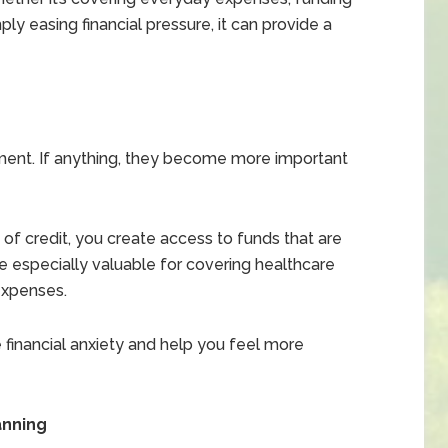
y easing financial pressure, it can provide a
ment. If anything, they become more important
 of credit, you create access to funds that are
 especially valuable for covering healthcare
expenses.
 financial anxiety and help you feel more
anning