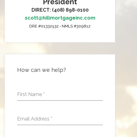
President
DIRECT: (408) 898-0100
scott@hillmortgageinc.com
DRE #01332532 • NMLS #309812
How can we help?
First Name
*
Email Address
*