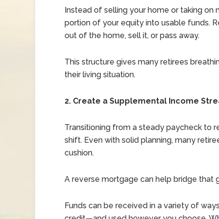
Instead of selling your home or taking o
portion of your equity into usable funds. 
out of the home, sell it, or pass away.
This structure gives many retirees breath
their living situation.
2. Create a Supplemental Income Str
Transitioning from a steady paycheck to re
shift. Even with solid planning, many retir
cushion.
A reverse mortgage can help bridge that 
Funds can be received in a variety of way
credit—and used however you choose. Whe