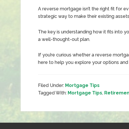
A reverse mortgage isn’t the right fit for
strategic way to make their existing asset
The key is understanding how it fits into you
a well-thought-out plan.
If you’re curious whether a reverse mortga
here to help you explore your options and
Filed Under:
Mortgage Tips
Tagged With:
Mortgage Tips
,
Retiremen