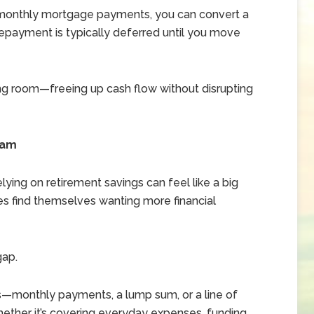
n monthly mortgage payments, you can convert a
Repayment is typically deferred until you move
ing room—freeing up cash flow without disrupting
eam
lying on retirement savings can feel like a big
ees find themselves wanting more financial
gap.
s—monthly payments, a lump sum, or a line of
ther it’s covering everyday expenses, funding