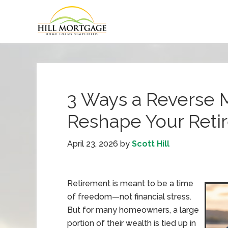
3 Ways a Reverse 
Reshape Your Reti
April 23, 2026
by
Scott Hill
Retirement is meant to be a time
of freedom—not financial stress.
But for many homeowners, a large
portion of their wealth is tied up in