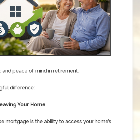
ty, and peace of mind in retirement.
ful difference:
t Leaving Your Home
e mortgage is the ability to access your home’s