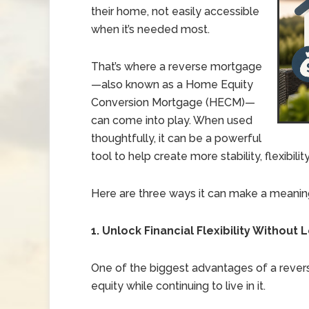
their home, not easily accessible
when it’s needed most.
That’s where a reverse mortgage
—also known as a Home Equity
Conversion Mortgage (HECM)—
can come into play. When used
thoughtfully, it can be a powerful
tool to help create more stability, flexibili
Here are three ways it can make a meaning
1. Unlock Financial Flexibility Withou
One of the biggest advantages of a revers
equity while continuing to live in it.