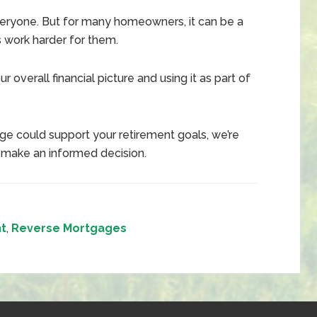
 everyone. But for many homeowners, it can be a
s work harder for them.
r overall financial picture and using it as part of
ge could support your retirement goals, we’re
 make an informed decision.
t
,
Reverse Mortgages