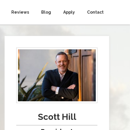
Reviews
Blog
Apply
Contact
Scott Hill