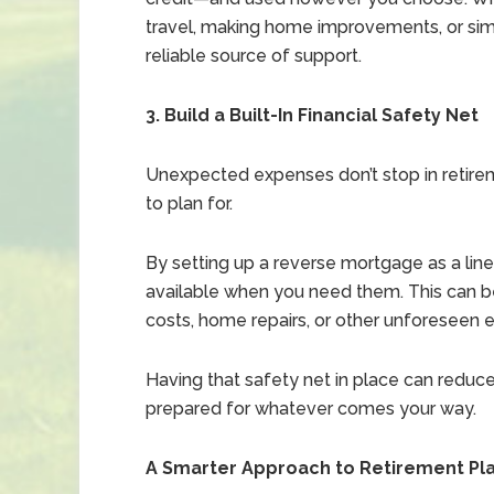
travel, making home improvements, or simpl
reliable source of support.
3. Build a Built-In Financial Safety Net
Unexpected expenses don’t stop in retire
to plan for.
By setting up a reverse mortgage as a line
available when you need them. This can be
costs, home repairs, or other unforeseen 
Having that safety net in place can reduce
prepared for whatever comes your way.
A Smarter Approach to Retirement Pl