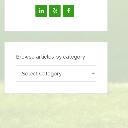
Browse articles by category
Browse
articles
by
category