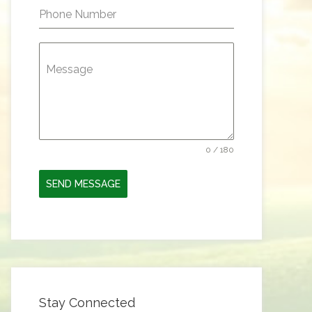
Phone Number
Message
0 / 180
SEND MESSAGE
Stay Connected