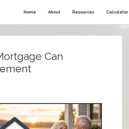
Home
About
Resources
Calculator
Mortgage Can
rement