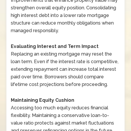
Improvements that enhance property value may
strengthen overall equity position. Consolidating
high interest debt into a lower rate mortgage
structure can reduce monthly obligations when
managed responsibly.
Evaluating Interest and Term Impact
Replacing an existing mortgage may reset the
loan term. Even if the interest rate is competitive,
extending repayment can increase total interest
paid over time. Borrowers should compare
lifetime cost projections before proceeding.
Maintaining Equity Cushion
Accessing too much equity reduces financial
flexibility. Maintaining a conservative loan-to-
value ratio protects against market fluctuations
and preserves refinancing options in the future.