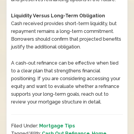
Liquidity Versus Long-Term Obligation
Cash received provides short-term liquidity, but
repayment remains a long-term commitment.
Borrowers should confirm that projected benefits
justify the additional obligation.
A cash-out refinance can be effective when tied
to a clear plan that strengthens financial
positioning. If you are considering accessing your
equity and want to evaluate whether a refinance
supports your long-term goals, reach out to
review your mortgage structure in detail.
Filed Under:
Mortgage Tips
Tagged With:
Cash Out Refinance
,
Home