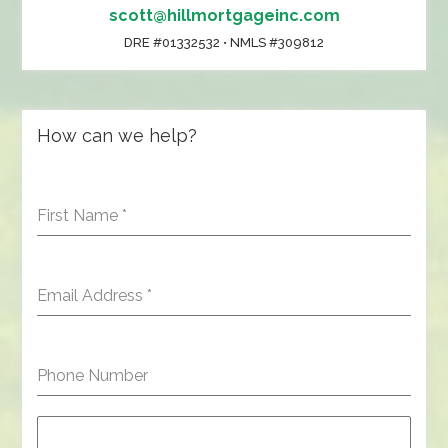
scott@hillmortgageinc.com
DRE #01332532 • NMLS #309812
How can we help?
First Name
*
Email Address
*
Phone Number