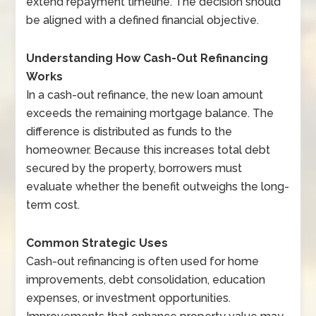
extend repayment timeline. The decision should
be aligned with a defined financial objective.
Understanding How Cash-Out Refinancing
Works
In a cash-out refinance, the new loan amount
exceeds the remaining mortgage balance. The
difference is distributed as funds to the
homeowner. Because this increases total debt
secured by the property, borrowers must
evaluate whether the benefit outweighs the long-
term cost.
Common Strategic Uses
Cash-out refinancing is often used for home
improvements, debt consolidation, education
expenses, or investment opportunities.