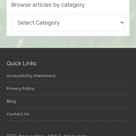
Browse articles by category
Browse
articles
by
category
Quick Links
Accessibility Statement
Privacy Policy
Blog
Contact Us