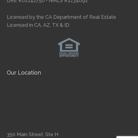
DRE #02142750 • NMLS #2134092
Licensed by the CA Department of Real Estate
Licensed in CA, AZ, TX & ID
Our Location
350 Main Street, Ste H