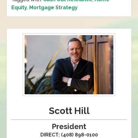
Equity
,
Mortgage Strategy
Scott Hill
President
DIRECT: (408) 898-0100