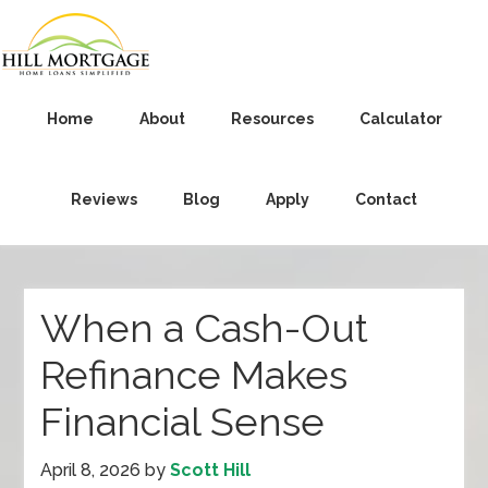
Home
About
Resources
Calculator
Reviews
Blog
Apply
Contact
When a Cash-Out
Refinance Makes
Financial Sense
April 8, 2026
by
Scott Hill