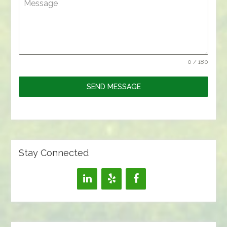
Message
0 / 180
SEND MESSAGE
Stay Connected