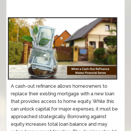
A cash-out refinance allows homeowners to
replace their existing mortgage with a new loan
that provides access to home equity. While this
can unlock capital for major expenses, it must be
approached strategically. Borrowing against
equity increases total loan balance and may