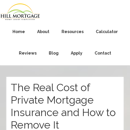
Home
About
Resources
Calculator
Reviews
Blog
Apply
Contact
The Real Cost of
Private Mortgage
Insurance and How to
Remove It