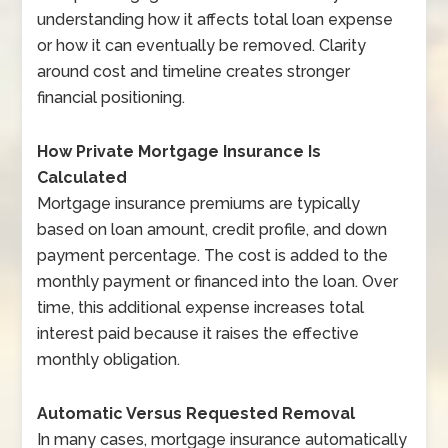
understanding how it affects total loan expense
or how it can eventually be removed. Clarity
around cost and timeline creates stronger
financial positioning.
How Private Mortgage Insurance Is
Calculated
Mortgage insurance premiums are typically
based on loan amount, credit profile, and down
payment percentage. The cost is added to the
monthly payment or financed into the loan. Over
time, this additional expense increases total
interest paid because it raises the effective
monthly obligation.
Automatic Versus Requested Removal
In many cases, mortgage insurance automatically