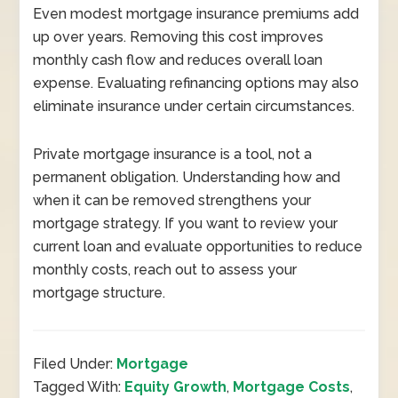
Even modest mortgage insurance premiums add
up over years. Removing this cost improves
monthly cash flow and reduces overall loan
expense. Evaluating refinancing options may also
eliminate insurance under certain circumstances.
Private mortgage insurance is a tool, not a
permanent obligation. Understanding how and
when it can be removed strengthens your
mortgage strategy. If you want to review your
current loan and evaluate opportunities to reduce
monthly costs, reach out to assess your
mortgage structure.
Filed Under:
Mortgage
Tagged With:
Equity Growth
,
Mortgage Costs
,