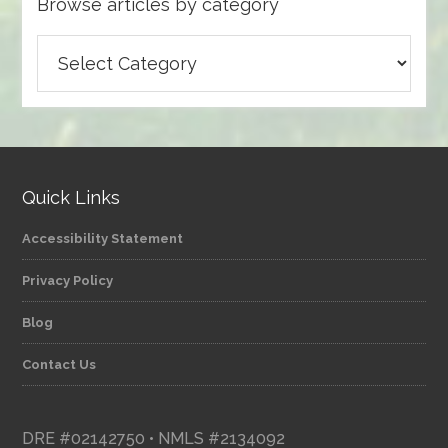
Browse articles by category
Browse
articles
by
category
Quick Links
Accessibility Statement
Privacy Policy
Blog
Contact Us
DRE #02142750 • NMLS #2134092