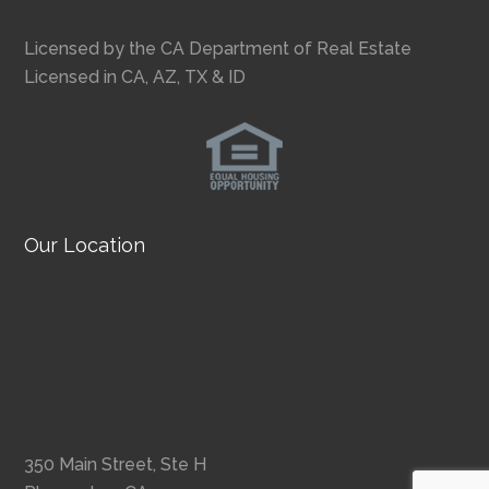
Licensed by the CA Department of Real Estate
Licensed in CA, AZ, TX & ID
Our Location
350 Main Street, Ste H