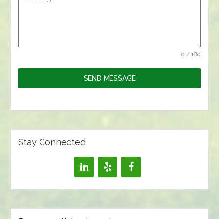
0 / 180
SEND MESSAGE
Stay Connected