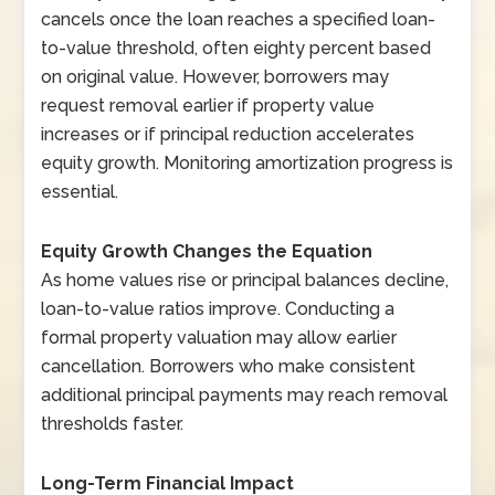
cancels once the loan reaches a specified loan-
to-value threshold, often eighty percent based
on original value. However, borrowers may
request removal earlier if property value
increases or if principal reduction accelerates
equity growth. Monitoring amortization progress is
essential.
Equity Growth Changes the Equation
As home values rise or principal balances decline,
loan-to-value ratios improve. Conducting a
formal property valuation may allow earlier
cancellation. Borrowers who make consistent
additional principal payments may reach removal
thresholds faster.
Long-Term Financial Impact