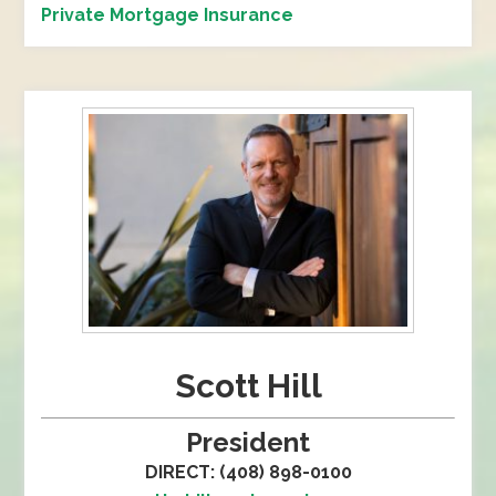
Private Mortgage Insurance
Scott Hill
President
DIRECT: (408) 898-0100