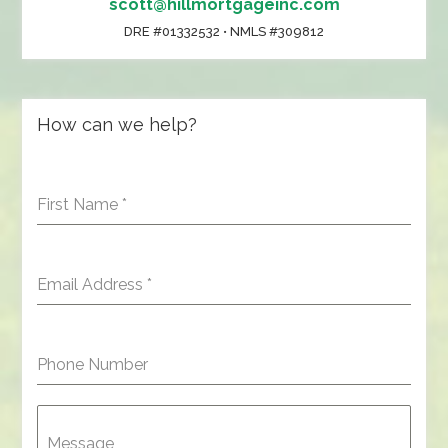
scott@hillmortgageinc.com
DRE #01332532 • NMLS #309812
How can we help?
First Name
*
Email Address
*
Phone Number
Message