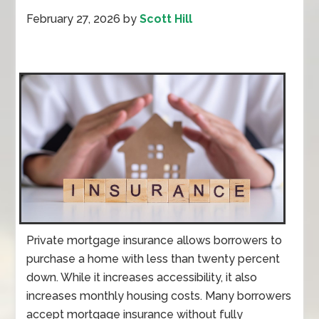
February 27, 2026
by
Scott Hill
Private mortgage insurance allows borrowers to
purchase a home with less than twenty percent
down. While it increases accessibility, it also
increases monthly housing costs. Many borrowers
accept mortgage insurance without fully