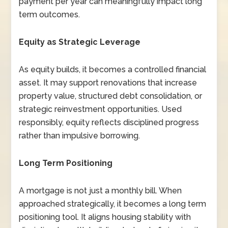
payment per year can meaningfully impact long
term outcomes.
Equity as Strategic Leverage
As equity builds, it becomes a controlled financial
asset. It may support renovations that increase
property value, structured debt consolidation, or
strategic reinvestment opportunities. Used
responsibly, equity reflects disciplined progress
rather than impulsive borrowing.
Long Term Positioning
A mortgage is not just a monthly bill. When
approached strategically, it becomes a long term
positioning tool. It aligns housing stability with