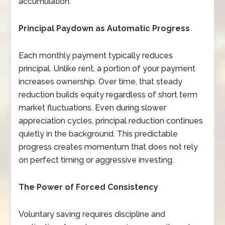
accumulation.
Principal Paydown as Automatic Progress
Each monthly payment typically reduces
principal. Unlike rent, a portion of your payment
increases ownership. Over time, that steady
reduction builds equity regardless of short term
market fluctuations. Even during slower
appreciation cycles, principal reduction continues
quietly in the background. This predictable
progress creates momentum that does not rely
on perfect timing or aggressive investing.
The Power of Forced Consistency
Voluntary saving requires discipline and