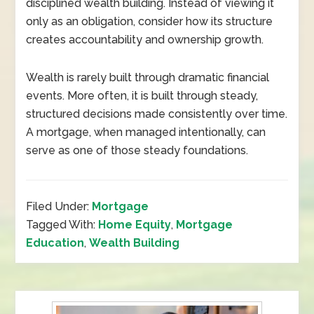
disciplined wealth building. Instead of viewing it
only as an obligation, consider how its structure
creates accountability and ownership growth.
Wealth is rarely built through dramatic financial
events. More often, it is built through steady,
structured decisions made consistently over time.
A mortgage, when managed intentionally, can
serve as one of those steady foundations.
Filed Under:
Mortgage
Tagged With:
Home Equity
,
Mortgage
Education
,
Wealth Building