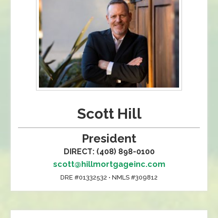
Scott Hill
President
DIRECT: (408) 898-0100
scott@hillmortgageinc.com
DRE #01332532 • NMLS #309812