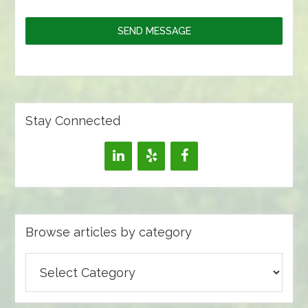
SEND MESSAGE
Stay Connected
Browse articles by category
Browse
articles
by