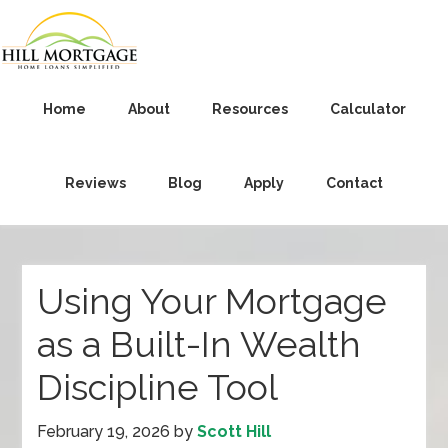
Home
About
Resources
Calculator
Reviews
Blog
Apply
Contact
Using Your Mortgage
as a Built-In Wealth
Discipline Tool
February 19, 2026
by
Scott Hill