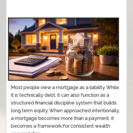
Most people view a mortgage as a liability. While
it is technically debt, it can also function as a
structured financial discipline system that builds
long term equity. When approached intentionally,
a mortgage becomes more than a payment. It
becomes a framework for consistent wealth