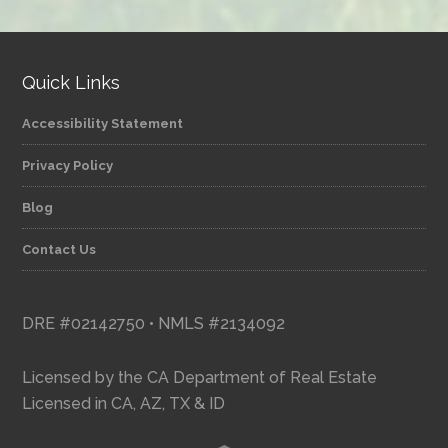
category
Quick Links
Accessibility Statement
Privacy Policy
Blog
Contact Us
DRE #02142750 • NMLS #2134092
Licensed by the CA Department of Real Estate
Licensed in CA, AZ, TX & ID