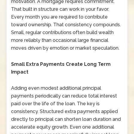
motivation. A mortgage requires commitment.
That built in structure can work in your favor.
Every month you are required to contribute
toward ownership. That consistency compounds.
Small, regular contributions often build wealth
more reliably than occasional large financial
moves driven by emotion or market speculation.
Small Extra Payments Create Long Term
Impact
Adding even modest additional principal
payments periodically can reduce total interest
paid over the life of the loan. The key is
consistency. Structured extra payments applied
directly to principal can shorten loan duration and
accelerate equity growth. Even one additional