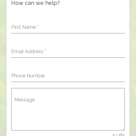
How can we help?
First Name
*
Email Address
*
Phone Number
Message
0 / 180