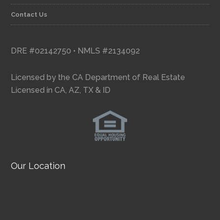
Contact Us
DRE #02142750 • NMLS #2134092
Licensed by the CA Department of Real Estate
Licensed in CA, AZ, TX & ID
Our Location