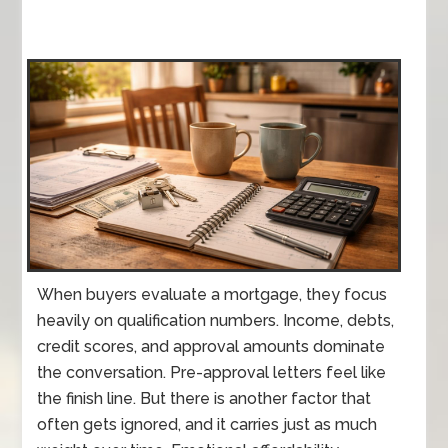
When buyers evaluate a mortgage, they focus
heavily on qualification numbers. Income, debts,
credit scores, and approval amounts dominate
the conversation. Pre-approval letters feel like
the finish line. But there is another factor that
often gets ignored, and it carries just as much