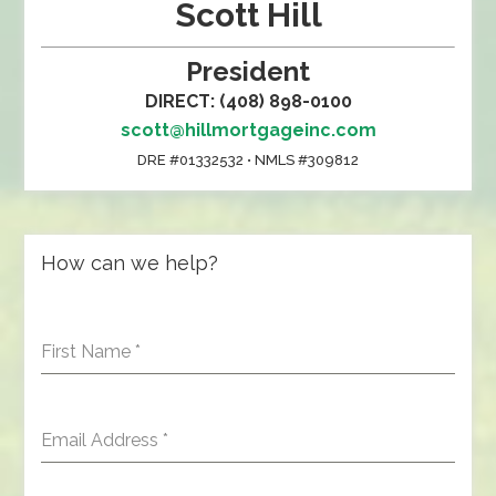
Scott Hill
President
DIRECT: (408) 898-0100
scott@hillmortgageinc.com
DRE #01332532 • NMLS #309812
How can we help?
First Name
*
Email Address
*