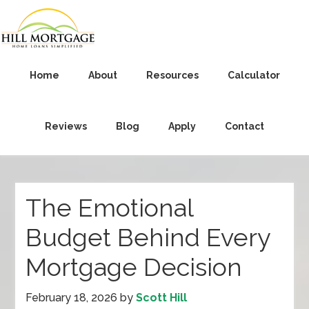
Home
About
Resources
Calculator
Reviews
Blog
Apply
Contact
The Emotional
Budget Behind Every
Mortgage Decision
February 18, 2026
by
Scott Hill