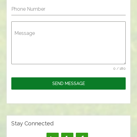
Phone Number
Message
0 / 180
SEND MESSAGE
Stay Connected