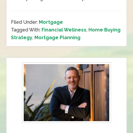
Filed Under:
Mortgage
Tagged With:
Financial Wellness
,
Home Buying
Strategy
,
Mortgage Planning