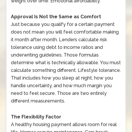
weight over time. Emotional affordability.
Approval Is Not the Same as Comfort
Just because you qualify for a certain payment
does not mean you will feel comfortable making
it month after month. Lenders calculate risk
tolerance using debt to income ratios and
underwriting guidelines. Those formulas
determine what is technically allowable. You must
calculate something different. Lifestyle tolerance.
That includes how you sleep at night, how you
handle uncertainty, and how much margin you
need to feel secure. Those are two entirely
different measurements.
The Flexibility Factor
A healthy housing payment allows room for real