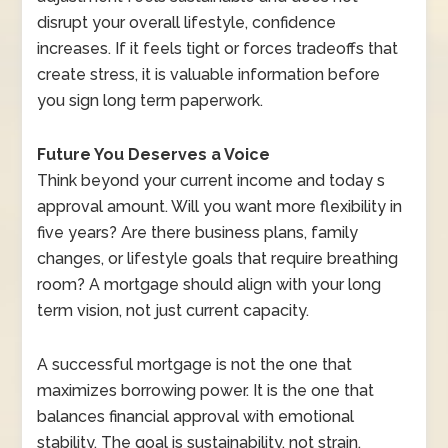
disrupt your overall lifestyle, confidence
increases. If it feels tight or forces tradeoffs that
create stress, it is valuable information before
you sign long term paperwork.
Future You Deserves a Voice
Think beyond your current income and today s
approval amount. Will you want more flexibility in
five years? Are there business plans, family
changes, or lifestyle goals that require breathing
room? A mortgage should align with your long
term vision, not just current capacity.
A successful mortgage is not the one that
maximizes borrowing power. It is the one that
balances financial approval with emotional
stability. The goal is sustainability, not strain.