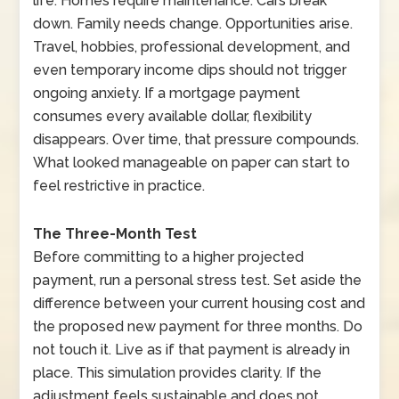
life. Homes require maintenance. Cars break
down. Family needs change. Opportunities arise.
Travel, hobbies, professional development, and
even temporary income dips should not trigger
ongoing anxiety. If a mortgage payment
consumes every available dollar, flexibility
disappears. Over time, that pressure compounds.
What looked manageable on paper can start to
feel restrictive in practice.
The Three-Month Test
Before committing to a higher projected
payment, run a personal stress test. Set aside the
difference between your current housing cost and
the proposed new payment for three months. Do
not touch it. Live as if that payment is already in
place. This simulation provides clarity. If the
adjustment feels sustainable and does not