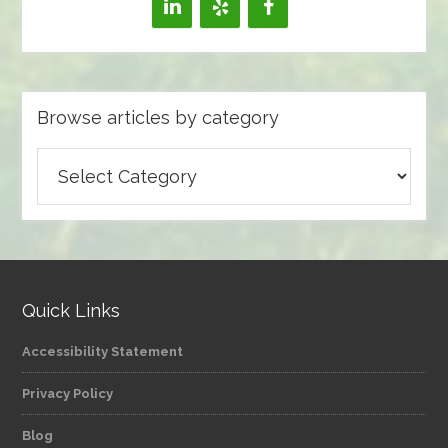
Browse articles by category
Browse
articles
by
category
Quick Links
Accessibility Statement
Privacy Policy
Blog