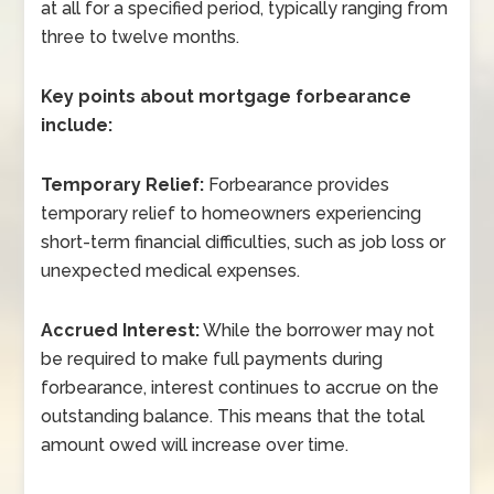
at all for a specified period, typically ranging from
three to twelve months.
Key points about mortgage forbearance
include:
Temporary Relief:
Forbearance provides
temporary relief to homeowners experiencing
short-term financial difficulties, such as job loss or
unexpected medical expenses.
Accrued Interest:
While the borrower may not
be required to make full payments during
forbearance, interest continues to accrue on the
outstanding balance. This means that the total
amount owed will increase over time.