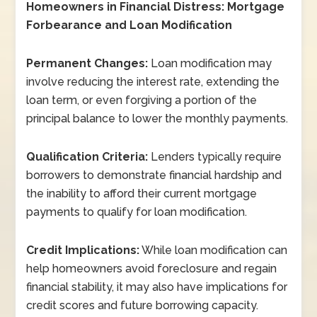
Homeowners in Financial Distress: Mortgage
Forbearance and Loan Modification
Permanent Changes:
Loan modification may
involve reducing the interest rate, extending the
loan term, or even forgiving a portion of the
principal balance to lower the monthly payments.
Qualification Criteria:
Lenders typically require
borrowers to demonstrate financial hardship and
the inability to afford their current mortgage
payments to qualify for loan modification.
Credit Implications:
While loan modification can
help homeowners avoid foreclosure and regain
financial stability, it may also have implications for
credit scores and future borrowing capacity.