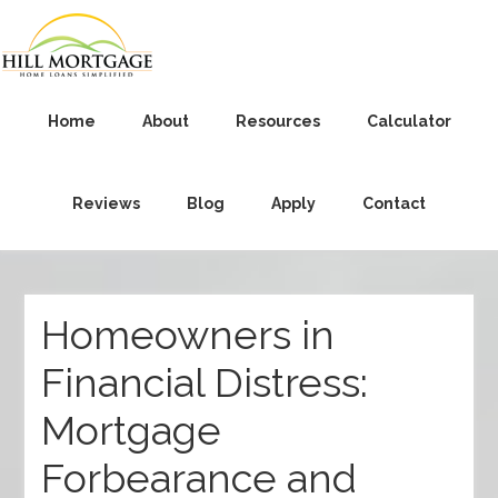
Home
About
Resources
Calculator
Reviews
Blog
Apply
Contact
Homeowners in
Financial Distress:
Mortgage
Forbearance and