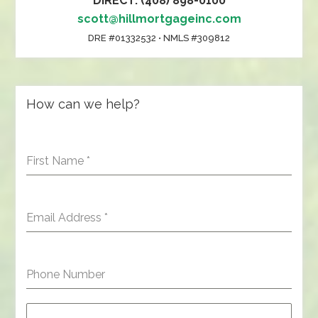
DIRECT: (408) 898-0100
scott@hillmortgageinc.com
DRE #01332532 • NMLS #309812
How can we help?
First Name
*
Email Address
*
Phone Number