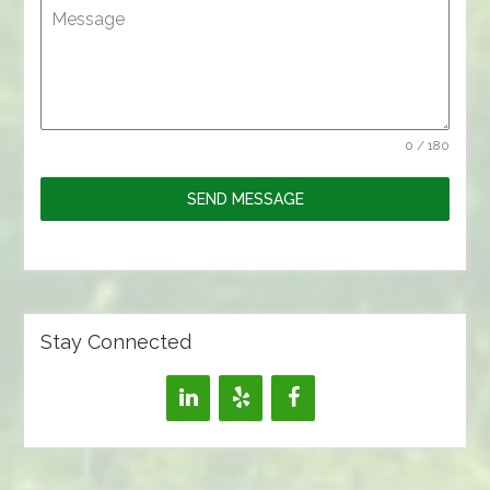
Message
0 / 180
SEND MESSAGE
Stay Connected