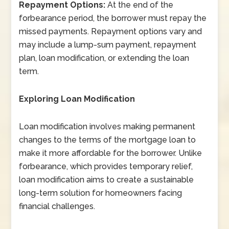
Repayment Options:
At the end of the
forbearance period, the borrower must repay the
missed payments. Repayment options vary and
may include a lump-sum payment, repayment
plan, loan modification, or extending the loan
term.
Exploring Loan Modification
Loan modification involves making permanent
changes to the terms of the mortgage loan to
make it more affordable for the borrower. Unlike
forbearance, which provides temporary relief,
loan modification aims to create a sustainable
long-term solution for homeowners facing
financial challenges.