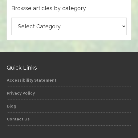
Browse articles by category
Browse
articles
by
category
Quick Links
Accessibility Statement
Privacy Policy
Blog
Contact Us