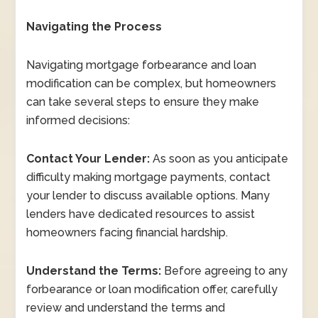
Navigating the Process
Navigating mortgage forbearance and loan
modification can be complex, but homeowners
can take several steps to ensure they make
informed decisions:
Contact Your Lender:
As soon as you anticipate
difficulty making mortgage payments, contact
your lender to discuss available options. Many
lenders have dedicated resources to assist
homeowners facing financial hardship.
Understand the Terms:
Before agreeing to any
forbearance or loan modification offer, carefully
review and understand the terms and