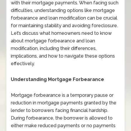
with their mortgage payments. When facing such
difficulties, understanding options like mortgage
forbearance and loan modification can be crucial
for maintaining stability and avoiding foreclosure.
Let’s discuss what homeowners need to know
about mortgage forbearance and loan
modification, including their differences,
implications, and how to navigate these options
effectively.
Understanding Mortgage Forbearance
Mortgage forbearance is a temporary pause or
reduction in mortgage payments granted by the
lender to borrowers facing financial hardship.
During forbearance, the borrower is allowed to
either make reduced payments or no payments