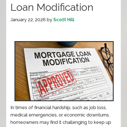
Loan Modification
January 22, 2026
by
Scott Hill
In times of financial hardship, such as job loss,
medical emergencies, or economic downturns,
homeowners may find it challenging to keep up