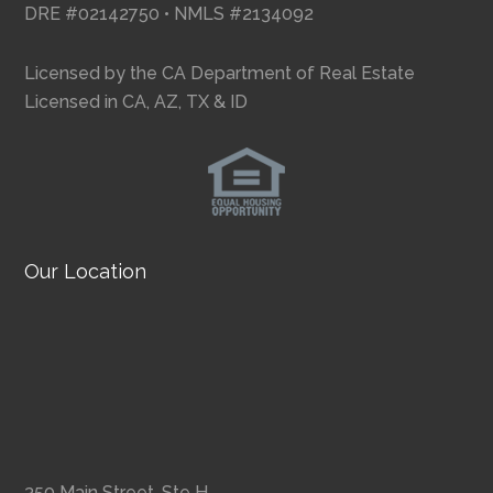
DRE #02142750 • NMLS #2134092
Licensed by the CA Department of Real Estate
Licensed in CA, AZ, TX & ID
Our Location
350 Main Street, Ste H