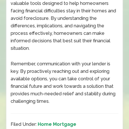
valuable tools designed to help homeowners
facing financial difficulties stay in their homes and
avoid foreclosure. By understanding the
differences, implications, and navigating the
process effectively, homeowners can make
informed decisions that best suit their financial
situation.
Remember, communication with your lender is
key. By proactively reaching out and exploring
available options, you can take control of your
financial future and work towards a solution that
provides much-needed relief and stability during
challenging times.
Filed Under:
Home Mortgage