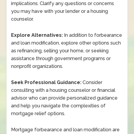
implications. Clarify any questions or concerns
you may have with your lender or a housing
counselor.
Explore Alternatives:
In addition to forbearance
and loan modification, explore other options such
as refinancing, selling your home, or seeking
assistance through government programs or
nonprofit organizations.
Seek Professional Guidance:
Consider
consulting with a housing counselor or financial
advisor who can provide personalized guidance
and help you navigate the complexities of
mortgage relief options.
Mortgage forbearance and loan modification are