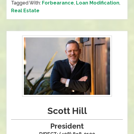
Tagged With:
Forbearance
,
Loan Modification
,
Real Estate
Scott Hill
President