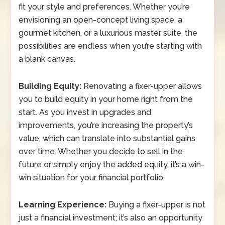
fit your style and preferences. Whether you’re
envisioning an open-concept living space, a
gourmet kitchen, or a luxurious master suite, the
possibilities are endless when you’re starting with
a blank canvas.
Building Equity:
Renovating a fixer-upper allows
you to build equity in your home right from the
start. As you invest in upgrades and
improvements, you’re increasing the property’s
value, which can translate into substantial gains
over time. Whether you decide to sell in the
future or simply enjoy the added equity, it’s a win-
win situation for your financial portfolio.
Learning Experience:
Buying a fixer-upper is not
just a financial investment; it’s also an opportunity