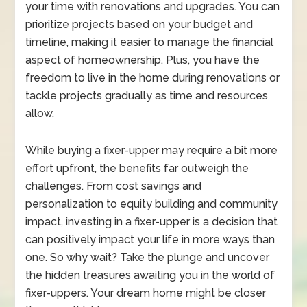
your time with renovations and upgrades. You can
prioritize projects based on your budget and
timeline, making it easier to manage the financial
aspect of homeownership. Plus, you have the
freedom to live in the home during renovations or
tackle projects gradually as time and resources
allow.
While buying a fixer-upper may require a bit more
effort upfront, the benefits far outweigh the
challenges. From cost savings and
personalization to equity building and community
impact, investing in a fixer-upper is a decision that
can positively impact your life in more ways than
one. So why wait? Take the plunge and uncover
the hidden treasures awaiting you in the world of
fixer-uppers. Your dream home might be closer