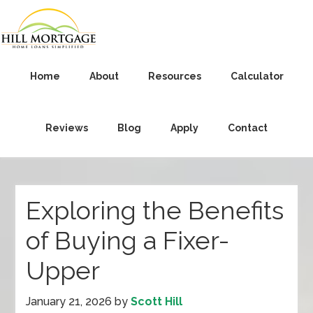
Home
About
Resources
Calculator
Reviews
Blog
Apply
Contact
Exploring the Benefits
of Buying a Fixer-
Upper
January 21, 2026
by
Scott Hill