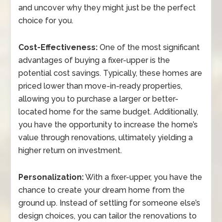
and uncover why they might just be the perfect
choice for you.
Cost-Effectiveness:
One of the most significant
advantages of buying a fixer-upper is the
potential cost savings. Typically, these homes are
priced lower than move-in-ready properties,
allowing you to purchase a larger or better-
located home for the same budget. Additionally,
you have the opportunity to increase the home’s
value through renovations, ultimately yielding a
higher return on investment.
Personalization:
With a fixer-upper, you have the
chance to create your dream home from the
ground up. Instead of settling for someone else’s
design choices, you can tailor the renovations to