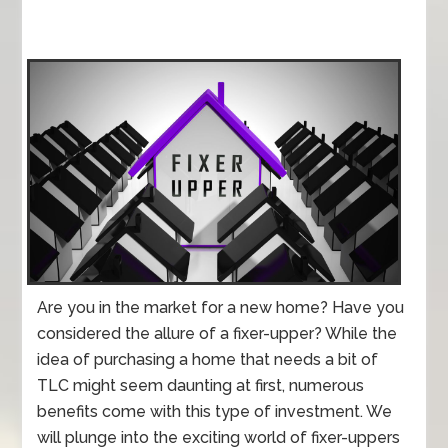
Are you in the market for a new home? Have you
considered the allure of a fixer-upper? While the
idea of purchasing a home that needs a bit of
TLC might seem daunting at first, numerous
benefits come with this type of investment. We
will plunge into the exciting world of fixer-uppers