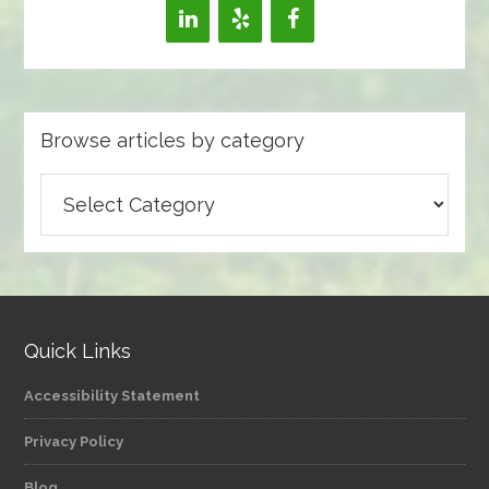
Browse articles by category
Browse
articles
by
category
Quick Links
Accessibility Statement
Privacy Policy
Blog