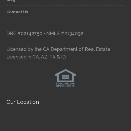
Contact Us
DRE #02142750 • NMLS #2134092
Licensed by the CA Department of Real Estate
Licensed in CA, AZ, TX & ID
Our Location