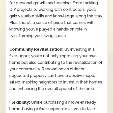
for personal growth and learning. From tackling
DIY projects to working with contractors, you’ll
gain valuable skills and knowledge along the way.
Plus, there’s a sense of pride that comes with
knowing you’ve played a hands-on role in
transforming your living space.
Community Revitalization:
By investing in a
fixer-upper, you’re not only improving your own
home but also contributing to the revitalization of
your community. Renovating an older or
neglected property can have a positive ripple
effect, inspiring neighbors to invest in their homes
and enhancing the overall appeal of the area.
Flexibility:
Unlike purchasing a move-in ready
home, buying a fixer-upper allows you to take