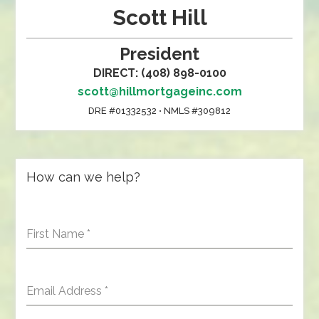
Scott Hill
President
DIRECT: (408) 898-0100
scott@hillmortgageinc.com
DRE #01332532 • NMLS #309812
How can we help?
First Name
*
Email Address
*