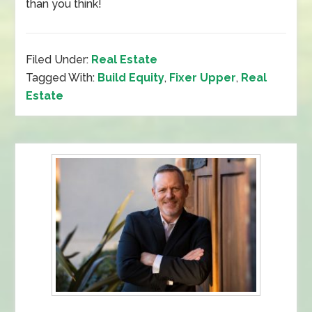
than you think!
Filed Under:
Real Estate
Tagged With:
Build Equity
,
Fixer Upper
,
Real
Estate