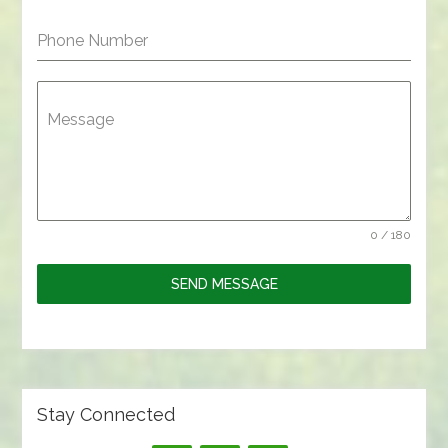
Phone Number
Message
0 / 180
SEND MESSAGE
Stay Connected