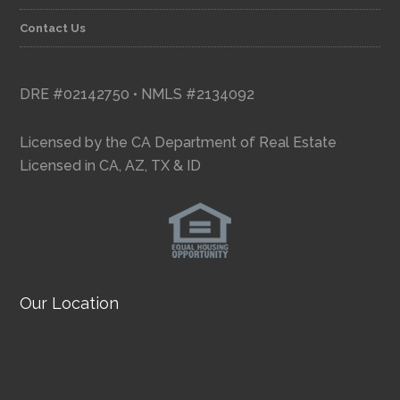
Contact Us
DRE #02142750 • NMLS #2134092
Licensed by the CA Department of Real Estate
Licensed in CA, AZ, TX & ID
Our Location