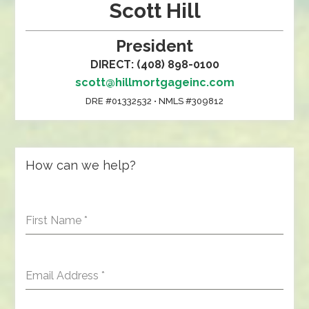
Scott Hill
President
DIRECT: (408) 898-0100
scott@hillmortgageinc.com
DRE #01332532 • NMLS #309812
How can we help?
First Name
*
Email Address
*