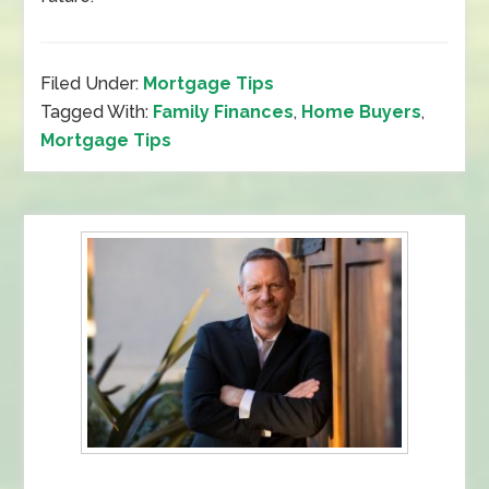
Filed Under:
Mortgage Tips
Tagged With:
Family Finances
,
Home Buyers
,
Mortgage Tips