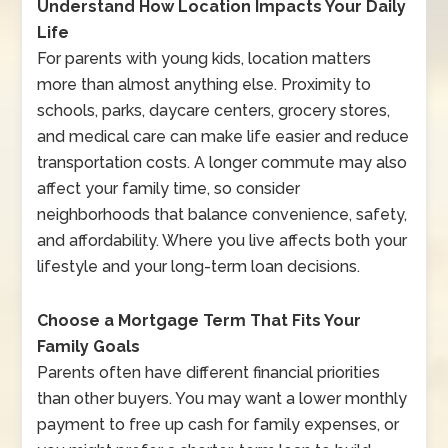
Understand How Location Impacts Your Daily
Life
For parents with young kids, location matters
more than almost anything else. Proximity to
schools, parks, daycare centers, grocery stores,
and medical care can make life easier and reduce
transportation costs. A longer commute may also
affect your family time, so consider
neighborhoods that balance convenience, safety,
and affordability. Where you live affects both your
lifestyle and your long-term loan decisions.
Choose a Mortgage Term That Fits Your
Family Goals
Parents often have different financial priorities
than other buyers. You may want a lower monthly
payment to free up cash for family expenses, or