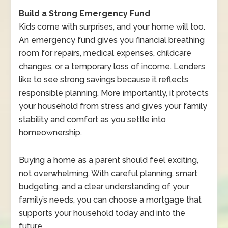
Build a Strong Emergency Fund
Kids come with surprises, and your home will too.
An emergency fund gives you financial breathing
room for repairs, medical expenses, childcare
changes, or a temporary loss of income. Lenders
like to see strong savings because it reflects
responsible planning. More importantly, it protects
your household from stress and gives your family
stability and comfort as you settle into
homeownership.
Buying a home as a parent should feel exciting,
not overwhelming. With careful planning, smart
budgeting, and a clear understanding of your
family’s needs, you can choose a mortgage that
supports your household today and into the
future.