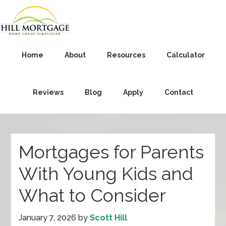
Home
About
Resources
Calculator
Reviews
Blog
Apply
Contact
Mortgages for Parents
With Young Kids and
What to Consider
January 7, 2026
by
Scott Hill