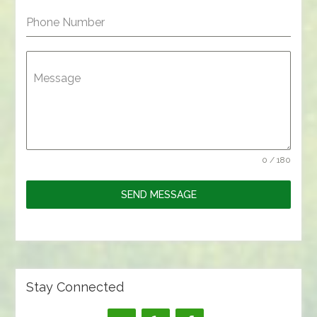
Phone Number
Message
0 / 180
SEND MESSAGE
Stay Connected