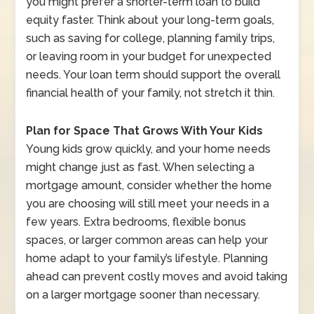
you might prefer a shorter-term loan to build
equity faster. Think about your long-term goals,
such as saving for college, planning family trips,
or leaving room in your budget for unexpected
needs. Your loan term should support the overall
financial health of your family, not stretch it thin.
Plan for Space That Grows With Your Kids
Young kids grow quickly, and your home needs
might change just as fast. When selecting a
mortgage amount, consider whether the home
you are choosing will still meet your needs in a
few years. Extra bedrooms, flexible bonus
spaces, or larger common areas can help your
home adapt to your family’s lifestyle. Planning
ahead can prevent costly moves and avoid taking
on a larger mortgage sooner than necessary.