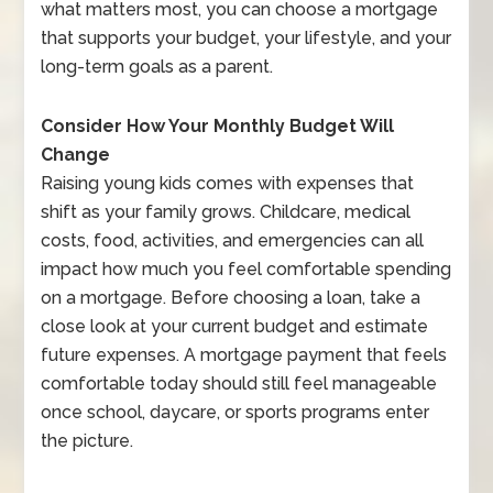
what matters most, you can choose a mortgage
that supports your budget, your lifestyle, and your
long-term goals as a parent.
Consider How Your Monthly Budget Will
Change
Raising young kids comes with expenses that
shift as your family grows. Childcare, medical
costs, food, activities, and emergencies can all
impact how much you feel comfortable spending
on a mortgage. Before choosing a loan, take a
close look at your current budget and estimate
future expenses. A mortgage payment that feels
comfortable today should still feel manageable
once school, daycare, or sports programs enter
the picture.