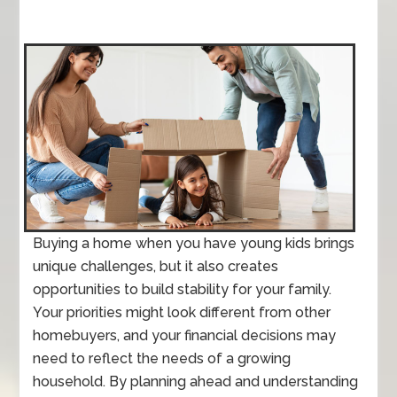
Buying a home when you have young kids brings
unique challenges, but it also creates
opportunities to build stability for your family.
Your priorities might look different from other
homebuyers, and your financial decisions may
need to reflect the needs of a growing
household. By planning ahead and understanding