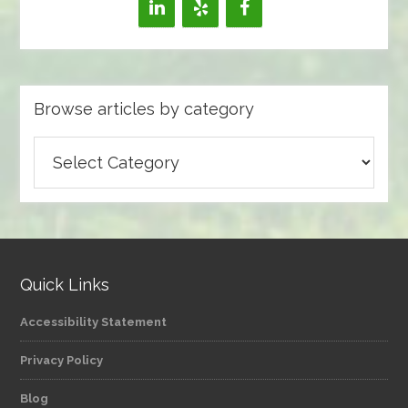
Browse articles by category
Browse
articles
by
category
Quick Links
Accessibility Statement
Privacy Policy
Blog