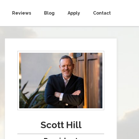
Reviews
Blog
Apply
Contact
Scott Hill