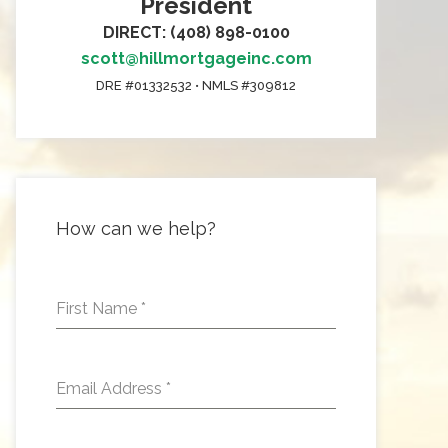
President
DIRECT: (408) 898-0100
scott@hillmortgageinc.com
DRE #01332532 • NMLS #309812
How can we help?
First Name
*
Email Address
*