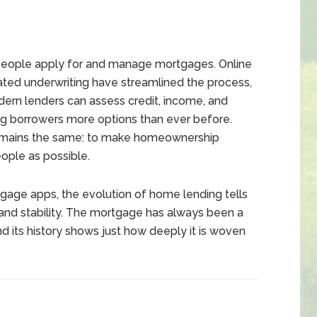
eople apply for and manage mortgages. Online
mated underwriting have streamlined the process,
dern lenders can assess credit, income, and
ing borrowers more options than ever before.
remains the same: to make homeownership
ople as possible.
gage apps, the evolution of home lending tells
 and stability. The mortgage has always been a
 its history shows just how deeply it is woven