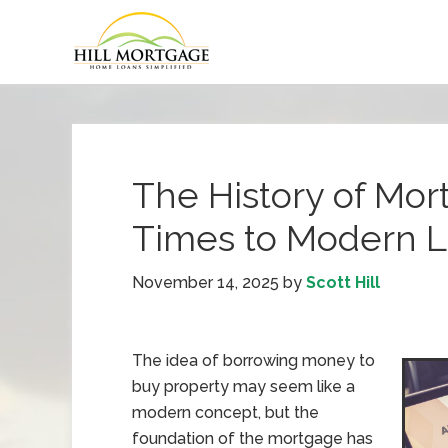
The History of Mo
Times to Modern 
November 14, 2025
by
Scott Hill
The idea of borrowing money to
buy property may seem like a
modern concept, but the
foundation of the mortgage has