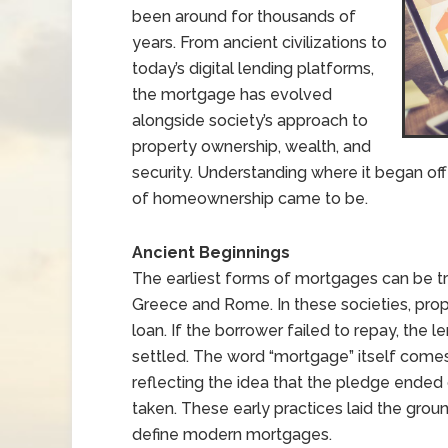
been around for thousands of
years. From ancient civilizations to
today’s digital lending platforms,
the mortgage has evolved
alongside society’s approach to
property ownership, wealth, and
security. Understanding where it began offe
of homeownership came to be.
Ancient Beginnings
The earliest forms of mortgages can be tra
Greece and Rome. In these societies, prop
loan. If the borrower failed to repay, the l
settled. The word “mortgage” itself come
reflecting the idea that the pledge ended
taken. These early practices laid the grou
define modern mortgages.