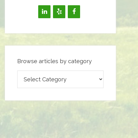
Browse articles by category
Browse
articles
by
category