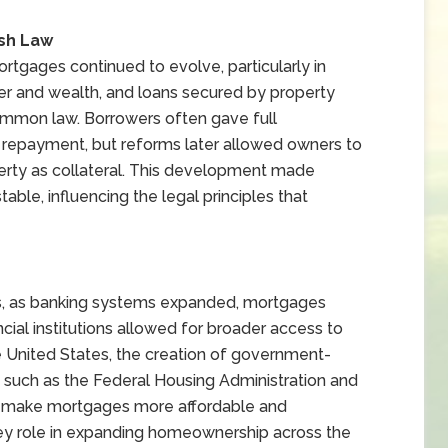
ish Law
rtgages continued to evolve, particularly in
r and wealth, and loans secured by property
mmon law. Borrowers often gave full
il repayment, but reforms later allowed owners to
operty as collateral. This development made
ble, influencing the legal principles that
es, as banking systems expanded, mortgages
ial institutions allowed for broader access to
he United States, the creation of government-
 such as the Federal Housing Administration and
d make mortgages more affordable and
ey role in expanding homeownership across the