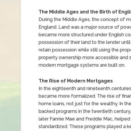
The Middle Ages and the Birth of Engl
During the Middle Ages, the concept of mo
England. Land was a major source of powe
became more structured under English co
possession of their land to the lender unt
retain possession while still using the pr
property ownership more accessible and sta
modern mortgage systems are built on.
The Rise of Modern Mortgages
In the eighteenth and nineteenth centuri
became more formalized. The rise of financ
home loans, not just for the wealthy. In t
backed programs in the twentieth century,
later Fannie Mae and Freddie Mac, helpe
standardized. These programs played a k