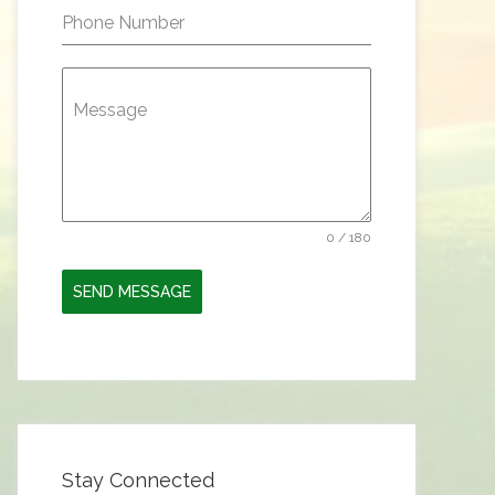
Phone Number
Message
0 / 180
SEND MESSAGE
Stay Connected