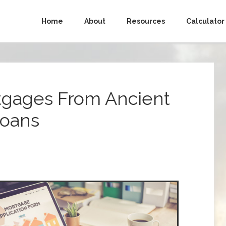
Home
About
Resources
Calculator
rtgages From Ancient
Loans