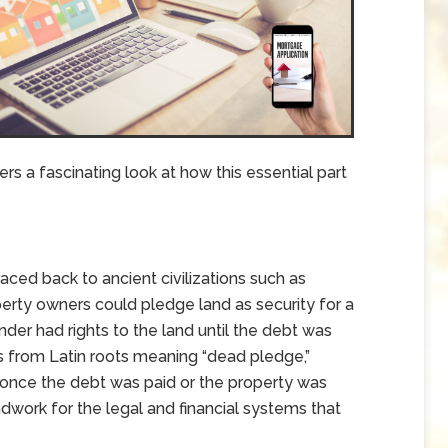
rs a fascinating look at how this essential part
ced back to ancient civilizations such as
erty owners could pledge land as security for a
ender had rights to the land until the debt was
s from Latin roots meaning “dead pledge,”
 once the debt was paid or the property was
ndwork for the legal and financial systems that