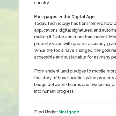
country.
Mortgages in the Digital Age
Today, technology has transformed how p
applications, digital signatures, and auto
making it faster and more transparent. Mo
property value with greater accuracy, giv
While the tools have changed, the goal 
accessible and sustainable for as many pe
From ancient land pledges to mobile mort
the story of how societies value property
bridge between dreams and ownership, and
into human progress.
Filed Under:
Mortgage