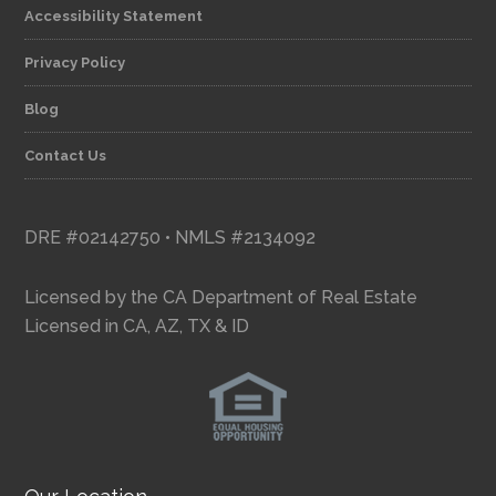
Accessibility Statement
Privacy Policy
Blog
Contact Us
DRE #02142750 • NMLS #2134092
Licensed by the CA Department of Real Estate
Licensed in CA, AZ, TX & ID