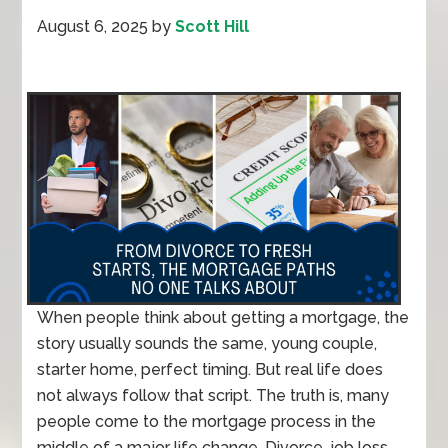
August 6, 2025
by
Scott Hill
When people think about getting a mortgage, the
story usually sounds the same, young couple,
starter home, perfect timing. But real life does
not always follow that script. The truth is, many
people come to the mortgage process in the
middle of a major life change. Divorce, job loss,