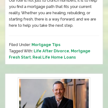
Our role is not just to crunch numbers, it is to help
you find a mortgage path that fits your current
reality. Whether you are healing, rebuilding, or
starting fresh, there is a way forward, and we are
here to help you take the next step.
Filed Under:
Mortgage Tips
Tagged With:
Life After Divorce
,
Mortgage
Fresh Start
,
Real Life Home Loans