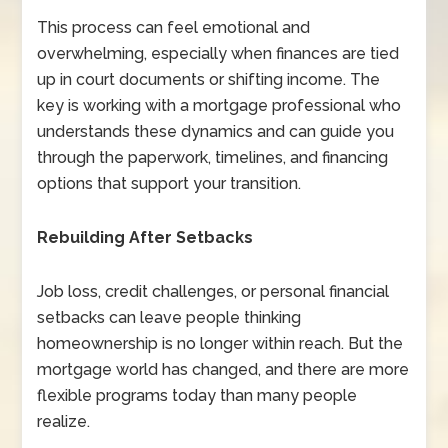
This process can feel emotional and
overwhelming, especially when finances are tied
up in court documents or shifting income. The
key is working with a mortgage professional who
understands these dynamics and can guide you
through the paperwork, timelines, and financing
options that support your transition.
Rebuilding After Setbacks
Job loss, credit challenges, or personal financial
setbacks can leave people thinking
homeownership is no longer within reach. But the
mortgage world has changed, and there are more
flexible programs today than many people
realize.