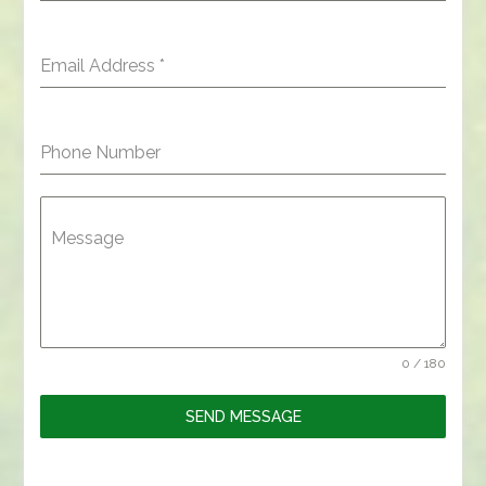
Email Address
*
Phone Number
Message
0 / 180
SEND MESSAGE