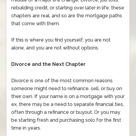
rebuilding credit, or starting over later in life, these
chapters are real, and so are the mortgage paths
that come with them.
If this is where you find yourself, you are not
alone, and you are not without options.
Divorce and the Next Chapter
Divorce is one of the most common reasons
someone might need to refinance, sell, or buy on
their own. If your name is on a mortgage with your
ex, there may be a need to separate financial ties,
often through a refinance or buyout. Or you may
be starting fresh and purchasing solo for the first
time in years.