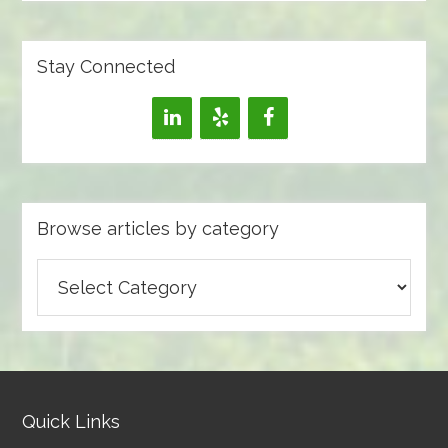
Stay Connected
Browse articles by category
Browse
articles
by
category
Quick Links