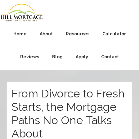
Home
About
Resources
Calculator
Reviews
Blog
Apply
Contact
From Divorce to Fresh
Starts, the Mortgage
Paths No One Talks
About