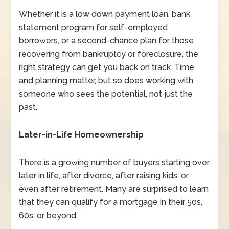
Whether it is a low down payment loan, bank
statement program for self-employed
borrowers, or a second-chance plan for those
recovering from bankruptcy or foreclosure, the
right strategy can get you back on track. Time
and planning matter, but so does working with
someone who sees the potential, not just the
past.
Later-in-Life Homeownership
There is a growing number of buyers starting over
later in life, after divorce, after raising kids, or
even after retirement. Many are surprised to learn
that they can qualify for a mortgage in their 50s,
60s, or beyond.