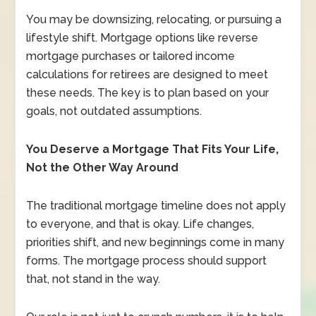
You may be downsizing, relocating, or pursuing a
lifestyle shift. Mortgage options like reverse
mortgage purchases or tailored income
calculations for retirees are designed to meet
these needs. The key is to plan based on your
goals, not outdated assumptions.
You Deserve a Mortgage That Fits Your Life,
Not the Other Way Around
The traditional mortgage timeline does not apply
to everyone, and that is okay. Life changes,
priorities shift, and new beginnings come in many
forms. The mortgage process should support
that, not stand in the way.