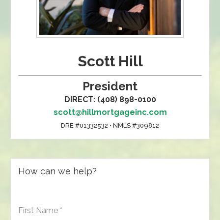
Scott Hill
President
DIRECT: (408) 898-0100
scott@hillmortgageinc.com
DRE #01332532 • NMLS #309812
How can we help?
First Name
*