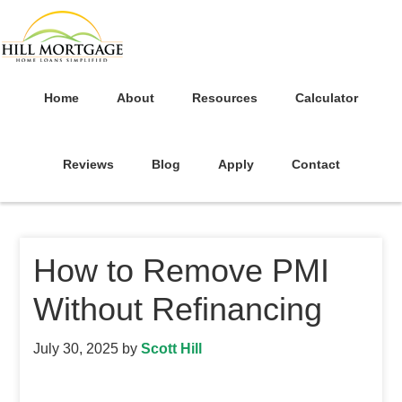
Home
About
Resources
Calculator
Reviews
Blog
Apply
Contact
How to Remove PMI
Without Refinancing
July 30, 2025
by
Scott Hill