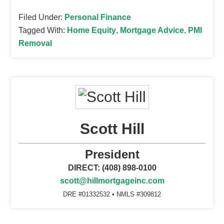
Filed Under:
Personal Finance
Tagged With:
Home Equity
,
Mortgage Advice
,
PMI
Removal
Scott Hill
President
DIRECT: (408) 898-0100
scott@hillmortgageinc.com
DRE #01332532 • NMLS #309812