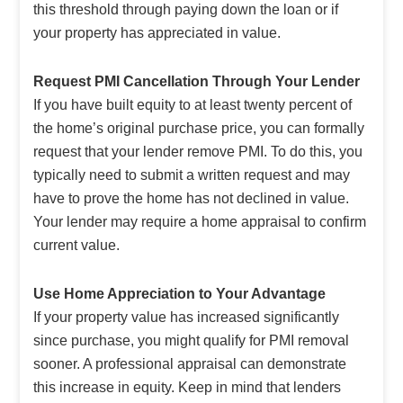
this threshold through paying down the loan or if
your property has appreciated in value.
Request PMI Cancellation Through Your Lender
If you have built equity to at least twenty percent of
the home’s original purchase price, you can formally
request that your lender remove PMI. To do this, you
typically need to submit a written request and may
have to prove the home has not declined in value.
Your lender may require a home appraisal to confirm
current value.
Use Home Appreciation to Your Advantage
If your property value has increased significantly
since purchase, you might qualify for PMI removal
sooner. A professional appraisal can demonstrate
this increase in equity. Keep in mind that lenders