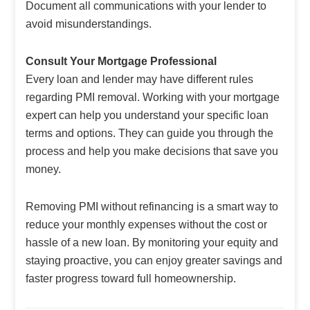
Document all communications with your lender to
avoid misunderstandings.
Consult Your Mortgage Professional
Every loan and lender may have different rules
regarding PMI removal. Working with your mortgage
expert can help you understand your specific loan
terms and options. They can guide you through the
process and help you make decisions that save you
money.
Removing PMI without refinancing is a smart way to
reduce your monthly expenses without the cost or
hassle of a new loan. By monitoring your equity and
staying proactive, you can enjoy greater savings and
faster progress toward full homeownership.