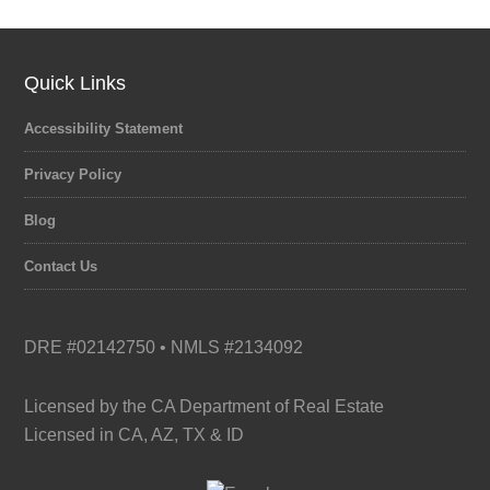
category
Quick Links
Accessibility Statement
Privacy Policy
Blog
Contact Us
DRE #02142750 • NMLS #2134092
Licensed by the CA Department of Real Estate
Licensed in CA, AZ, TX & ID