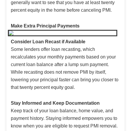
generally want to see that you have at least twenty
percent equity in the home before canceling PMI.
Make Extra Principal Payments
Consider Loan Recast if Available
Some lenders offer loan recasting, which
recalculates your monthly payments based on your
current loan balance after a lump sum payment.
While recasting does not remove PMI by itself,
lowering your principal faster can bring you closer to
that twenty percent equity goal.
Stay Informed and Keep Documentation
Keep track of your loan balance, home value, and
payment history. Staying informed empowers you to
know when you are eligible to request PMI removal.