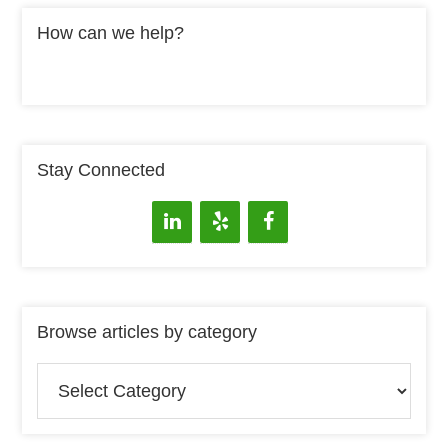
How can we help?
Stay Connected
Browse articles by category
Browse
articles
by