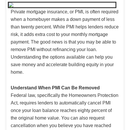
Private mortgage insurance, or PMI, is often required
when a homebuyer makes a down payment of less
than twenty percent. While PMI helps lenders reduce
risk, it adds extra cost to your monthly mortgage
payment. The good news is that you may be able to
remove PMI without refinancing your loan.
Understanding the options available can help you
save money and accelerate building equity in your
home.
Understand When PMI Can Be Removed
Federal law, specifically the Homeowners Protection
Act, requires lenders to automatically cancel PMI
once your loan balance reaches eighty percent of
the original home value. You can also request
cancellation when you believe you have reached