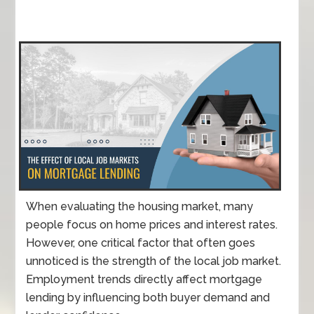
When evaluating the housing market, many
people focus on home prices and interest rates.
However, one critical factor that often goes
unnoticed is the strength of the local job market.
Employment trends directly affect mortgage
lending by influencing both buyer demand and