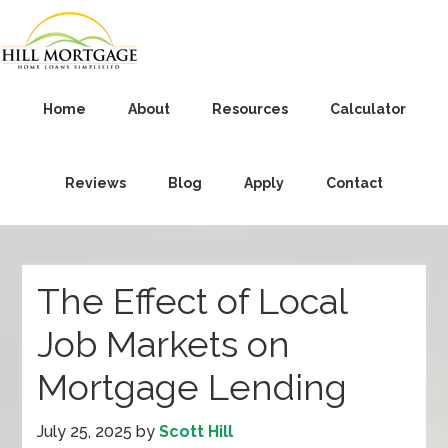
Home
About
Resources
Calculator
Reviews
Blog
Apply
Contact
The Effect of Local
Job Markets on
Mortgage Lending
July 25, 2025
by
Scott Hill