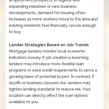
employment prospects. In regions with
expanding industries or new business
developments, demand for housing often
increases as more workers move to the area and
existing residents feel financially secure enough
to buy.
Lender Strategies Based on Job Trends
Mortgage lenders monitor local economic
indicators closely. If job creation is booming,
lenders may introduce more flexible loan
programs or ease credit requirements to serve a
growing base of potential buyers. In contrast, if
layoffs or business closures rise, lenders may
tighten lending standards to reduce risk. Your
location can directly affect the loan options
available to you.