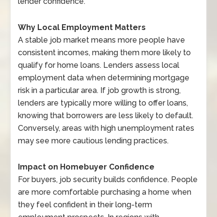
lender confidence.
Why Local Employment Matters
A stable job market means more people have
consistent incomes, making them more likely to
qualify for home loans. Lenders assess local
employment data when determining mortgage
risk in a particular area. If job growth is strong,
lenders are typically more willing to offer loans,
knowing that borrowers are less likely to default.
Conversely, areas with high unemployment rates
may see more cautious lending practices.
Impact on Homebuyer Confidence
For buyers, job security builds confidence. People
are more comfortable purchasing a home when
they feel confident in their long-term