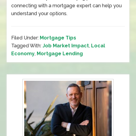
connecting with a mortgage expert can help you
understand your options.
Filed Under:
Mortgage Tips
Tagged With:
Job Market Impact
,
Local
Economy
,
Mortgage Lending