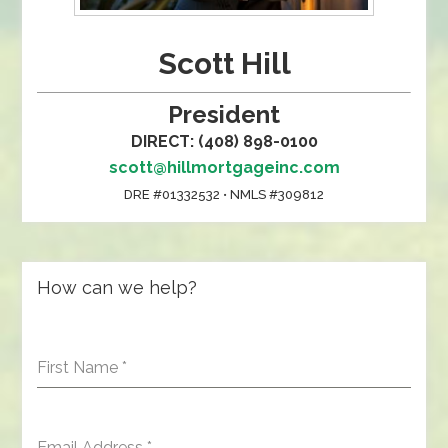
Scott Hill
President
DIRECT: (408) 898-0100
scott@hillmortgageinc.com
DRE #01332532 • NMLS #309812
How can we help?
First Name
*
Email Address
*