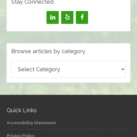
Stay Connected
Browse articles by category
Browse
articles
by
category
Quick Links
Accessibility Statement
Privacy Policy