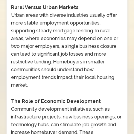
Rural Versus Urban Markets
Urban areas with diverse industries usually offer
more stable employment opportunities,
supporting steady mortgage lending. In rural
areas, where economies may depend on one or
two major employers, a single business closure
can lead to significant job losses and more
restrictive lending. Homebuyers in smaller
communities should understand how
employment trends impact their local housing
market.
The Role of Economic Development
Community development initiatives, such as
infrastructure projects, new business openings, or
technology hubs, can stimulate job growth and
increase homebuyer demand. These