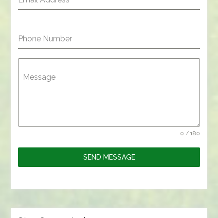
Phone Number
Message
0 / 180
SEND MESSAGE