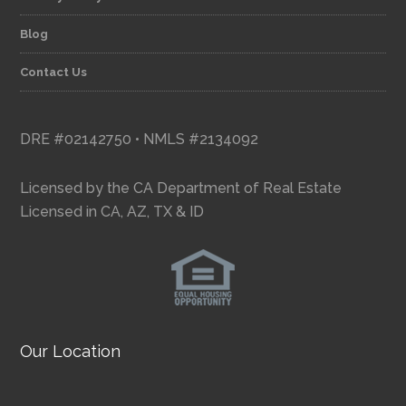
Blog
Contact Us
DRE #02142750 • NMLS #2134092
Licensed by the CA Department of Real Estate
Licensed in CA, AZ, TX & ID
Our Location