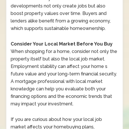
developments not only create jobs but also
boost property values over time. Buyers and
lenders alike benefit from a growing economy,
which supports sustainable homeownership.
Consider Your Local Market Before You Buy
When shopping for a home, consider not only the
property itself but also the local job market.
Employment stability can affect your home s
future value and your long-term financial security.
A mortgage professional with local market
knowledge can help you evaluate both your
financing options and the economic trends that
may impact your investment.
If you are curious about how your local job
market affects your homebuying plans,