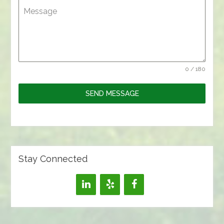
Message
0 / 180
SEND MESSAGE
Stay Connected