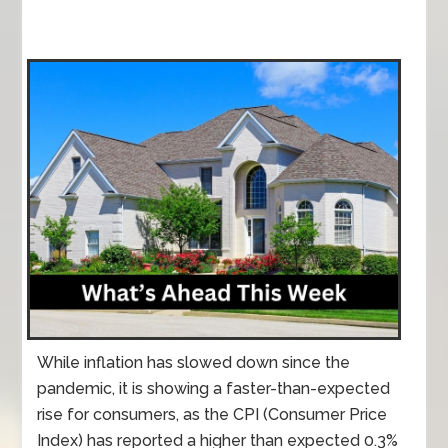
While inflation has slowed down since the
pandemic, it is showing a faster-than-expected
rise for consumers, as the CPI (Consumer Price
Index) has reported a higher than expected 0.3%