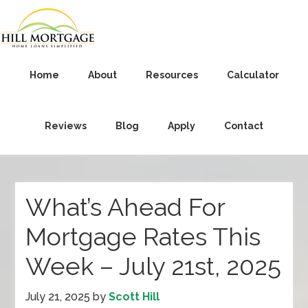
Home
About
Resources
Calculator
Reviews
Blog
Apply
Contact
What’s Ahead For
Mortgage Rates This
Week – July 21st, 2025
July 21, 2025
by
Scott Hill