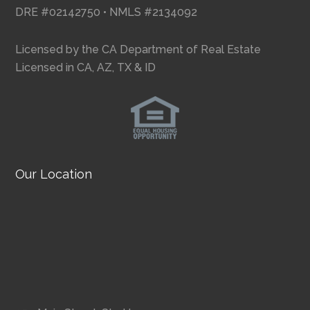
DRE #02142750 • NMLS #2134092
Licensed by the CA Department of Real Estate
Licensed in CA, AZ, TX & ID
Our Location