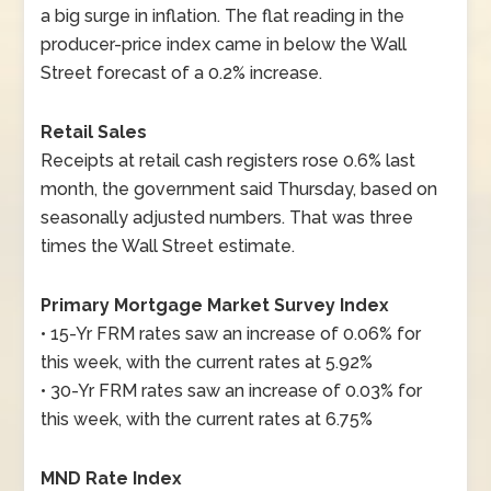
a big surge in inflation. The flat reading in the
producer-price index came in below the Wall
Street forecast of a 0.2% increase.
Retail Sales
Receipts at retail cash registers rose 0.6% last
month, the government said Thursday, based on
seasonally adjusted numbers. That was three
times the Wall Street estimate.
Primary Mortgage Market Survey Index
• 15-Yr FRM rates saw an increase of 0.06% for
this week, with the current rates at 5.92%
• 30-Yr FRM rates saw an increase of 0.03% for
this week, with the current rates at 6.75%
MND Rate Index