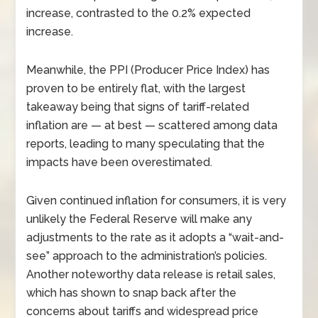
increase, contrasted to the 0.2% expected
increase.
Meanwhile, the PPI (Producer Price Index) has
proven to be entirely flat, with the largest
takeaway being that signs of tariff-related
inflation are
—
at best
—
scattered among data
reports, leading to many speculating that the
impacts have been overestimated.
Given continued inflation for consumers, it is very
unlikely the Federal Reserve will make any
adjustments to the rate as it adopts a “wait-and-
see” approach to the administration’s policies.
Another noteworthy data release is retail sales,
which has shown to snap back after the
concerns about tariffs and widespread price