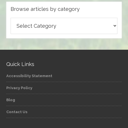
Browse articles by category
Browse
articles
by
category
Quick Links
Accessibility Statement
Privacy Policy
Blog
Contact Us