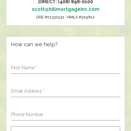
DIRECT: (408) 898-0100
scott@hillmortgageinc.com
DRE #01332532 • NMLS #309812
How can we help?
First Name
*
Email Address
*
Phone Number