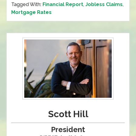
Tagged With:
Financial Report
,
Jobless Claims
,
Mortgage Rates
Scott Hill
President