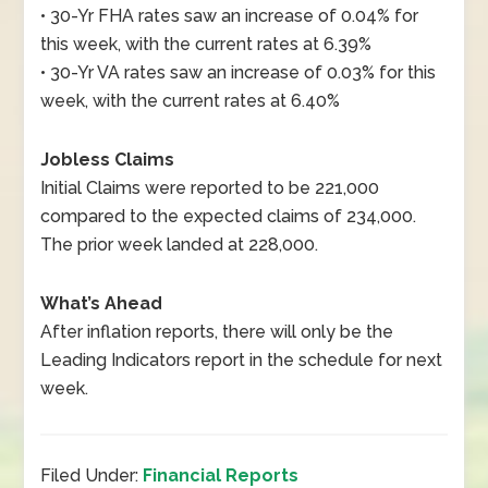
• 30-Yr FHA rates saw an increase of 0.04% for
this week, with the current rates at 6.39%
• 30-Yr VA rates saw an increase of 0.03% for this
week, with the current rates at 6.40%
Jobless Claims
Initial Claims were reported to be 221,000
compared to the expected claims of 234,000.
The prior week landed at 228,000.
What’s Ahead
After inflation reports, there will only be the
Leading Indicators report in the schedule for next
week.
Filed Under:
Financial Reports