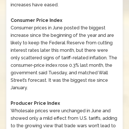
increases have eased.
Consumer Price Index
Consumer prices in June posted the biggest
increase since the beginning of the year and are
likely to keep the Federal Reserve from cutting
interest rates later this month, but there were
only scattered signs of tariff-related inflation. The
consumer-price index rose 0.3% last month, the
government said Tuesday, and matched Wall
Street’s forecast. It was the biggest rise since
January.
Producer Price Index
Wholesale prices were unchanged in June and
showed only a mild effect from U.S. tariffs, adding
to the growing view that trade wars won’t lead to