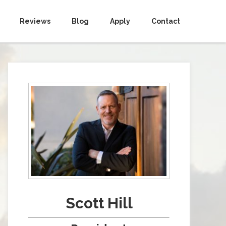
Reviews
Blog
Apply
Contact
Scott Hill