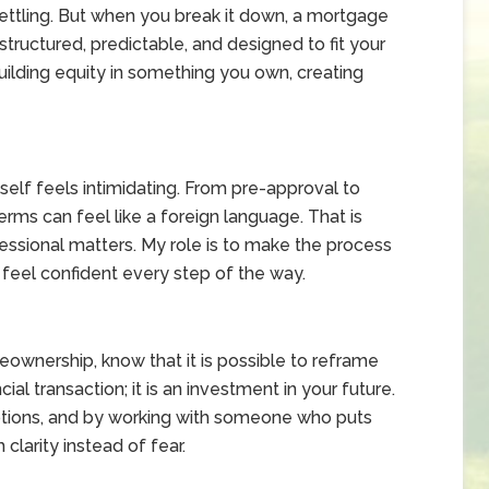
settling. But when you break it down, a mortgage
ructured, predictable, and designed to fit your
uilding equity in something you own, creating
elf feels intimidating. From pre-approval to
terms can feel like a foreign language. That is
ssional matters. My role is to make the process
 feel confident every step of the way.
eownership, know that it is possible to reframe
cial transaction; it is an investment in your future.
ptions, and by working with someone who puts
clarity instead of fear.