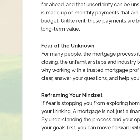
far ahead, and that uncertainty can be un
is made up of monthly payments that are st
budget. Unlike rent, those payments are b
long-term value.
Fear of the Unknown
For many people, the mortgage process its
closing, the unfamiliar steps and industry 
why working with a trusted mortgage profe
clear, answer your questions, and help you
Reframing Your Mindset
If fear is stopping you from exploring hom
your thinking. A mortgage is not just a finan
By understanding the process and your o
your goals first, you can move forward with 