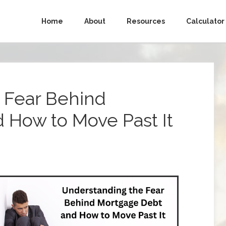
Home
About
Resources
Calculator
 Fear Behind
 How to Move Past It