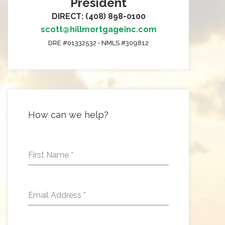
President
DIRECT: (408) 898-0100
scott@hillmortgageinc.com
DRE #01332532 • NMLS #309812
How can we help?
First Name
*
Email Address
*