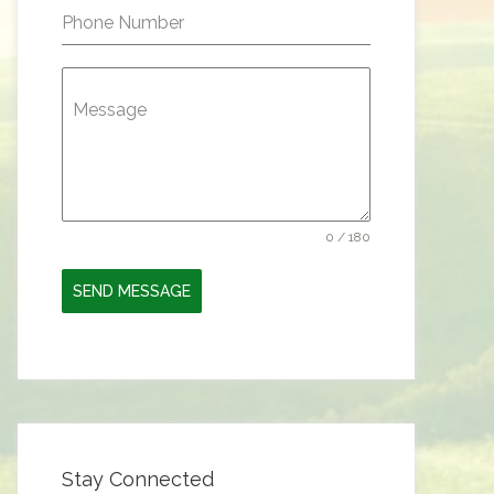
Phone Number
Message
0 / 180
SEND MESSAGE
Stay Connected