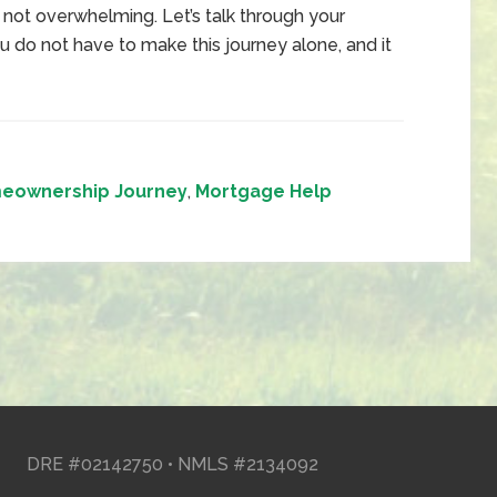
ot overwhelming. Let’s talk through your
ou do not have to make this journey alone, and it
eownership Journey
,
Mortgage Help
DRE #02142750 • NMLS #2134092