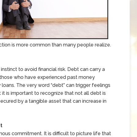
eaction is more common than many people realize.
nstinct to avoid financial risk. Debt can carry a
or those who have experienced past money
loans. The very word “debt” can trigger feelings
t it is important to recognize that not all debt is
secured by a tangible asset that can increase in
t
s commitment. It is difficult to picture life that