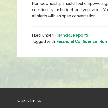
Homeownership should feel empowering, n
questions, your budget, and your vision. Y
all starts with an open conversation.
Filed Under:
Financial Reports
Tagged With:
Financial Confidence
,
Hom
Quick Links