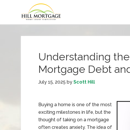
Understanding the
Mortgage Debt and
July 15, 2025
by
Scott Hill
Buying a home is one of the most
exciting milestones in life, but the
thought of taking on a mortgage
often creates anxiety. The idea of