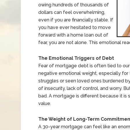
owing hundreds of thousands of
dollars can feel overwhelming,
even if you are financially stable. If
you have ever hesitated to move
forward with a home loan out of
fear, you are not alone. This emotional r
The Emotional Triggers of Debt
Fear of mortgage debt is often tied to our i
negative emotional weight, especially f
struggles or seen loved ones burdened by 
of insecurity, lack of control, and worry. Bu
bad. A mortgage is different because it is 
value.
The Weight of Long-Term Commitmen
A 30-year mortgage can feel like an enormou