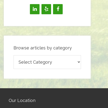
Browse articles by category
Browse
articles
by
category
Our Location