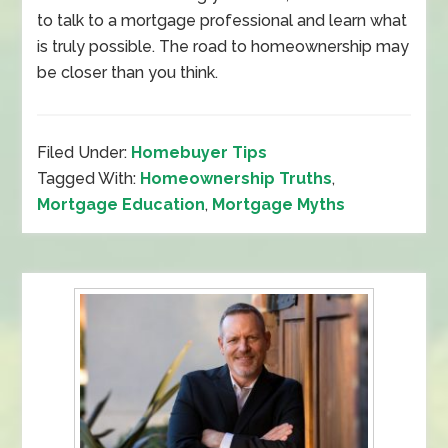
to talk to a mortgage professional and learn what
is truly possible. The road to homeownership may
be closer than you think.
Filed Under:
Homebuyer Tips
Tagged With:
Homeownership Truths
,
Mortgage Education
,
Mortgage Myths