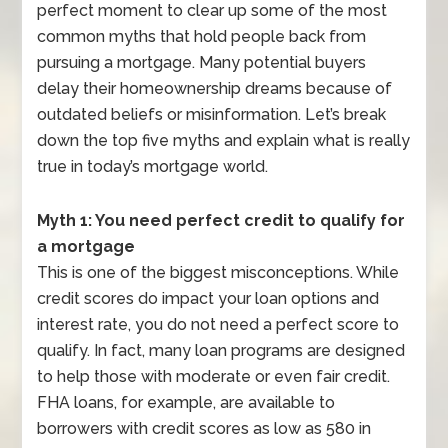
perfect moment to clear up some of the most
common myths that hold people back from
pursuing a mortgage. Many potential buyers
delay their homeownership dreams because of
outdated beliefs or misinformation. Let’s break
down the top five myths and explain what is really
true in today’s mortgage world.
Myth 1: You need perfect credit to qualify for
a mortgage
This is one of the biggest misconceptions. While
credit scores do impact your loan options and
interest rate, you do not need a perfect score to
qualify. In fact, many loan programs are designed
to help those with moderate or even fair credit.
FHA loans, for example, are available to
borrowers with credit scores as low as 580 in