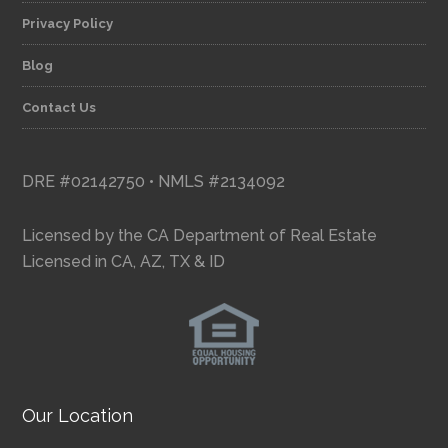
Privacy Policy
Blog
Contact Us
DRE #02142750 • NMLS #2134092
Licensed by the CA Department of Real Estate
Licensed in CA, AZ, TX & ID
Our Location