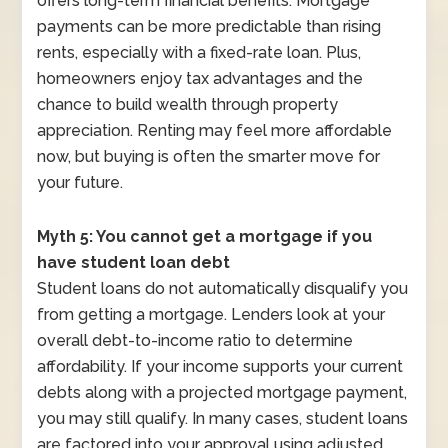
offers long-term financial benefits. Mortgage
payments can be more predictable than rising
rents, especially with a fixed-rate loan. Plus,
homeowners enjoy tax advantages and the
chance to build wealth through property
appreciation. Renting may feel more affordable
now, but buying is often the smarter move for
your future.
Myth 5: You cannot get a mortgage if you
have student loan debt
Student loans do not automatically disqualify you
from getting a mortgage. Lenders look at your
overall debt-to-income ratio to determine
affordability. If your income supports your current
debts along with a projected mortgage payment,
you may still qualify. In many cases, student loans
are factored into your approval using adjusted