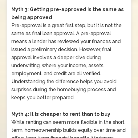
Myth 3: Getting pre-approved is the same as
being approved
Pre-approval is a great first step, but it is not the
same as final loan approval. A pre-approval
means a lender has reviewed your finances and
issued a preliminary decision. However, final
approval involves a deeper dive during
underwriting, where your income, assets,
employment, and credit are all verified.
Understanding the difference helps you avoid
surprises during the homebuying process and
keeps you better prepared.
Myth 4: It is cheaper to rent than to buy
While renting can seem more flexible in the short
term, homeownership builds equity over time and