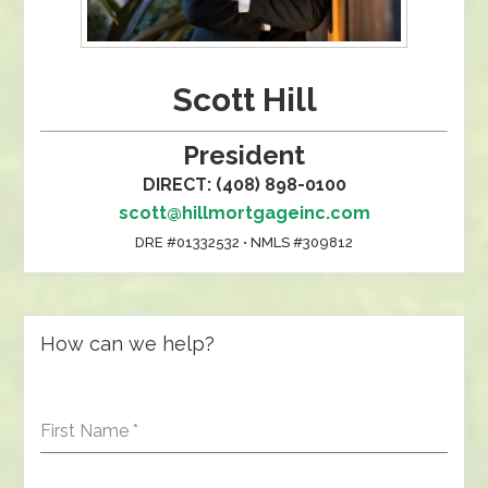
Scott Hill
President
DIRECT: (408) 898-0100
scott@hillmortgageinc.com
DRE #01332532 • NMLS #309812
How can we help?
First Name
*