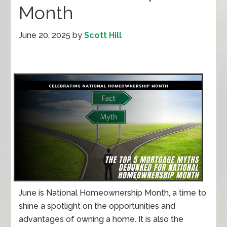
Month
June 20, 2025
by
Scott Hill
June is National Homeownership Month, a time to
shine a spotlight on the opportunities and
advantages of owning a home. It is also the