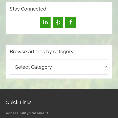
Stay Connected
Browse articles by category
Browse
articles
by
category
Quick Links
Accessibility Statement