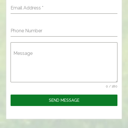
Email Address
*
Phone Number
Message
0 / 180
SEND MESSAGE