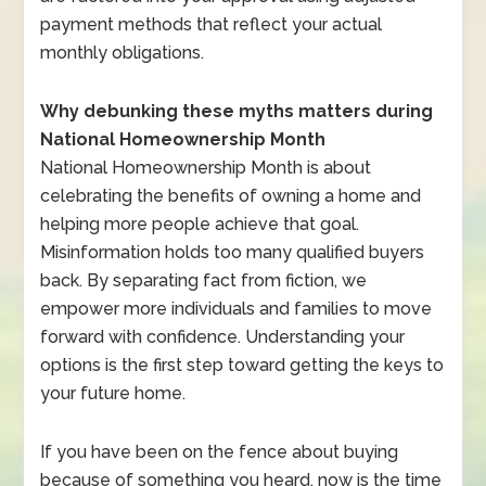
payment methods that reflect your actual
monthly obligations.
Why debunking these myths matters during
National Homeownership Month
National Homeownership Month is about
celebrating the benefits of owning a home and
helping more people achieve that goal.
Misinformation holds too many qualified buyers
back. By separating fact from fiction, we
empower more individuals and families to move
forward with confidence. Understanding your
options is the first step toward getting the keys to
your future home.
If you have been on the fence about buying
because of something you heard, now is the time