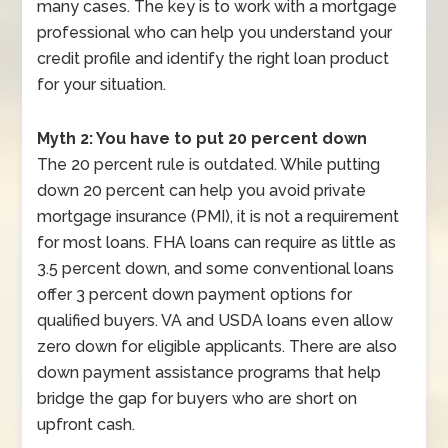
many cases. The key is to work with a mortgage
professional who can help you understand your
credit profile and identify the right loan product
for your situation.
Myth 2: You have to put 20 percent down
The 20 percent rule is outdated. While putting
down 20 percent can help you avoid private
mortgage insurance (PMI), it is not a requirement
for most loans. FHA loans can require as little as
3.5 percent down, and some conventional loans
offer 3 percent down payment options for
qualified buyers. VA and USDA loans even allow
zero down for eligible applicants. There are also
down payment assistance programs that help
bridge the gap for buyers who are short on
upfront cash.