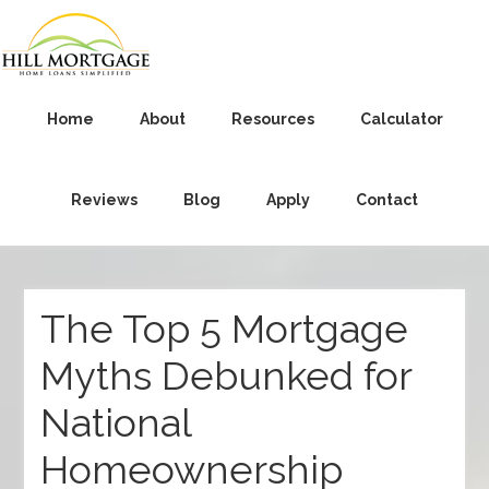
Home
About
Resources
Calculator
Reviews
Blog
Apply
Contact
The Top 5 Mortgage
Myths Debunked for
National
Homeownership