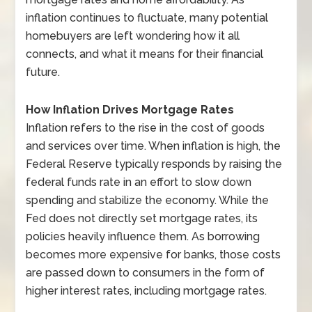
inflation continues to fluctuate, many potential
homebuyers are left wondering how it all
connects, and what it means for their financial
future.
How Inflation Drives Mortgage Rates
Inflation refers to the rise in the cost of goods
and services over time. When inflation is high, the
Federal Reserve typically responds by raising the
federal funds rate in an effort to slow down
spending and stabilize the economy. While the
Fed does not directly set mortgage rates, its
policies heavily influence them. As borrowing
becomes more expensive for banks, those costs
are passed down to consumers in the form of
higher interest rates, including mortgage rates.