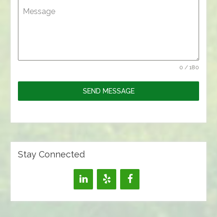
Message
0 / 180
SEND MESSAGE
Stay Connected