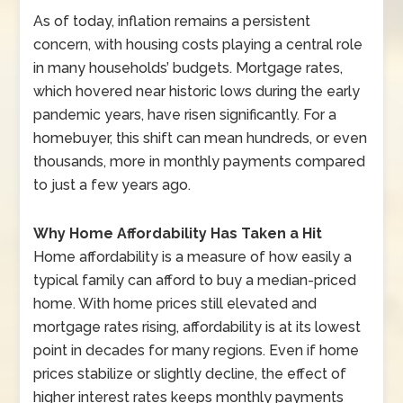
As of today, inflation remains a persistent
concern, with housing costs playing a central role
in many households’ budgets. Mortgage rates,
which hovered near historic lows during the early
pandemic years, have risen significantly. For a
homebuyer, this shift can mean hundreds, or even
thousands, more in monthly payments compared
to just a few years ago.
Why Home Affordability Has Taken a Hit
Home affordability is a measure of how easily a
typical family can afford to buy a median-priced
home. With home prices still elevated and
mortgage rates rising, affordability is at its lowest
point in decades for many regions. Even if home
prices stabilize or slightly decline, the effect of
higher interest rates keeps monthly payments