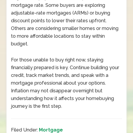
mortgage rate. Some buyers are exploring
adjustable-rate mortgages (ARMs) or buying
discount points to lower their rates upfront.
Others are considering smaller homes or moving
to more affordable locations to stay within
budget.
For those unable to buy right now, staying
financially prepared is key. Continue building your
credit, track market trends, and speak with a
mortgage professional about your options.
Inflation may not disappear overnight but
understanding how it affects your homebuying
journey is the first step.
Filed Under:
Mortgage