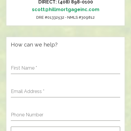
DIRECT: (408) 898-0100
scott@hillmortgageinc.com
DRE #01332532 • NMLS #309812
How can we help?
First Name
*
Email Address
*
Phone Number