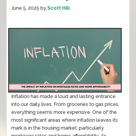
June 5, 2025
by
Scott Hill
Inflation has made a loud and lasting entrance
into our daily lives. From groceries to gas prices,
everything seems more expensive. One of the
most significant areas where inflation leaves its
mark is in the housing market, particularly
mortgage rates and home affordability. As