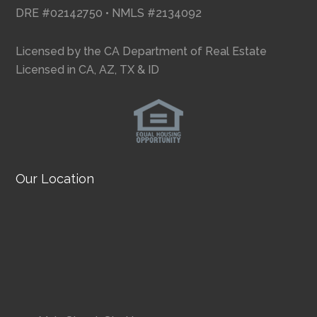
DRE #02142750 • NMLS #2134092
Licensed by the CA Department of Real Estate
Licensed in CA, AZ, TX & ID
Our Location