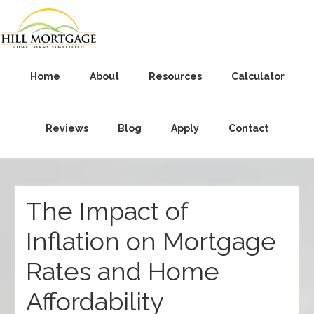
Home
About
Resources
Calculator
Reviews
Blog
Apply
Contact
The Impact of
Inflation on Mortgage
Rates and Home
Affordability