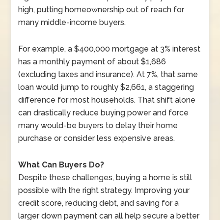
high, putting homeownership out of reach for
many middle-income buyers.
For example, a $400,000 mortgage at 3% interest
has a monthly payment of about $1,686
(excluding taxes and insurance). At 7%, that same
loan would jump to roughly $2,661, a staggering
difference for most households. That shift alone
can drastically reduce buying power and force
many would-be buyers to delay their home
purchase or consider less expensive areas.
What Can Buyers Do?
Despite these challenges, buying a home is still
possible with the right strategy. Improving your
credit score, reducing debt, and saving for a
larger down payment can all help secure a better