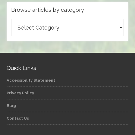
Browse articles by category
Browse
articles
by
category
Quick Links
Accessibility Statement
Privacy Policy
Blog
Contact Us