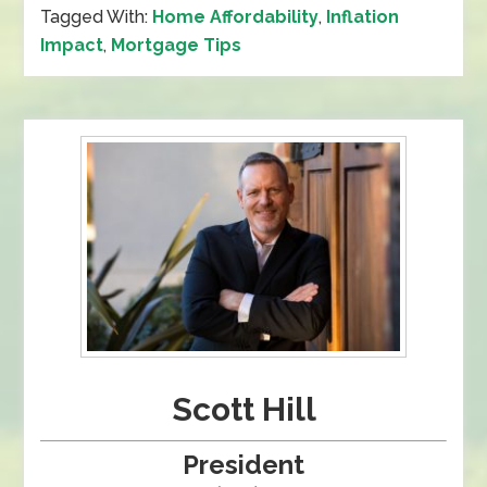
Tagged With:
Home Affordability
,
Inflation
Impact
,
Mortgage Tips
Scott Hill
President