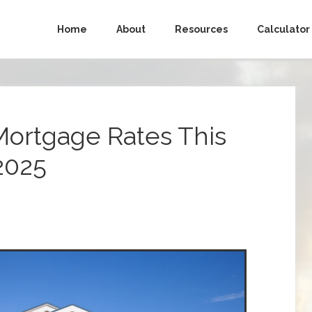
Home
About
Resources
Calculator
Mortgage Rates This
2025