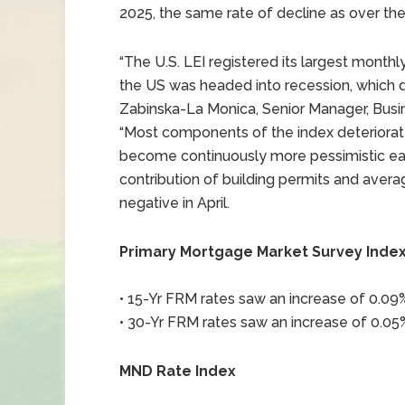
2025, the same rate of decline as over the
“The U.S. LEI registered its largest mont
the US was headed into recession, which di
Zabinska-La Monica, Senior Manager, Busi
“Most components of the index deteriorat
become continuously more pessimistic eac
contribution of building permits and aver
negative in April.
Primary Mortgage Market Survey Inde
• 15-Yr FRM rates saw an increase of 0.09% 
• 30-Yr FRM rates saw an increase of 0.05%
MND Rate Index