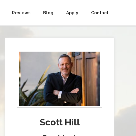
Reviews
Blog
Apply
Contact
Scott Hill