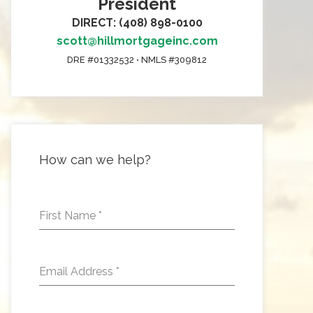
President
DIRECT: (408) 898-0100
scott@hillmortgageinc.com
DRE #01332532 • NMLS #309812
How can we help?
First Name
*
Email Address
*