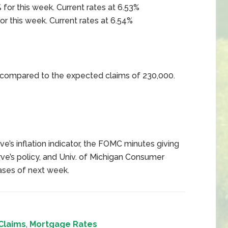
 for this week. Current rates at 6.53%
or this week. Current rates at 6.54%
0 compared to the expected claims of 230,000.
e’s inflation indicator, the FOMC minutes giving
ve’s policy, and Univ. of Michigan Consumer
ases of next week.
Claims
,
Mortgage Rates