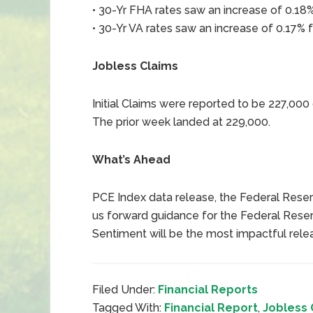
• 30-Yr FHA rates saw an increase of 0.18%
• 30-Yr VA rates saw an increase of 0.17% f
Jobless Claims
Initial Claims were reported to be 227,00
The prior week landed at 229,000.
What’s Ahead
PCE Index data release, the Federal Reserv
us forward guidance for the Federal Reser
Sentiment will be the most impactful rele
Filed Under:
Financial Reports
Tagged With:
Financial Report
,
Jobless 