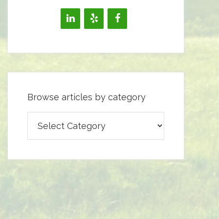
Browse articles by category
Browse
articles
by
category