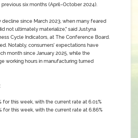
 previous six months (April–October 2024).
hly decline since March 2023, when many feared
d not ultimately materialize,” said Justyna
ness Cycle Indicators, at The Conference Board.
ed. Notably, consumers’ expectations have
h month since January 2025, while the
age working hours in manufacturing turned
x
for this week, with the current rate at 6.01%
 for this week, with the current rate at 6.86%