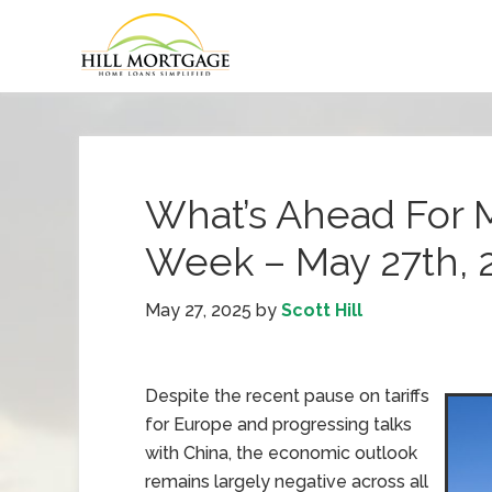
What’s Ahead For 
Week – May 27th, 
May 27, 2025
by
Scott Hill
Despite the recent pause on tariffs
for Europe and progressing talks
with China, the economic outlook
remains largely negative across all