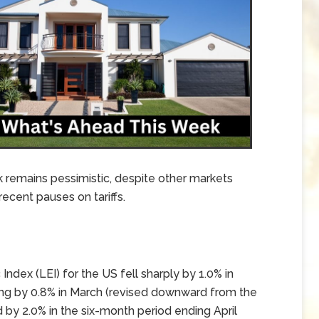
k remains pessimistic, despite other markets
ecent pauses on tariffs.
ex (LEI) for the US fell sharply by 1.0% in
ning by 0.8% in March (revised downward from the
d by 2.0% in the six-month period ending April