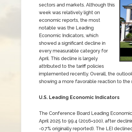
sectors and markets. Although this
week was relatively light on
economic reports, the most
notable was the Leading
Economic Indicators, which
showed a significant decline in
every measurable category for
April. This decline is largely
attributed to the tariff policies
implemented recently. Overall, the outloo
showing a more favorable reaction to the r
U.S. Leading Economic Indicators
The Conference Board Leading Economic Ind
April 2025 to 99.4 (2016=100), after decli
-0.7% originally reported). The LEI decline