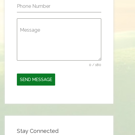
Phone Number
Message
0 / 180
SEND MESSAGE
Stay Connected