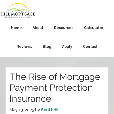
Home
About
Resources
Calculator
Reviews
Blog
Apply
Contact
The Rise of Mortgage
Payment Protection
Insurance
May 13, 2025
by
Scott Hill