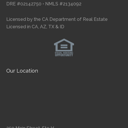
DRE #02142750 • NMLS #2134092
Licensed by the CA Department of Real Estate
Licensed in CA, AZ, TX & ID
Our Location