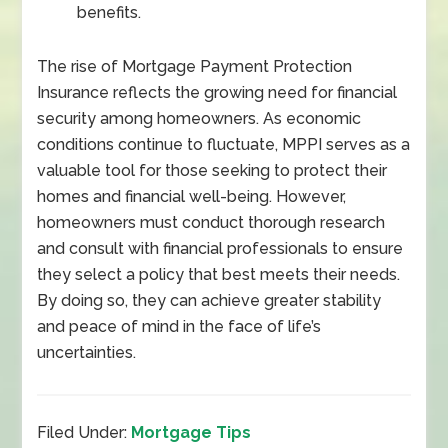
benefits.
The rise of Mortgage Payment Protection
Insurance reflects the growing need for financial
security among homeowners. As economic
conditions continue to fluctuate, MPPI serves as a
valuable tool for those seeking to protect their
homes and financial well-being. However,
homeowners must conduct thorough research
and consult with financial professionals to ensure
they select a policy that best meets their needs.
By doing so, they can achieve greater stability
and peace of mind in the face of life’s
uncertainties.
Filed Under:
Mortgage Tips