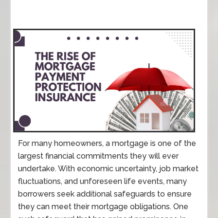
For many homeowners, a mortgage is one of the
largest financial commitments they will ever
undertake. With economic uncertainty, job market
fluctuations, and unforeseen life events, many
borrowers seek additional safeguards to ensure
they can meet their mortgage obligations. One