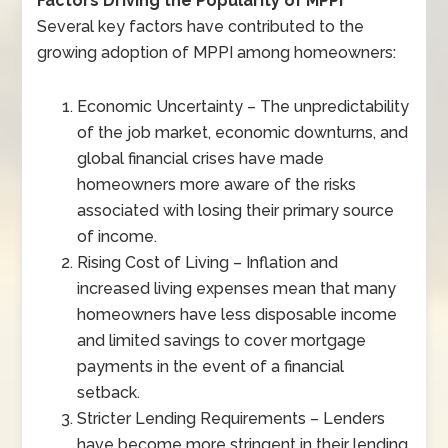
Factors Driving the Popularity of MPPI
Several key factors have contributed to the
growing adoption of MPPI among homeowners:
Economic Uncertainty – The unpredictability
of the job market, economic downturns, and
global financial crises have made
homeowners more aware of the risks
associated with losing their primary source
of income.
Rising Cost of Living – Inflation and
increased living expenses mean that many
homeowners have less disposable income
and limited savings to cover mortgage
payments in the event of a financial
setback.
Stricter Lending Requirements – Lenders
have become more stringent in their lending