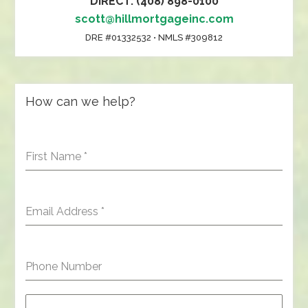
DIRECT: (408) 898-0100
scott@hillmortgageinc.com
DRE #01332532 • NMLS #309812
How can we help?
First Name
*
Email Address
*
Phone Number