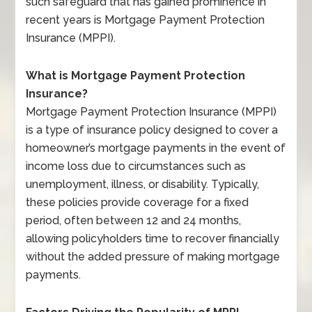
such safeguard that has gained prominence in
recent years is Mortgage Payment Protection
Insurance (MPPI).
What is Mortgage Payment Protection
Insurance?
Mortgage Payment Protection Insurance (MPPI)
is a type of insurance policy designed to cover a
homeowner’s mortgage payments in the event of
income loss due to circumstances such as
unemployment, illness, or disability. Typically,
these policies provide coverage for a fixed
period, often between 12 and 24 months,
allowing policyholders time to recover financially
without the added pressure of making mortgage
payments.