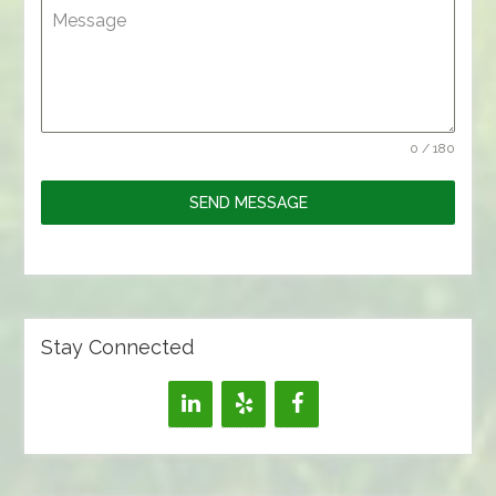
Message
0 / 180
SEND MESSAGE
Stay Connected