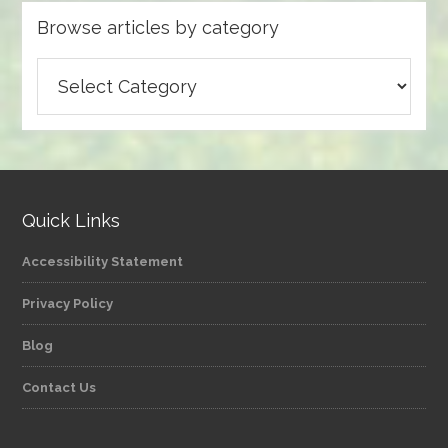
Browse articles by category
Browse
articles
by
category
Quick Links
Accessibility Statement
Privacy Policy
Blog
Contact Us