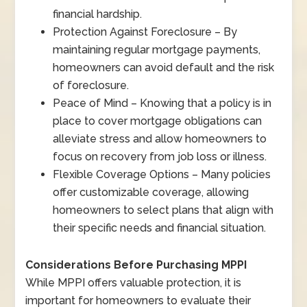
financial hardship.
Protection Against Foreclosure – By
maintaining regular mortgage payments,
homeowners can avoid default and the risk
of foreclosure.
Peace of Mind – Knowing that a policy is in
place to cover mortgage obligations can
alleviate stress and allow homeowners to
focus on recovery from job loss or illness.
Flexible Coverage Options – Many policies
offer customizable coverage, allowing
homeowners to select plans that align with
their specific needs and financial situation.
Considerations Before Purchasing MPPI
While MPPI offers valuable protection, it is
important for homeowners to evaluate their