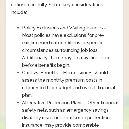
options carefully. Some key considerations
include:
Policy Exclusions and Waiting Periods –
Most policies have exclusions for pre-
existing medical conditions or specific
circumstances surrounding job loss.
Additionally, there may be a waiting period
before benefits begin.
Cost vs. Benefits – Homeowners should
assess the monthly premium costs in
relation to their budget and overall financial
plan.
Alternative Protection Plans – Other financial
safety nets, such as emergency savings,
disability insurance, or income protection
insurance, may provide comparable