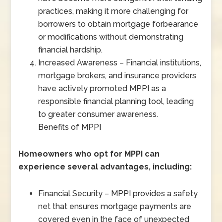
practices, making it more challenging for
borrowers to obtain mortgage forbearance
or modifications without demonstrating
financial hardship.
Increased Awareness – Financial institutions,
mortgage brokers, and insurance providers
have actively promoted MPPI as a
responsible financial planning tool, leading
to greater consumer awareness.
Benefits of MPPI
Homeowners who opt for MPPI can
experience several advantages, including:
Financial Security – MPPI provides a safety
net that ensures mortgage payments are
covered even in the face of unexpected