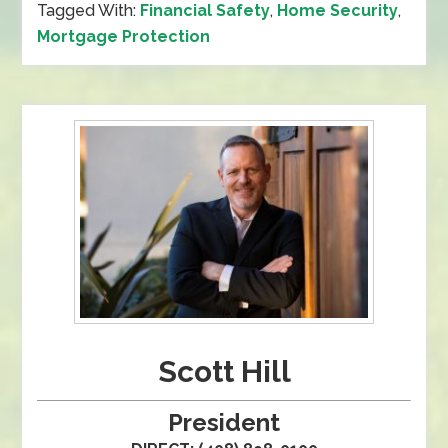
Tagged With:
Financial Safety
,
Home Security
,
Mortgage Protection
Scott Hill
President