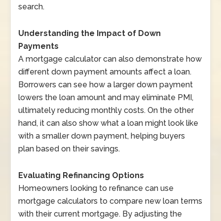
search.
Understanding the Impact of Down
Payments
A mortgage calculator can also demonstrate how
different down payment amounts affect a loan.
Borrowers can see how a larger down payment
lowers the loan amount and may eliminate PMI,
ultimately reducing monthly costs. On the other
hand, it can also show what a loan might look like
with a smaller down payment, helping buyers
plan based on their savings.
Evaluating Refinancing Options
Homeowners looking to refinance can use
mortgage calculators to compare new loan terms
with their current mortgage. By adjusting the