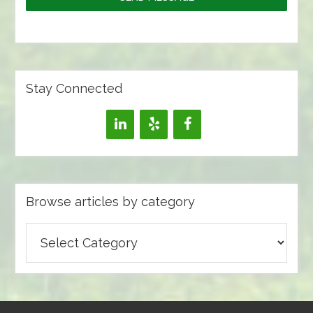
Stay Connected
Browse articles by category
Browse
articles
by
category