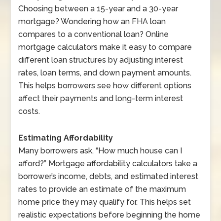
Choosing between a 15-year and a 30-year
mortgage? Wondering how an FHA loan
compares to a conventional loan? Online
mortgage calculators make it easy to compare
different loan structures by adjusting interest
rates, loan terms, and down payment amounts.
This helps borrowers see how different options
affect their payments and long-term interest
costs.
Estimating Affordability
Many borrowers ask, “How much house can I
afford?” Mortgage affordability calculators take a
borrower’s income, debts, and estimated interest
rates to provide an estimate of the maximum
home price they may qualify for. This helps set
realistic expectations before beginning the home