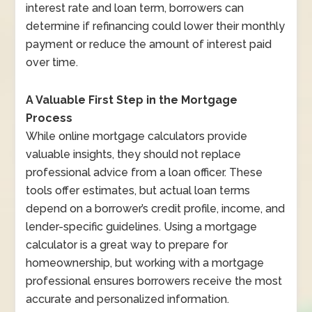
interest rate and loan term, borrowers can
determine if refinancing could lower their monthly
payment or reduce the amount of interest paid
over time.
A Valuable First Step in the Mortgage
Process
While online mortgage calculators provide
valuable insights, they should not replace
professional advice from a loan officer. These
tools offer estimates, but actual loan terms
depend on a borrower’s credit profile, income, and
lender-specific guidelines. Using a mortgage
calculator is a great way to prepare for
homeownership, but working with a mortgage
professional ensures borrowers receive the most
accurate and personalized information.