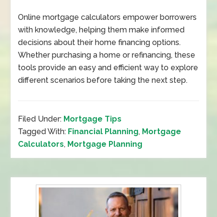
Online mortgage calculators empower borrowers
with knowledge, helping them make informed
decisions about their home financing options.
Whether purchasing a home or refinancing, these
tools provide an easy and efficient way to explore
different scenarios before taking the next step.
Filed Under:
Mortgage Tips
Tagged With:
Financial Planning
,
Mortgage
Calculators
,
Mortgage Planning