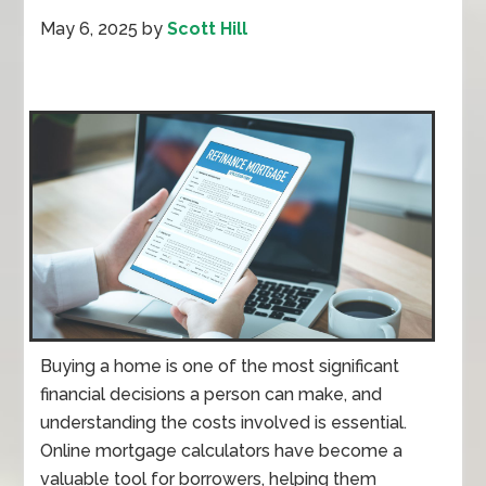
May 6, 2025
by
Scott Hill
Buying a home is one of the most significant
financial decisions a person can make, and
understanding the costs involved is essential.
Online mortgage calculators have become a
valuable tool for borrowers, helping them