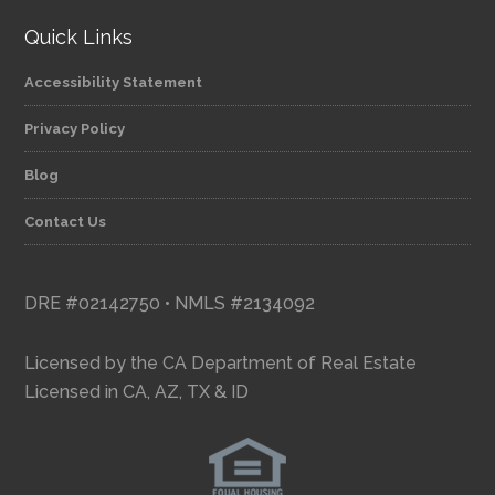
Quick Links
Accessibility Statement
Privacy Policy
Blog
Contact Us
DRE #02142750 • NMLS #2134092
Licensed by the CA Department of Real Estate
Licensed in CA, AZ, TX & ID