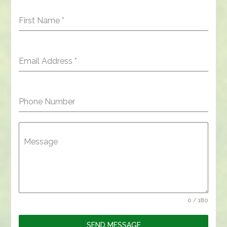
First Name
*
Email Address
*
Phone Number
Message
0 / 180
SEND MESSAGE