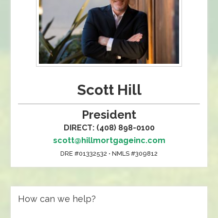
Scott Hill
President
DIRECT: (408) 898-0100
scott@hillmortgageinc.com
DRE #01332532 • NMLS #309812
How can we help?