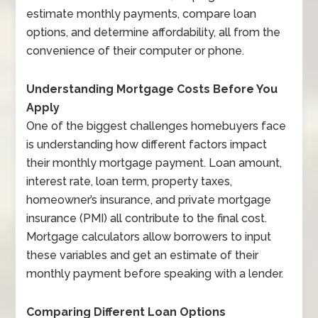
estimate monthly payments, compare loan
options, and determine affordability, all from the
convenience of their computer or phone.
Understanding Mortgage Costs Before You
Apply
One of the biggest challenges homebuyers face
is understanding how different factors impact
their monthly mortgage payment. Loan amount,
interest rate, loan term, property taxes,
homeowner’s insurance, and private mortgage
insurance (PMI) all contribute to the final cost.
Mortgage calculators allow borrowers to input
these variables and get an estimate of their
monthly payment before speaking with a lender.
Comparing Different Loan Options