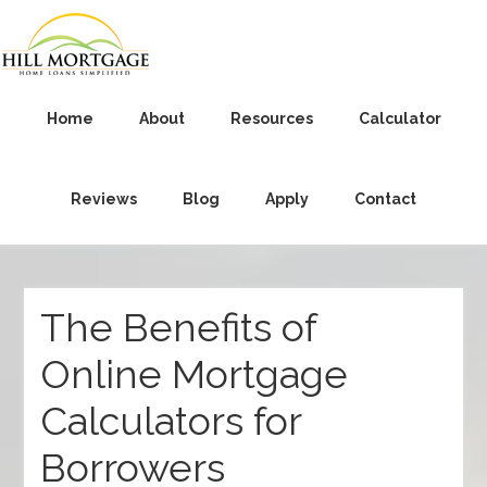
Home
About
Resources
Calculator
Reviews
Blog
Apply
Contact
The Benefits of
Online Mortgage
Calculators for
Borrowers