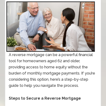
A reverse mortgage can be a powerful financial
tool for homeowners aged 62 and older,
providing access to home equity without the
burden of monthly mortgage payments. If you’re
considering this option, here’s a step-by-step
guide to help you navigate the process.
Steps to Secure a Reverse Mortgage