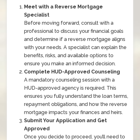
Meet with a Reverse Mortgage
Specialist
Before moving forward, consult with a
professional to discuss your financial goals
and determine if a reverse mortgage aligns
with your needs. A specialist can explain the
benefits, risks, and available options to
ensure you make an informed decision.
Complete HUD-Approved Counseling
A mandatory counseling session with a
HUD-approved agency is required. This
ensures you fully understand the loan terms,
repayment obligations, and how the reverse
mortgage impacts your finances and heirs.
Submit Your Application and Get
Approved
Once you decide to proceed, you’ll need to