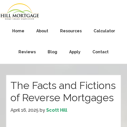
Home
About
Resources
Calculator
Reviews
Blog
Apply
Contact
The Facts and Fictions
of Reverse Mortgages
April 16, 2025
by
Scott Hill