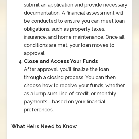
submit an application and provide necessary
documentation. A financial assessment will
be conducted to ensure you can meet loan
obligations, such as property taxes,
insurance, and home maintenance. Once all
conditions are met, your loan moves to
approval.
Close and Access Your Funds
After approval, you’ll finalize the loan
through a closing process. You can then
choose how to receive your funds, whether
as a lump sum, line of credit, or monthly
payments—based on your financial
preferences.
What Heirs Need to Know