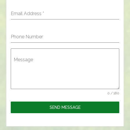
Email Address
*
Phone Number
Message
0 / 180
SEND MESSAGE