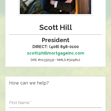
Scott Hill
President
DIRECT: (408) 898-0100
scott@hillmortgageinc.com
DRE #01332532 • NMLS #309812
How can we help?
First Name
*