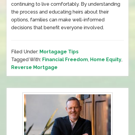
continuing to live comfortably. By understanding
the process and educating heirs about their
options, families can make well-informed
decisions that benefit everyone involved.
Filed Under:
Mortagage Tips
Tagged With:
Financial Freedom
,
Home Equity
,
Reverse Mortgage