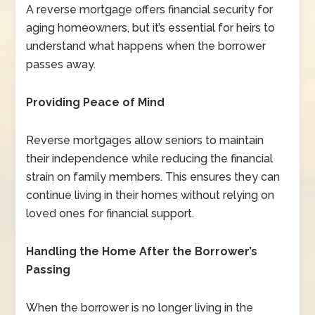
A reverse mortgage offers financial security for
aging homeowners, but it’s essential for heirs to
understand what happens when the borrower
passes away.
Providing Peace of Mind
Reverse mortgages allow seniors to maintain
their independence while reducing the financial
strain on family members. This ensures they can
continue living in their homes without relying on
loved ones for financial support.
Handling the Home After the Borrower’s
Passing
When the borrower is no longer living in the