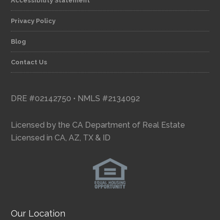
Accessibility Statement
Privacy Policy
Blog
Contact Us
DRE #02142750 • NMLS #2134092
Licensed by the CA Department of Real Estate
Licensed in CA, AZ, TX & ID
Our Location