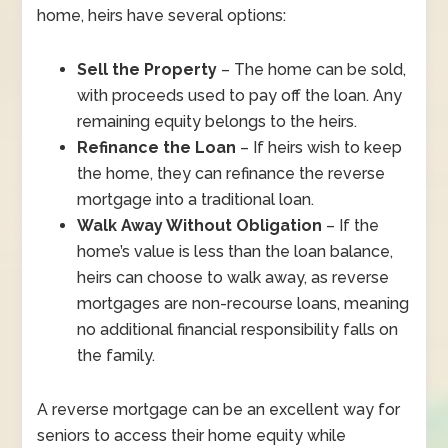
home, heirs have several options:
Sell the Property
– The home can be sold,
with proceeds used to pay off the loan. Any
remaining equity belongs to the heirs.
Refinance the Loan
– If heirs wish to keep
the home, they can refinance the reverse
mortgage into a traditional loan.
Walk Away Without Obligation
– If the
home’s value is less than the loan balance,
heirs can choose to walk away, as reverse
mortgages are non-recourse loans, meaning
no additional financial responsibility falls on
the family.
A reverse mortgage can be an excellent way for
seniors to access their home equity while