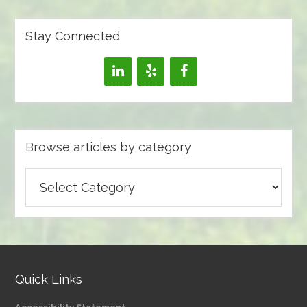
Stay Connected
Browse articles by category
Browse
articles
by
category
Quick Links