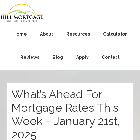
Home
About
Resources
Calculator
Reviews
Blog
Apply
Contact
What’s Ahead For
Mortgage Rates This
Week – January 21st,
2025