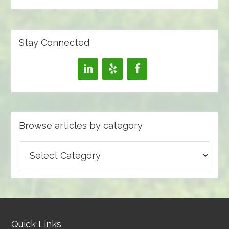
Stay Connected
Browse articles by category
Browse
articles
by
category
Quick Links