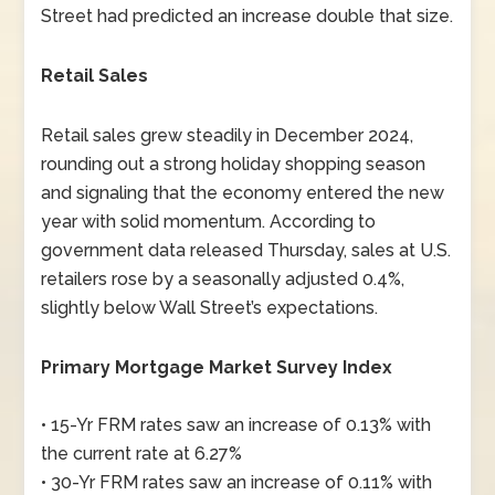
Street had predicted an increase double that size.
Retail Sales
Retail sales grew steadily in December 2024,
rounding out a strong holiday shopping season
and signaling that the economy entered the new
year with solid momentum. According to
government data released Thursday, sales at U.S.
retailers rose by a seasonally adjusted 0.4%,
slightly below Wall Street’s expectations.
Primary Mortgage Market Survey Index
• 15-Yr FRM rates saw an increase of 0.13% with
the current rate at 6.27%
• 30-Yr FRM rates saw an increase of 0.11% with