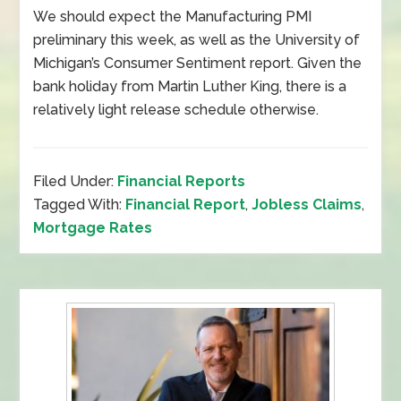
We should expect the Manufacturing PMI
preliminary this week, as well as the University of
Michigan’s Consumer Sentiment report. Given the
bank holiday from Martin Luther King, there is a
relatively light release schedule otherwise.
Filed Under:
Financial Reports
Tagged With:
Financial Report
,
Jobless Claims
,
Mortgage Rates