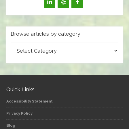
Browse articles by category
Browse
articles
by
category
Quick Links
Accessibility Statement
Privacy Policy
Blog