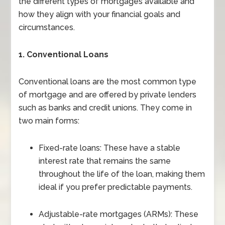
the different types of mortgages available and
how they align with your financial goals and
circumstances.
1. Conventional Loans
Conventional loans are the most common type
of mortgage and are offered by private lenders
such as banks and credit unions. They come in
two main forms:
Fixed-rate loans: These have a stable
interest rate that remains the same
throughout the life of the loan, making them
ideal if you prefer predictable payments.
Adjustable-rate mortgages (ARMs): These