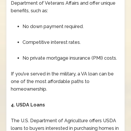
Department of Veterans Affairs and offer unique
benefits, such as:
No down payment required.
Competitive interest rates.
No private mortgage insurance (PMI) costs.
If you’ve served in the military, a VA loan can be
one of the most affordable paths to
homeownership.
4. USDA Loans
The U.S. Department of Agriculture offers USDA
loans to buyers interested in purchasing homes in