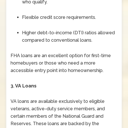
who qualify.
Flexible credit score requirements.
Higher debt-to-income (DTI) ratios allowed
compared to conventional loans.
FHA loans are an excellent option for first-time
homebuyers or those who need a more
accessible entry point into homeownership.
3. VA Loans
VA loans are available exclusively to eligible
veterans, active-duty service members, and
certain members of the National Guard and
Reserves. These loans are backed by the