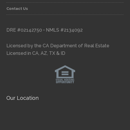
Contact Us
DRE #02142750 • NMLS #2134092
Licensed by the CA Department of Real Estate
Licensed in CA, AZ, TX & ID
Our Location