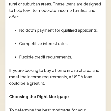
rural or suburban areas. These loans are designed
to help low- to moderate-income families and
offer:
No down payment for qualified applicants.
Competitive interest rates.
Flexible credit requirements.
If you’re looking to buy a home in a rural area and
meet the income requirements, a USDA loan
could be a great fit.
Choosing the Right Mortgage
To determine the best mortgage for your