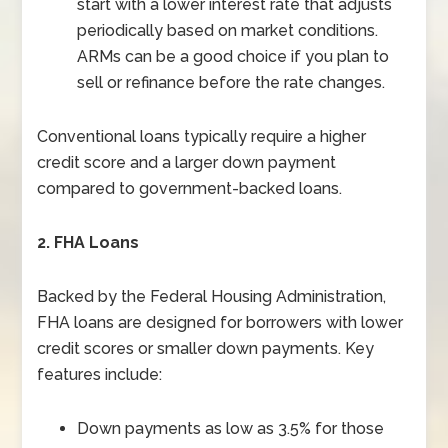
start with a lower interest rate that adjusts
periodically based on market conditions.
ARMs can be a good choice if you plan to
sell or refinance before the rate changes.
Conventional loans typically require a higher
credit score and a larger down payment
compared to government-backed loans.
2. FHA Loans
Backed by the Federal Housing Administration,
FHA loans are designed for borrowers with lower
credit scores or smaller down payments. Key
features include:
Down payments as low as 3.5% for those