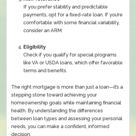
If you prefer stability and predictable
payments, opt for a fixed-rate loan. If you’re
comfortable with some financial variability,
consider an ARM.
Eligibility
Check if you qualify for special programs
like VA or USDA loans, which offer favorable
terms and benefits.
The right mortgage is more than just a loan—it’s a
stepping stone toward achieving your
homeownership goals while maintaining financial
health. By understanding the differences
between loan types and assessing your personal
needs, you can make a confident, informed
decision.