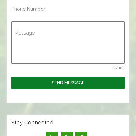
Phone Number
Message
0 / 180
SEND MESSAGE
Stay Connected