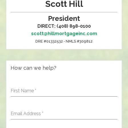
Scott Hill
President
DIRECT: (408) 898-0100
scott@hillmortgageinc.com
DRE #01332532 • NMLS #309812
How can we help?
First Name
*
Email Address
*