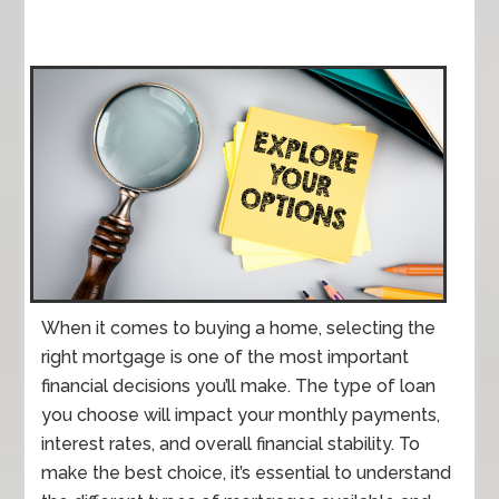
When it comes to buying a home, selecting the
right mortgage is one of the most important
financial decisions you’ll make. The type of loan
you choose will impact your monthly payments,
interest rates, and overall financial stability. To
make the best choice, it’s essential to understand