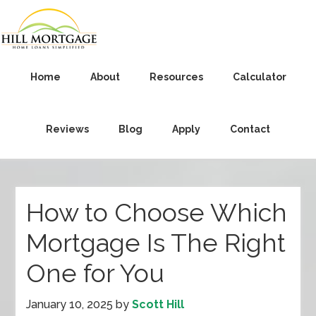
Home
About
Resources
Calculator
Reviews
Blog
Apply
Contact
How to Choose Which
Mortgage Is The Right
One for You
January 10, 2025
by
Scott Hill