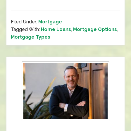
Filed Under:
Mortgage
Tagged With:
Home Loans
,
Mortgage Options
,
Mortgage Types