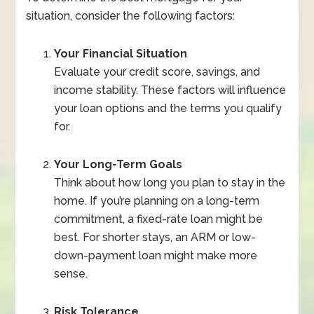
situation, consider the following factors:
Your Financial Situation
Evaluate your credit score, savings, and
income stability. These factors will influence
your loan options and the terms you qualify
for.
Your Long-Term Goals
Think about how long you plan to stay in the
home. If you’re planning on a long-term
commitment, a fixed-rate loan might be
best. For shorter stays, an ARM or low-
down-payment loan might make more
sense.
Risk Tolerance