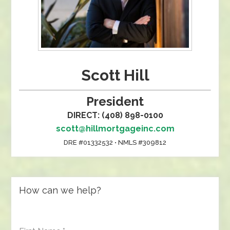
Scott Hill
President
DIRECT: (408) 898-0100
scott@hillmortgageinc.com
DRE #01332532 • NMLS #309812
How can we help?