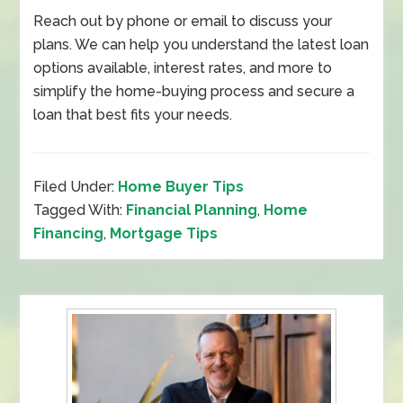
Reach out by phone or email to discuss your
plans. We can help you understand the latest loan
options available, interest rates, and more to
simplify the home-buying process and secure a
loan that best fits your needs.
Filed Under:
Home Buyer Tips
Tagged With:
Financial Planning
,
Home
Financing
,
Mortgage Tips