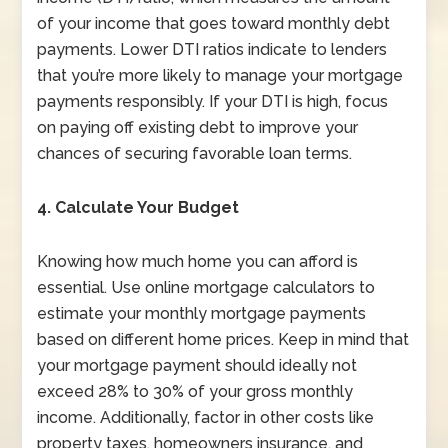
of your income that goes toward monthly debt
payments. Lower DTI ratios indicate to lenders
that you’re more likely to manage your mortgage
payments responsibly. If your DTI is high, focus
on paying off existing debt to improve your
chances of securing favorable loan terms.
4. Calculate Your Budget
Knowing how much home you can afford is
essential. Use online mortgage calculators to
estimate your monthly mortgage payments
based on different home prices. Keep in mind that
your mortgage payment should ideally not
exceed 28% to 30% of your gross monthly
income. Additionally, factor in other costs like
property taxes, homeowners insurance, and