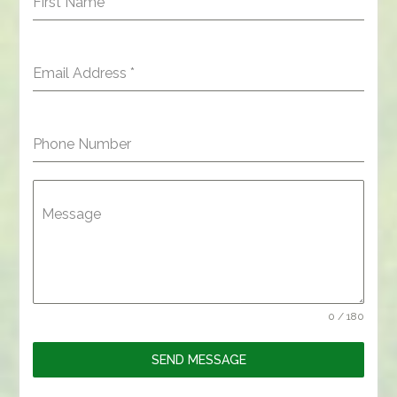
First Name
*
Email Address
*
Phone Number
Message
0 / 180
SEND MESSAGE