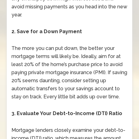
avoid missing payments as you head into the new
year.
2. Save for a Down Payment
The more you can put down, the better your
mortgage terms will likely be. Ideally, aim for at
least 20% of the home’s purchase price to avoid
paying private mortgage insurance (PMI). If saving
20% seems daunting, consider setting up
automatic transfers to your savings account to
stay on track. Every little bit adds up over time.
3. Evaluate Your Debt-to-Income (DTI) Ratio
Mortgage lenders closely examine your debt-to-
income (DTI) ratio, which measures the amount