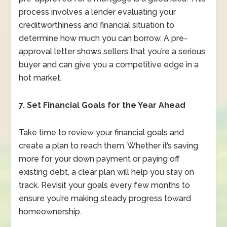
process involves a lender evaluating your
creditworthiness and financial situation to
determine how much you can borrow. A pre-
approval letter shows sellers that you’re a serious
buyer and can give you a competitive edge in a
hot market.
7. Set Financial Goals for the Year Ahead
Take time to review your financial goals and
create a plan to reach them. Whether it’s saving
more for your down payment or paying off
existing debt, a clear plan will help you stay on
track. Revisit your goals every few months to
ensure you’re making steady progress toward
homeownership.