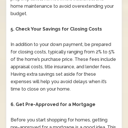
home maintenance to avoid overextending your
budget.
5. Check Your Savings for Closing Costs
In addition to your down payment, be prepared
for closing costs, typically ranging from 2% to 5%
of the home’s purchase price. These fees include
appraisal costs, title insurance, and lender fees.
Having extra savings set aside for these
expenses will help you avoid delays when it’s
time to close on your home.
6. Get Pre-Approved for a Mortgage
Before you start shopping for homes, getting
pre-approved for a mortgage is a good idea. This