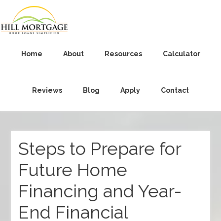
Home
About
Resources
Calculator
Reviews
Blog
Apply
Contact
Steps to Prepare for
Future Home
Financing and Year-
End Financial