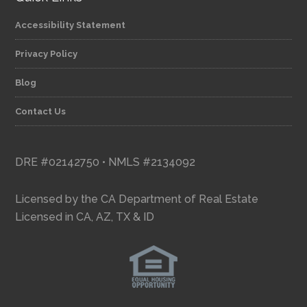
Accessibility Statement
Privacy Policy
Blog
Contact Us
DRE #02142750 • NMLS #2134092
Licensed by the CA Department of Real Estate
Licensed in CA, AZ, TX & ID