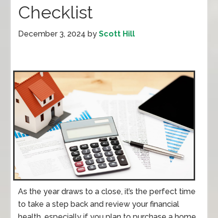
Checklist
December 3, 2024
by
Scott Hill
As the year draws to a close, it’s the perfect time
to take a step back and review your financial
health, especially if you plan to purchase a home