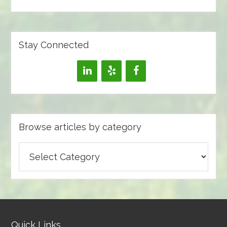
Stay Connected
Browse articles by category
Browse
articles
by
category
Quick Links