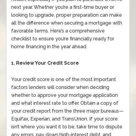
next year. Whether you’re a first-time buyer or
looking to upgrade, proper preparation can make
all the difference when securing a mortgage with
favorable terms. Here’s a comprehensive
checklist to ensure you’re financially ready for
home financing in the year ahead.
1. Review Your Credit Score
Your credit score is one of the most important
factors lenders will consider when deciding
whether to approve your mortgage application
and what interest rate to offer. Obtain a copy of
your credit report from the three major bureaus—
Equifax, Experian, and TransUnion. If your score
isn’t where you want it to be, take time to dispute
any errors, pay down high-interest debt, and