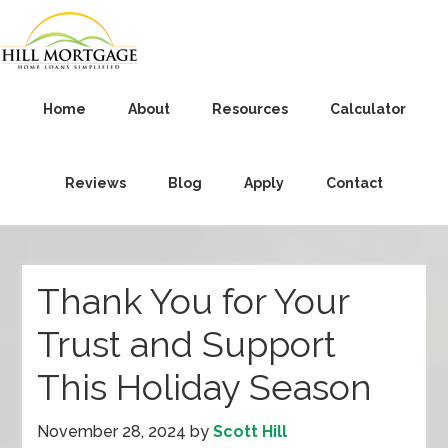
Home
About
Resources
Calculator
Reviews
Blog
Apply
Contact
Thank You for Your
Trust and Support
This Holiday Season
November 28, 2024
by
Scott Hill