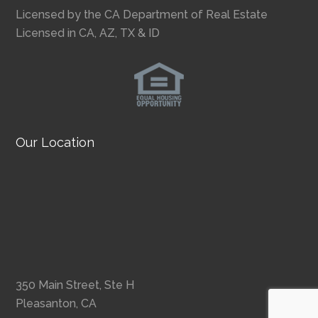
Licensed by the CA Department of Real Estate
Licensed in CA, AZ, TX & ID
Our Location
350 Main Street, Ste H
Pleasanton, CA