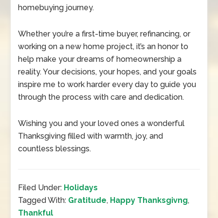
homebuying journey.
Whether you’re a first-time buyer, refinancing, or
working on a new home project, it’s an honor to
help make your dreams of homeownership a
reality. Your decisions, your hopes, and your goals
inspire me to work harder every day to guide you
through the process with care and dedication.
Wishing you and your loved ones a wonderful
Thanksgiving filled with warmth, joy, and
countless blessings.
Filed Under:
Holidays
Tagged With:
Gratitude
,
Happy Thanksgivng
,
Thankful