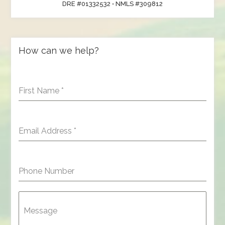
DRE #01332532 • NMLS #309812
How can we help?
First Name
*
Email Address
*
Phone Number
Message