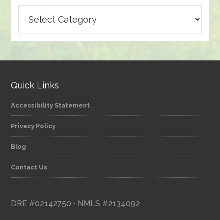
Browse
articles
by
category
Quick Links
Accessibility Statement
Privacy Policy
Blog
Contact Us
DRE #02142750 • NMLS #2134092