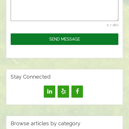
0 / 180
SEND MESSAGE
Stay Connected
Browse articles by category