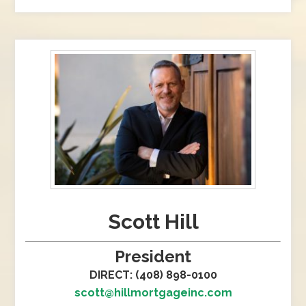
Scott Hill
President
DIRECT: (408) 898-0100
scott@hillmortgageinc.com