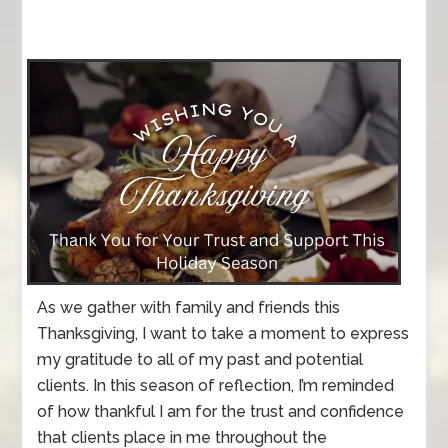
As we gather with family and friends this
Thanksgiving, I want to take a moment to express
my gratitude to all of my past and potential
clients. In this season of reflection, I’m reminded
of how thankful I am for the trust and confidence
that clients place in me throughout the