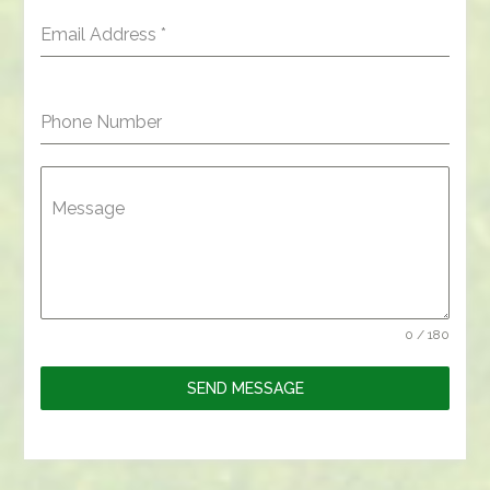
Email Address
*
Phone Number
Message
0 / 180
SEND MESSAGE