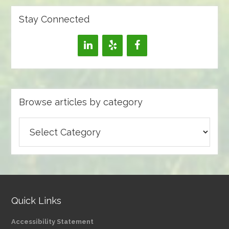
Stay Connected
Browse articles by category
Browse
articles
by
category
Quick Links
Accessibility Statement