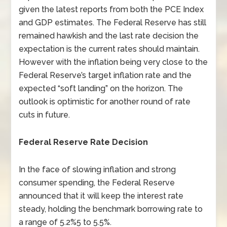
given the latest reports from both the PCE Index
and GDP estimates. The Federal Reserve has still
remained hawkish and the last rate decision the
expectation is the current rates should maintain.
However with the inflation being very close to the
Federal Reserve’s target inflation rate and the
expected “soft landing” on the horizon. The
outlook is optimistic for another round of rate
cuts in future.
Federal Reserve Rate Decision
In the face of slowing inflation and strong
consumer spending, the Federal Reserve
announced that it will keep the interest rate
steady, holding the benchmark borrowing rate to
a range of 5.2%5 to 5.5%.