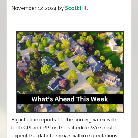
November 12, 2024
by
Scott Hill
Big inflation reports for the coming week with
both CPI and PPI on the schedule. We should
expect the data to remain within expectations