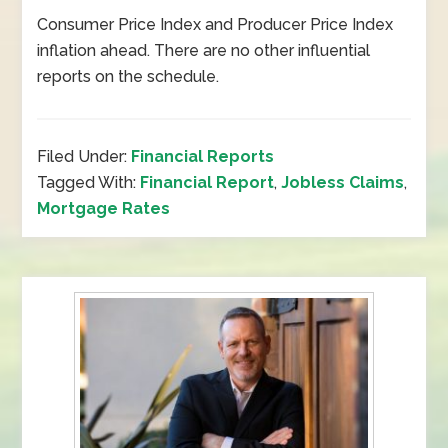
Consumer Price Index and Producer Price Index
inflation ahead. There are no other influential
reports on the schedule.
Filed Under:
Financial Reports
Tagged With:
Financial Report
,
Jobless Claims
,
Mortgage Rates