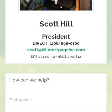
Scott Hill
President
DIRECT: (408) 898-0100
scott@hillmortgageinc.com
DRE #01332532 • NMLS #309812
How can we help?
First Name
*