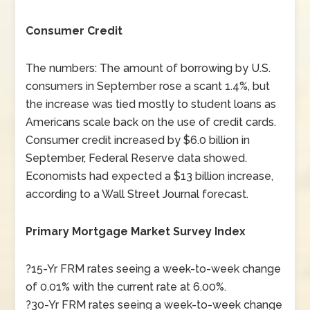
Consumer Credit
The numbers: The amount of borrowing by U.S.
consumers in September rose a scant 1.4%, but
the increase was tied mostly to student loans as
Americans scale back on the use of credit cards.
Consumer credit increased by $6.0 billion in
September, Federal Reserve data showed.
Economists had expected a $13 billion increase,
according to a Wall Street Journal forecast.
Primary Mortgage Market Survey Index
?15-Yr FRM rates seeing a week-to-week change
of 0.01% with the current rate at 6.00%.
?30-Yr FRM rates seeing a week-to-week change