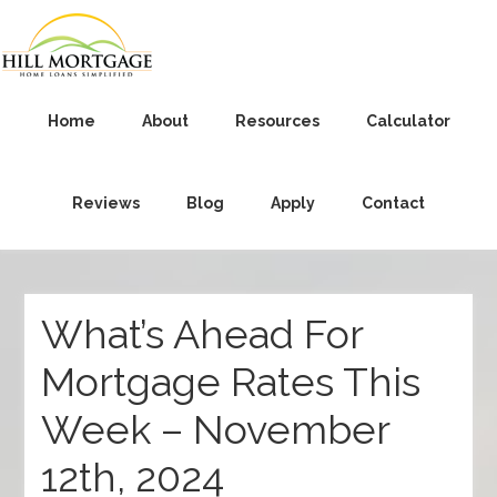
Home
About
Resources
Calculator
Reviews
Blog
Apply
Contact
What’s Ahead For
Mortgage Rates This
Week – November
12th, 2024