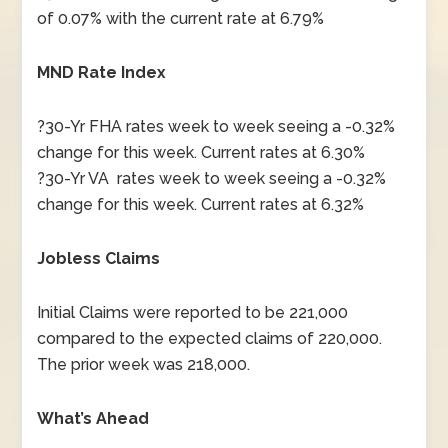
of 0.07% with the current rate at 6.79%
MND Rate Index
?30-Yr FHA rates week to week seeing a -0.32%
change for this week. Current rates at 6.30%
?30-Yr VA rates week to week seeing a -0.32%
change for this week. Current rates at 6.32%
Jobless Claims
Initial Claims were reported to be 221,000
compared to the expected claims of 220,000.
The prior week was 218,000.
What’s Ahead