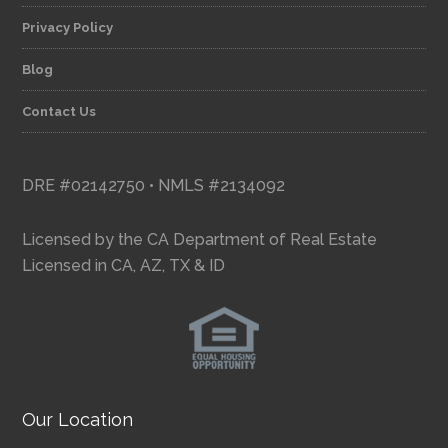
Privacy Policy
Blog
Contact Us
DRE #02142750 • NMLS #2134092
Licensed by the CA Department of Real Estate
Licensed in CA, AZ, TX & ID
Our Location