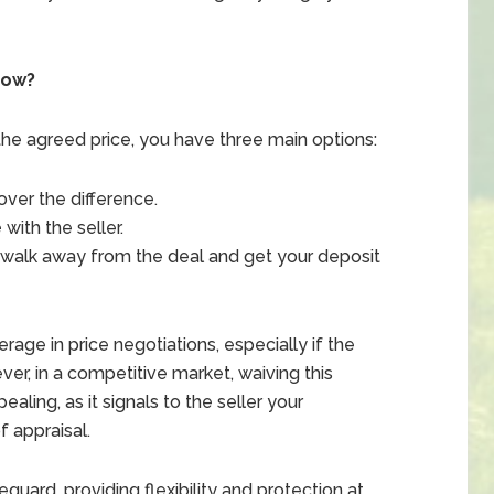
Low?
 the agreed price, you have three main options:
over the difference.
e
with the seller.
walk away from the deal and get your deposit
age in price negotiations, especially if the
ver, in a competitive market, waiving this
ling, as it signals to the seller your
 appraisal.
guard, providing flexibility and protection at