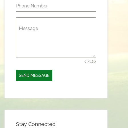
Phone Number
Message
0 / 180
SEND MESSAGE
Stay Connected