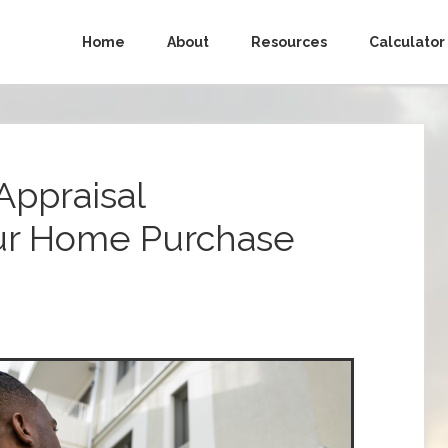
Home
About
Resources
Calculator
Appraisal
ur Home Purchase