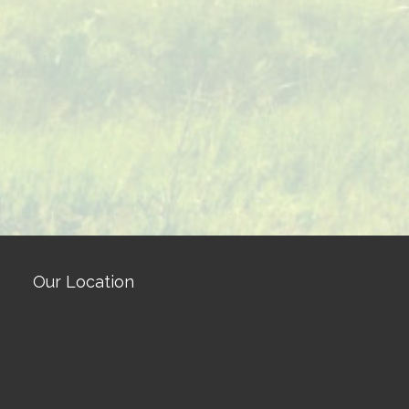
Our Location