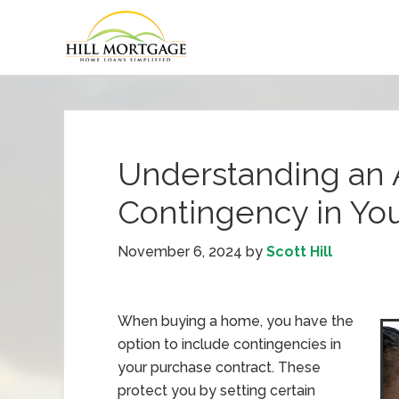
Understanding an 
Contingency in Yo
November 6, 2024
by
Scott Hill
When buying a home, you have the
option to include contingencies in
your purchase contract. These
protect you by setting certain