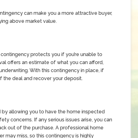
contingency can make you a more attractive buyer,
paying above market value.
g contingency protects you if you’re unable to
val offers an estimate of what you can afford,
underwriting. With this contingency in place, if
of the deal and recover your deposit.
d by allowing you to have the home inspected
fety concerns. If any serious issues arise, you can
back out of the purchase. A professional home
r may miss, so this contingency is highly