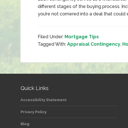
different stages of the buying process. In
you’re not cornered into a deal that could
Filed Under:
Mortgage Tips
Tagged With:
Appraisal Contingency
,
Ho
Quick Links
Accessibility Statement
Privacy Policy
Blog