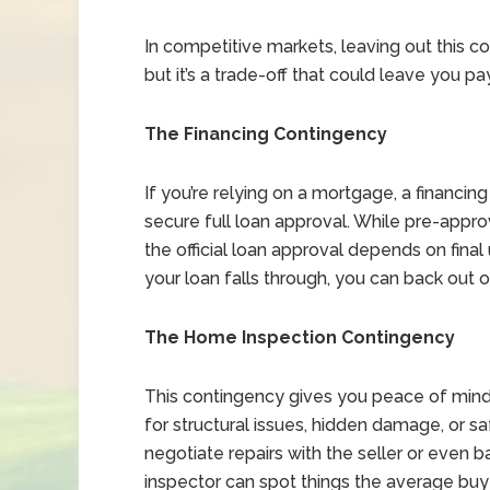
In competitive markets, leaving out this 
but it’s a trade-off that could leave you 
The Financing Contingency
If you’re relying on a mortgage, a financin
secure full loan approval. While pre-appro
the official loan approval depends on final 
your loan falls through, you can back out 
The Home Inspection Contingency
This contingency gives you peace of min
for structural issues, hidden damage, or sa
negotiate repairs with the seller or even 
inspector can spot things the average buye