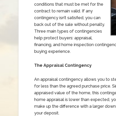
conditions that must be met for the
contract to remain valid. If any
contingency isn’t satisfied, you can
back out of the sale without penalty.
Three main types of contingencies
help protect buyers: appraisal,
financing, and home inspection contingen
buying experience.
The Appraisal Contingency
An appraisal contingency allows you to st
for less than the agreed purchase price. Si
appraised value of the home, this continge
home appraisal is lower than expected, you 
make up the difference with a larger down
your deposit.