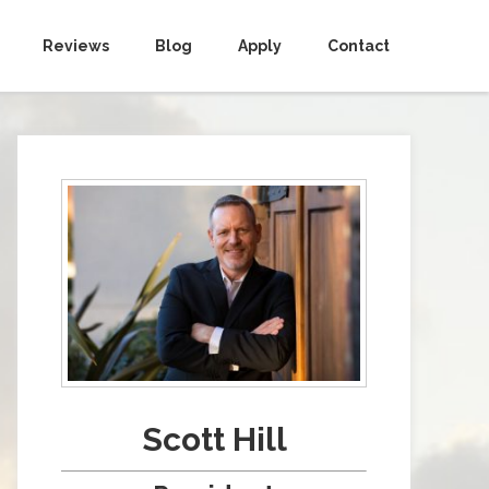
Reviews
Blog
Apply
Contact
Scott Hill