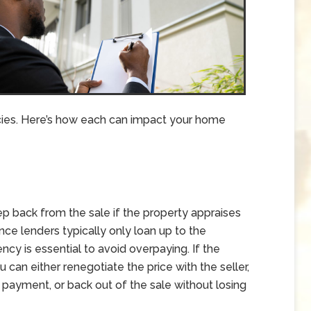
cies. Here’s how each can impact your home
ep back from the sale if the property appraises
nce lenders typically only loan up to the
ncy is essential to avoid overpaying. If the
can either renegotiate the price with the seller,
 payment, or back out of the sale without losing