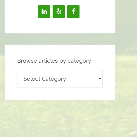
Browse articles by category
Browse
articles
by
category