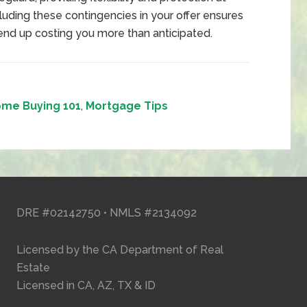
cluding these contingencies in your offer ensures
 end up costing you more than anticipated.
me Buying 101
,
Mortgage Tips
DRE #02142750 • NMLS #2134092
Licensed by the CA Department of Real
Estate
Licensed in CA, AZ, TX & ID