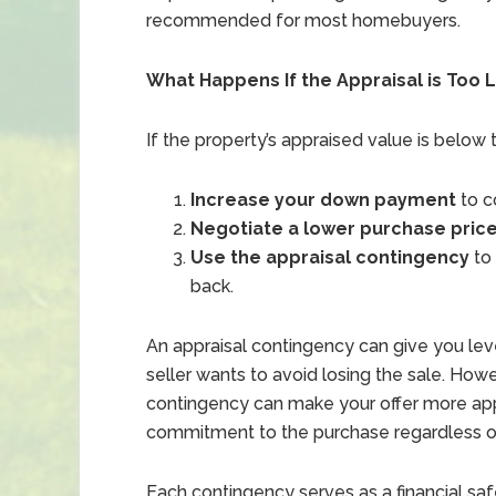
recommended for most homebuyers.
What Happens If the Appraisal is Too 
If the property’s appraised value is below
Increase your down payment
to c
Negotiate a lower purchase pric
Use the appraisal contingency
to 
back.
An appraisal contingency can give you lever
seller wants to avoid losing the sale. Howe
contingency can make your offer more appea
commitment to the purchase regardless of
Each contingency serves as a financial safe