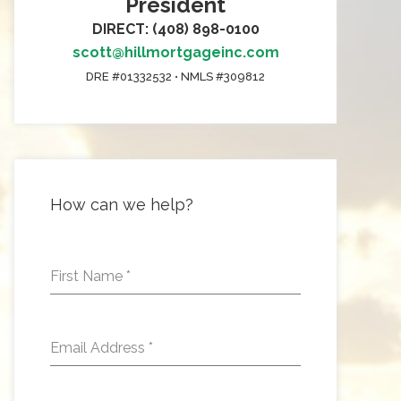
President
DIRECT: (408) 898-0100
scott@hillmortgageinc.com
DRE #01332532 • NMLS #309812
How can we help?
First Name
*
Email Address
*