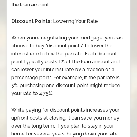
the loan amount.
Discount Points:
Lowering Your Rate
When you’re negotiating your mortgage, you can
choose to buy “discount points” to lower the
interest rate below the par rate. Each discount
point typically costs 1% of the loan amount and
can lower your interest rate by a fraction of a
percentage point. For example, if the par rate is
5%, purchasing one discount point might reduce
your rate to 4.75%.
While paying for discount points increases your
upfront costs at closing, it can save you money
over the long term. If you plan to stay in your
home for several years, buying down your rate