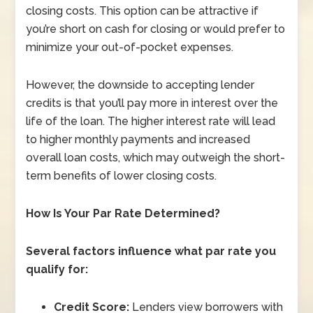
closing costs. This option can be attractive if
you’re short on cash for closing or would prefer to
minimize your out-of-pocket expenses.
However, the downside to accepting lender
credits is that you’ll pay more in interest over the
life of the loan. The higher interest rate will lead
to higher monthly payments and increased
overall loan costs, which may outweigh the short-
term benefits of lower closing costs.
How Is Your Par Rate Determined?
Several factors influence what par rate you
qualify for:
Credit Score:
Lenders view borrowers with