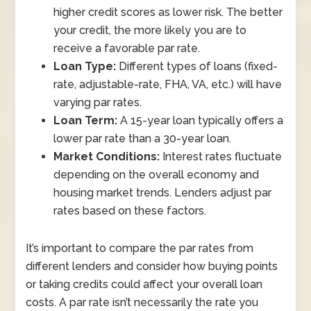
higher credit scores as lower risk. The better
your credit, the more likely you are to
receive a favorable par rate.
Loan Type:
Different types of loans (fixed-
rate, adjustable-rate, FHA, VA, etc.) will have
varying par rates.
Loan Term:
A 15-year loan typically offers a
lower par rate than a 30-year loan.
Market Conditions:
Interest rates fluctuate
depending on the overall economy and
housing market trends. Lenders adjust par
rates based on these factors.
It’s important to compare the par rates from
different lenders and consider how buying points
or taking credits could affect your overall loan
costs. A par rate isn’t necessarily the rate you