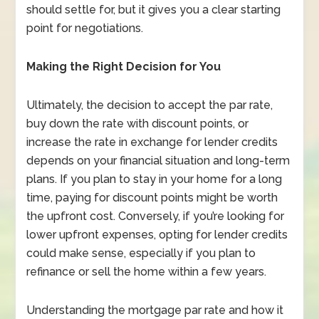
should settle for, but it gives you a clear starting
point for negotiations.
Making the Right Decision for You
Ultimately, the decision to accept the par rate,
buy down the rate with discount points, or
increase the rate in exchange for lender credits
depends on your financial situation and long-term
plans. If you plan to stay in your home for a long
time, paying for discount points might be worth
the upfront cost. Conversely, if you’re looking for
lower upfront expenses, opting for lender credits
could make sense, especially if you plan to
refinance or sell the home within a few years.
Understanding the mortgage par rate and how it