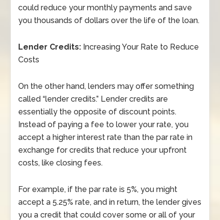
could reduce your monthly payments and save
you thousands of dollars over the life of the loan.
Lender Credits:
Increasing Your Rate to Reduce
Costs
On the other hand, lenders may offer something
called “lender credits.” Lender credits are
essentially the opposite of discount points.
Instead of paying a fee to lower your rate, you
accept a higher interest rate than the par rate in
exchange for credits that reduce your upfront
costs, like closing fees.
For example, if the par rate is 5%, you might
accept a 5.25% rate, and in return, the lender gives
you a credit that could cover some or all of your