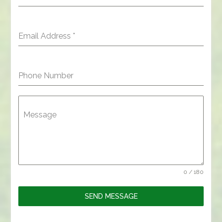
Email Address
*
Phone Number
Message
0 / 180
SEND MESSAGE