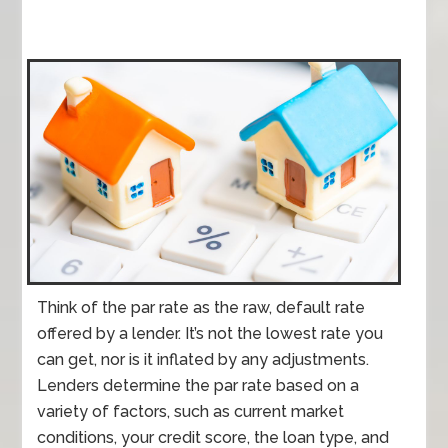
Think of the par rate as the raw, default rate
offered by a lender. It’s not the lowest rate you
can get, nor is it inflated by any adjustments.
Lenders determine the par rate based on a
variety of factors, such as current market
conditions, your credit score, the loan type, and