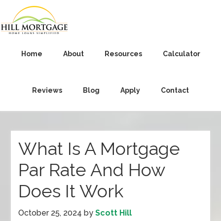
Home
About
Resources
Calculator
Reviews
Blog
Apply
Contact
What Is A Mortgage
Par Rate And How
Does It Work
October 25, 2024
by
Scott Hill