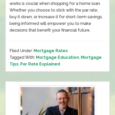
works is crucial when shopping for a home loan.
Whether you choose to stick with the par rate,
buy it down, or increase it for short-term savings,
being informed will empower you to make
decisions that benefit your financial future.
Filed Under:
Mortgage Rates
Tagged With:
Mortgage Education
,
Mortgage
Tips
,
Par Rate Explained