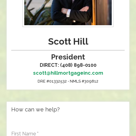
Scott Hill
President
DIRECT: (408) 898-0100
scott@hillmortgageinc.com
DRE #01332532 • NMLS #309812
How can we help?
First Name
*