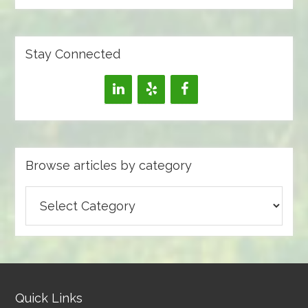
Stay Connected
Browse articles by category
Browse
articles
by
category
Quick Links