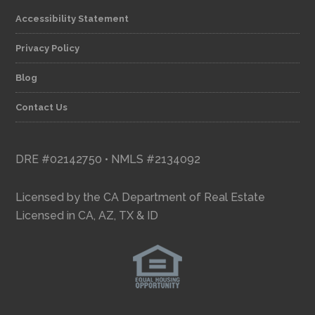
Accessibility Statement
Privacy Policy
Blog
Contact Us
DRE #02142750 • NMLS #2134092
Licensed by the CA Department of Real Estate
Licensed in CA, AZ, TX & ID