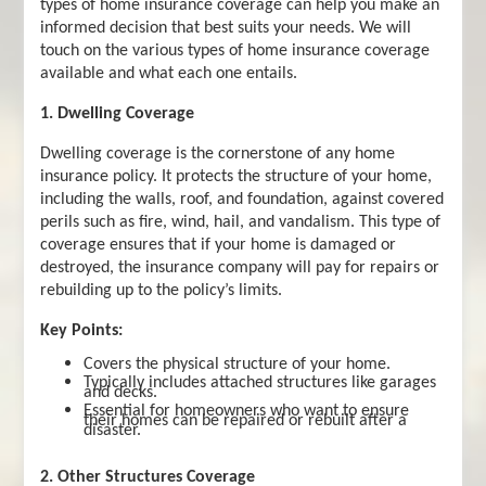
types of home insurance coverage can help you make an
informed decision that best suits your needs. We will
touch on the various types of home insurance coverage
available and what each one entails.
1. Dwelling Coverage
Dwelling coverage is the cornerstone of any home
insurance policy. It protects the structure of your home,
including the walls, roof, and foundation, against covered
perils such as fire, wind, hail, and vandalism. This type of
coverage ensures that if your home is damaged or
destroyed, the insurance company will pay for repairs or
rebuilding up to the policy’s limits.
Key Points:
Covers the physical structure of your home.
Typically includes attached structures like garages
and decks.
Essential for homeowners who want to ensure
their homes can be repaired or rebuilt after a
disaster.
2. Other Structures Coverage