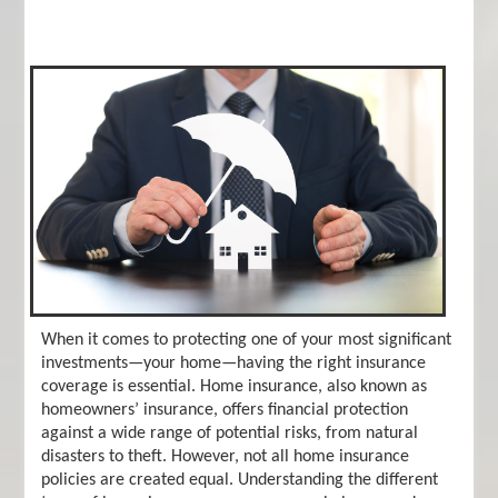
When it comes to protecting one of your most significant
investments—your home—having the right insurance
coverage is essential. Home insurance, also known as
homeowners’ insurance, offers financial protection
against a wide range of potential risks, from natural
disasters to theft. However, not all home insurance
policies are created equal. Understanding the different