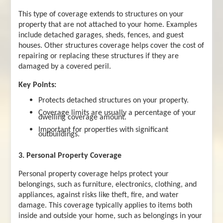
This type of coverage extends to structures on your
property that are not attached to your home. Examples
include detached garages, sheds, fences, and guest
houses. Other structures coverage helps cover the cost of
repairing or replacing these structures if they are
damaged by a covered peril.
Key Points:
Protects detached structures on your property.
Coverage limits are usually a percentage of your
dwelling coverage amount.
Important for properties with significant
outbuildings.
3. Personal Property Coverage
Personal property coverage helps protect your
belongings, such as furniture, electronics, clothing, and
appliances, against risks like theft, fire, and water
damage. This coverage typically applies to items both
inside and outside your home, such as belongings in your