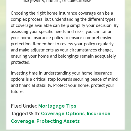
like jewelry, fine art, or collectibles.
Choosing the right home insurance coverage can be a
complex process, but understanding the different types
of coverage available can help simplify your decision. By
assessing your specific needs and risks, you can tailor
your home insurance policy to ensure comprehensive
protection. Remember to review your policy regularly
and make adjustments as your circumstances change,
ensuring your home and belongings remain adequately
protected.
Investing time in understanding your home insurance
options is a critical step towards securing peace of mind
and financial stability. Protect your home, protect your
future.
Filed Under:
Mortagage Tips
Tagged With:
Coverage Options
,
Insurance
Coverage
,
Protecting Assets