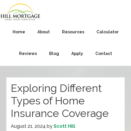
Home
About
Resources
Calculator
Reviews
Blog
Apply
Contact
Exploring Different
Types of Home
Insurance Coverage
August 21, 2024
by
Scott Hill