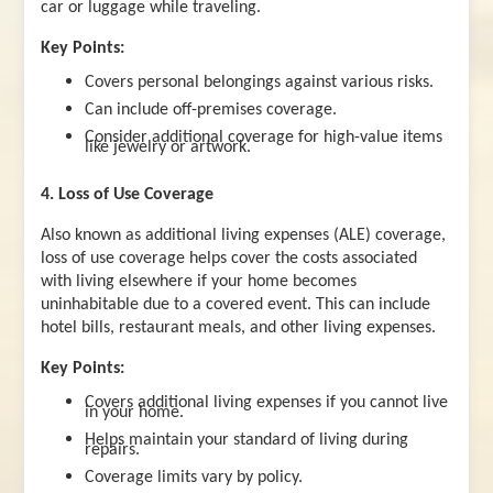
car or luggage while traveling.
Key Points:
Covers personal belongings against various risks.
Can include off-premises coverage.
Consider additional coverage for high-value items
like jewelry or artwork.
4. Loss of Use Coverage
Also known as additional living expenses (ALE) coverage,
loss of use coverage helps cover the costs associated
with living elsewhere if your home becomes
uninhabitable due to a covered event. This can include
hotel bills, restaurant meals, and other living expenses.
Key Points:
Covers additional living expenses if you cannot live
in your home.
Helps maintain your standard of living during
repairs.
Coverage limits vary by policy.