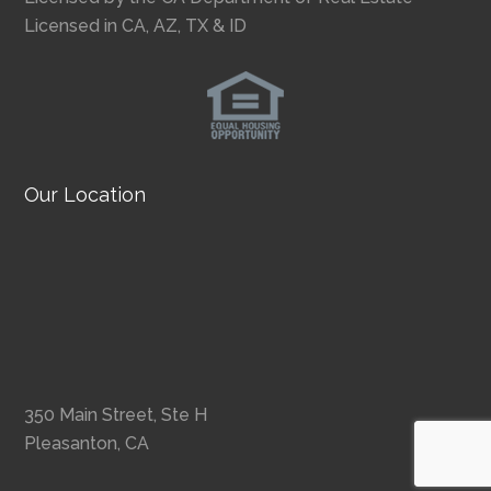
Licensed in CA, AZ, TX & ID
Our Location
350 Main Street, Ste H
Pleasanton, CA