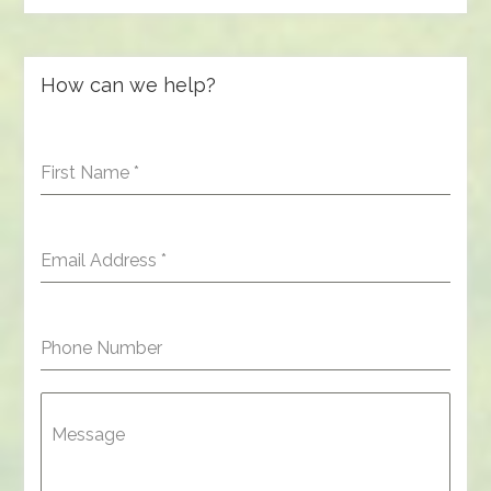
How can we help?
First Name
*
Email Address
*
Phone Number
Message