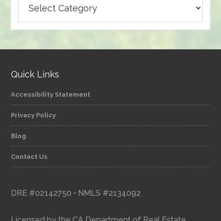
articles
by
category
Quick Links
Accessibility Statement
Privacy Policy
Blog
Contact Us
DRE #02142750 • NMLS #2134092
Licensed by the CA Department of Real Estate