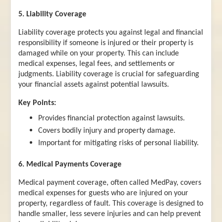
5. Liability Coverage
Liability coverage protects you against legal and financial
responsibility if someone is injured or their property is
damaged while on your property. This can include
medical expenses, legal fees, and settlements or
judgments. Liability coverage is crucial for safeguarding
your financial assets against potential lawsuits.
Key Points:
Provides financial protection against lawsuits.
Covers bodily injury and property damage.
Important for mitigating risks of personal liability.
6. Medical Payments Coverage
Medical payment coverage, often called MedPay, covers
medical expenses for guests who are injured on your
property, regardless of fault. This coverage is designed to
handle smaller, less severe injuries and can help prevent