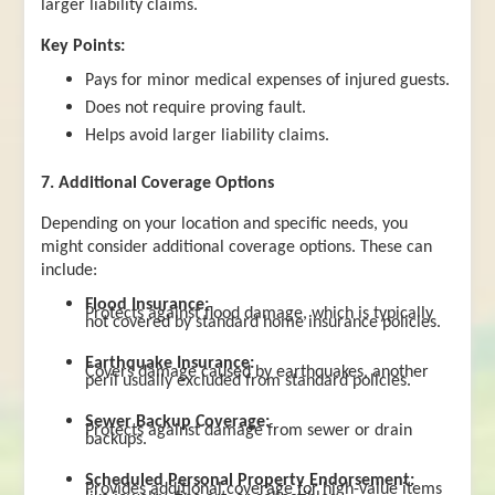
larger liability claims.
Key Points:
Pays for minor medical expenses of injured guests.
Does not require proving fault.
Helps avoid larger liability claims.
7. Additional Coverage Options
Depending on your location and specific needs, you
might consider additional coverage options. These can
include:
Flood Insurance:
Protects against flood damage, which is typically
not covered by standard home insurance policies.
Earthquake Insurance:
Covers damage caused by earthquakes, another
peril usually excluded from standard policies.
Sewer Backup Coverage:
Protects against damage from sewer or drain
backups.
Scheduled Personal Property Endorsement:
Provides additional coverage for high-value items