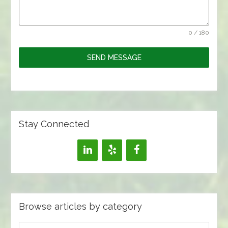
0 / 180
SEND MESSAGE
Stay Connected
Browse articles by category
Browse