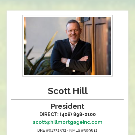
Scott Hill
President
DIRECT: (408) 898-0100
scott@hillmortgageinc.com
DRE #01332532 • NMLS #309812