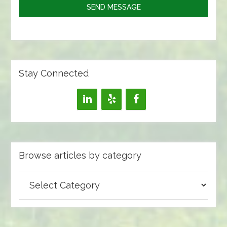
SEND MESSAGE
Stay Connected
Browse articles by category
Browse
articles
by
category