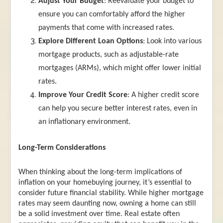
Adjust Your Budget
: Reevaluate your budget to
ensure you can comfortably afford the higher
payments that come with increased rates.
Explore Different Loan Options
: Look into various
mortgage products, such as adjustable-rate
mortgages (ARMs), which might offer lower initial
rates.
Improve Your Credit Score
: A higher credit score
can help you secure better interest rates, even in
an inflationary environment.
Long-Term Considerations
When thinking about the long-term implications of
inflation on your homebuying journey, it’s essential to
consider future financial stability. While higher mortgage
rates may seem daunting now, owning a home can still
be a solid investment over time. Real estate often