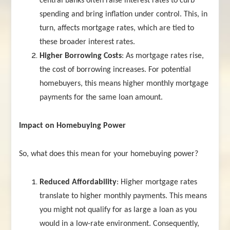
central banks often raise interest rates to curb
spending and bring inflation under control. This, in
turn, affects mortgage rates, which are tied to
these broader interest rates.
Higher Borrowing Costs
: As mortgage rates rise,
the cost of borrowing increases. For potential
homebuyers, this means higher monthly mortgage
payments for the same loan amount.
Impact on Homebuying Power
So, what does this mean for your homebuying power?
Reduced Affordability
: Higher mortgage rates
translate to higher monthly payments. This means
you might not qualify for as large a loan as you
would in a low-rate environment. Consequently,