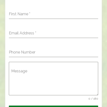
First Name
*
Email Address
*
Phone Number
Message
0 / 180