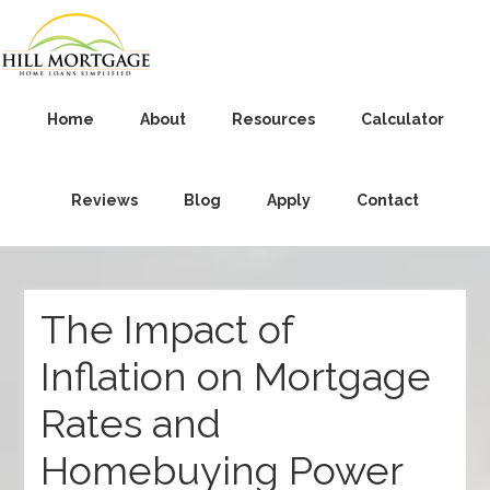
Home
About
Resources
Calculator
Reviews
Blog
Apply
Contact
The Impact of
Inflation on Mortgage
Rates and
Homebuying Power