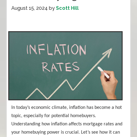
August 15, 2024
by
Scott Hill
In today’s economic climate, inflation has become a hot
topic, especially for potential homebuyers.
Understanding how inflation affects mortgage rates and
your homebuying power is crucial. Let’s see how it can