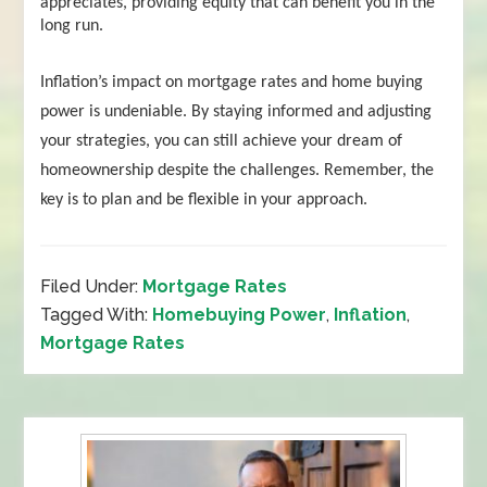
appreciates, providing equity that can benefit you in the
long run.
Inflation’s impact on mortgage rates and home buying
power is undeniable. By staying informed and adjusting
your strategies, you can still achieve your dream of
homeownership despite the challenges. Remember, the
key is to plan and be flexible in your approach.
Filed Under:
Mortgage Rates
Tagged With:
Homebuying Power
,
Inflation
,
Mortgage Rates