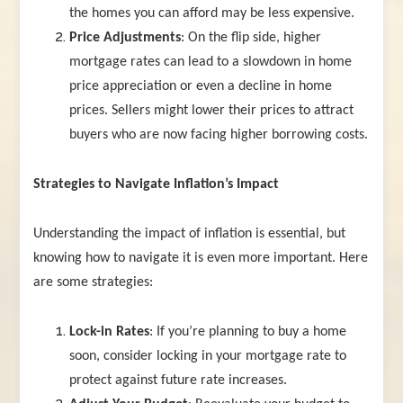
the homes you can afford may be less expensive.
Price Adjustments
: On the flip side, higher
mortgage rates can lead to a slowdown in home
price appreciation or even a decline in home
prices. Sellers might lower their prices to attract
buyers who are now facing higher borrowing costs.
Strategies to Navigate Inflation’s Impact
Understanding the impact of inflation is essential, but
knowing how to navigate it is even more important. Here
are some strategies:
Lock-in Rates
: If you’re planning to buy a home
soon, consider locking in your mortgage rate to
protect against future rate increases.