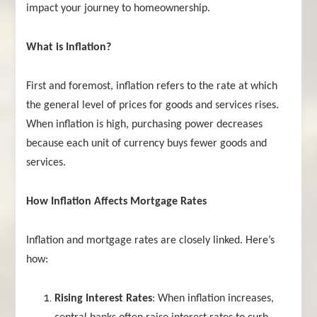
impact your journey to homeownership.
What is Inflation?
First and foremost, inflation refers to the rate at which
the general level of prices for goods and services rises.
When inflation is high, purchasing power decreases
because each unit of currency buys fewer goods and
services.
How Inflation Affects Mortgage Rates
Inflation and mortgage rates are closely linked. Here’s
how:
Rising Interest Rates
: When inflation increases,