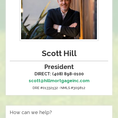
Scott Hill
President
DIRECT: (408) 898-0100
scott@hillmortgageinc.com
DRE #01332532 • NMLS #309812
How can we help?