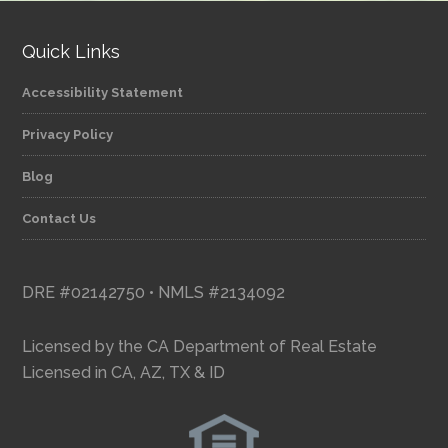
Quick Links
Accessibility Statement
Privacy Policy
Blog
Contact Us
DRE #02142750 • NMLS #2134092
Licensed by the CA Department of Real Estate
Licensed in CA, AZ, TX & ID