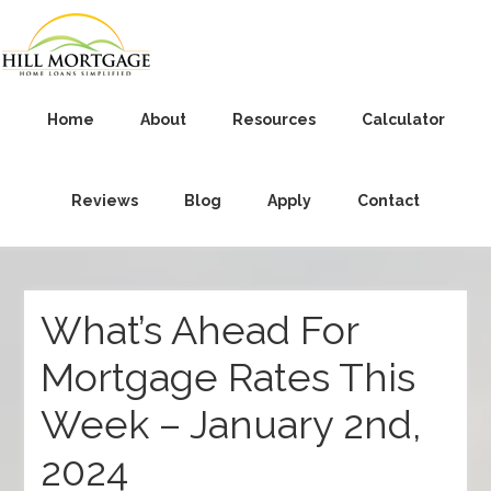
Home
About
Resources
Calculator
Reviews
Blog
Apply
Contact
What’s Ahead For
Mortgage Rates This
Week – January 2nd,
2024