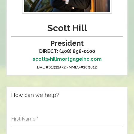
Scott Hill
President
DIRECT: (408) 898-0100
scott@hillmortgageinc.com
DRE #01332532 • NMLS #309812
How can we help?
First Name
*