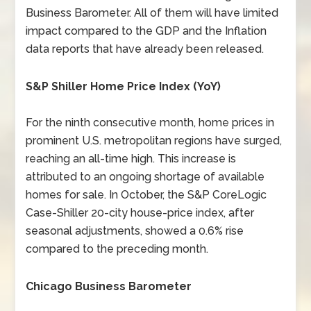
Business Barometer. All of them will have limited
impact compared to the GDP and the Inflation
data reports that have already been released.
S&P Shiller Home Price Index (YoY)
For the ninth consecutive month, home prices in
prominent U.S. metropolitan regions have surged,
reaching an all-time high. This increase is
attributed to an ongoing shortage of available
homes for sale. In October, the S&P CoreLogic
Case-Shiller 20-city house-price index, after
seasonal adjustments, showed a 0.6% rise
compared to the preceding month.
Chicago Business Barometer