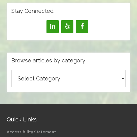
Stay Connected
Browse articles by category
Browse
articles
by
category
Quick Links
Accessibility Statement