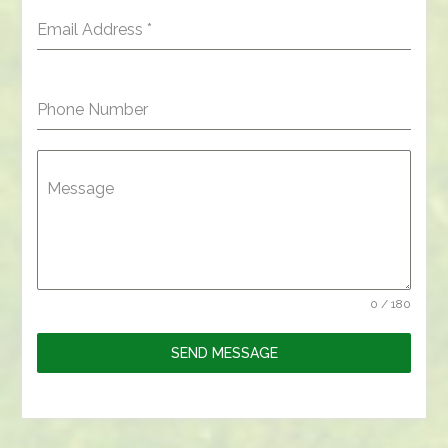
Email Address
*
Phone Number
Message
0 / 180
SEND MESSAGE