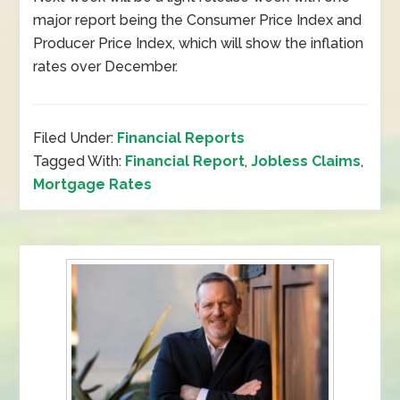
major report being the Consumer Price Index and
Producer Price Index, which will show the inflation
rates over December.
Filed Under:
Financial Reports
Tagged With:
Financial Report
,
Jobless Claims
,
Mortgage Rates