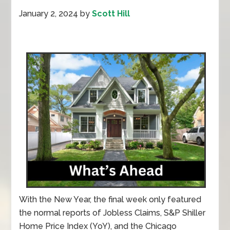
January 2, 2024
by
Scott Hill
With the New Year, the final week only featured
the normal reports of Jobless Claims, S&P Shiller
Home Price Index (YoY), and the Chicago