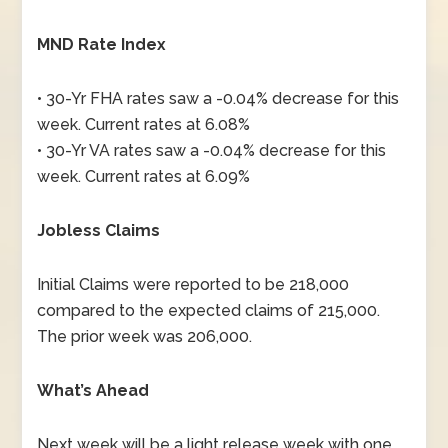
MND Rate Index
• 30-Yr FHA rates saw a -0.04% decrease for this
week. Current rates at 6.08%
• 30-Yr VA rates saw a -0.04% decrease for this
week. Current rates at 6.09%
Jobless Claims
Initial Claims were reported to be 218,000
compared to the expected claims of 215,000.
The prior week was 206,000.
What’s Ahead
Next week will be a light release week with one