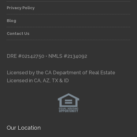
Privacy Policy
Blog
Contact Us
DRE #02142750 • NMLS #2134092
Licensed by the CA Department of Real Estate
Licensed in CA, AZ, TX & ID
Our Location