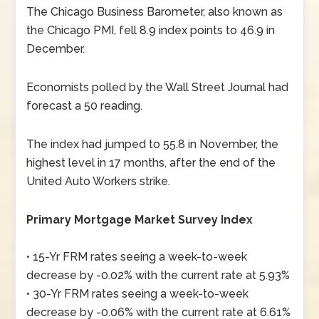
The Chicago Business Barometer, also known as
the Chicago PMI, fell 8.9 index points to 46.9 in
December.
Economists polled by the Wall Street Journal had
forecast a 50 reading.
The index had jumped to 55.8 in November, the
highest level in 17 months, after the end of the
United Auto Workers strike.
Primary Mortgage Market Survey Index
• 15-Yr FRM rates seeing a week-to-week
decrease by -0.02% with the current rate at 5.93%
• 30-Yr FRM rates seeing a week-to-week
decrease by -0.06% with the current rate at 6.61%