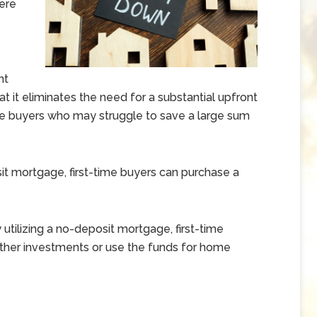
ere
nt
 it eliminates the need for a substantial upfront
time buyers who may struggle to save a large sum
t mortgage, first-time buyers can purchase a
 utilizing a no-deposit mortgage, first-time
other investments or use the funds for home