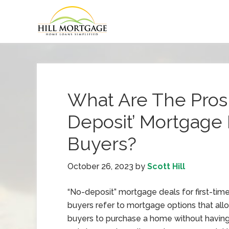
What Are The Pros
Deposit’ Mortgage 
Buyers?
October 26, 2023
by
Scott Hill
“No-deposit” mortgage deals for first-tim
buyers refer to mortgage options that all
buyers to purchase a home without having