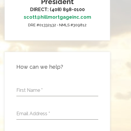
President
DIRECT: (408) 898-0100
scott@hillmortgageinc.com
DRE #01332532 • NMLS #309812
How can we help?
First Name
*
Email Address
*