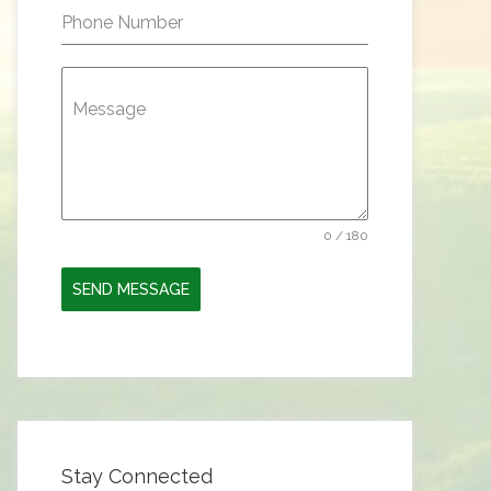
Phone Number
Message
0 / 180
SEND MESSAGE
Stay Connected