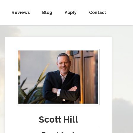
Reviews
Blog
Apply
Contact
Scott Hill