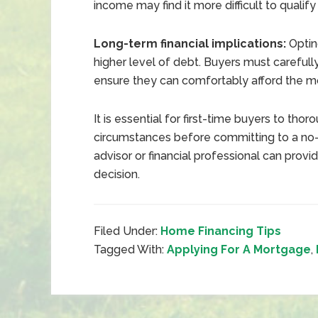
income may find it more difficult to qualify
Long-term financial implications:
Optin
higher level of debt. Buyers must carefully
ensure they can comfortably afford the 
It is essential for first-time buyers to tho
circumstances before committing to a no
advisor or financial professional can pro
decision.
Filed Under:
Home Financing Tips
Tagged With:
Applying For A Mortgage
,