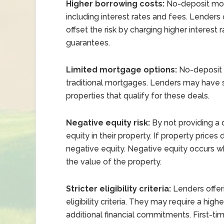
Higher borrowing costs:
No-deposit mort
including interest rates and fees. Lenders 
offset the risk by charging higher interest r
guarantees.
Limited mortgage options:
No-deposit m
traditional mortgages. Lenders may have spec
properties that qualify for these deals.
Negative equity risk:
By not providing a d
equity in their property. If property prices d
negative equity. Negative equity occurs
the value of the property.
Stricter eligibility criteria:
Lenders offer
eligibility criteria. They may require a high
additional financial commitments. First-time