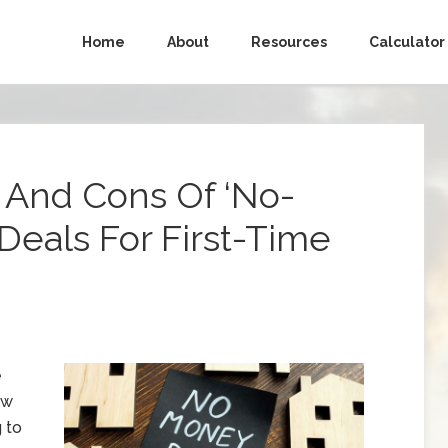
Home
About
Resources
Calculator
 And Cons Of ‘No-
Deals For First-Time
e
ow
 to