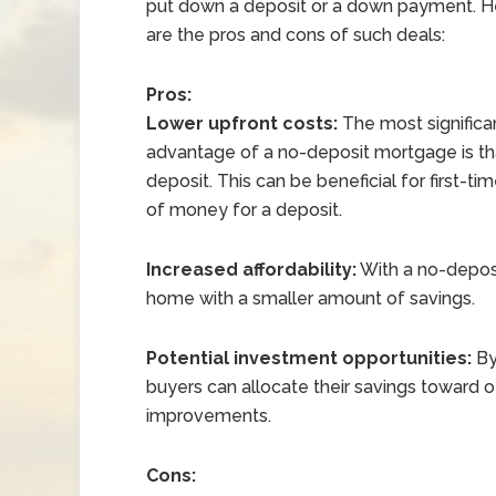
put down a deposit or a down payment. H
are the pros and cons of such deals:
Pros:
Lower upfront costs:
The most significa
advantage of a no-deposit mortgage is that
deposit. This can be beneficial for first-
of money for a deposit.
Increased affordability:
With a no-deposi
home with a smaller amount of savings.
Potential investment opportunities:
By
buyers can allocate their savings toward 
improvements.
Cons: