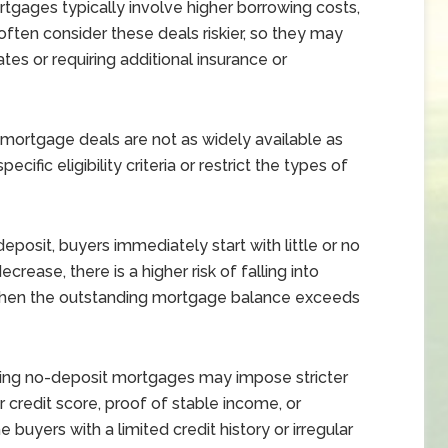
gages typically involve higher borrowing costs,
often consider these deals riskier, so they may
ates or requiring additional insurance or
ortgage deals are not as widely available as
ific eligibility criteria or restrict the types of
eposit, buyers immediately start with little or no
ecrease, there is a higher risk of falling into
 when the outstanding mortgage balance exceeds
ing no-deposit mortgages may impose stricter
er credit score, proof of stable income, or
 buyers with a limited credit history or irregular