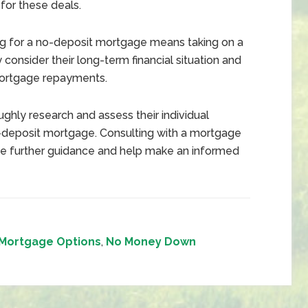
 for these deals.
g for a no-deposit mortgage means taking on a
 consider their long-term financial situation and
mortgage repayments.
roughly research and assess their individual
-deposit mortgage. Consulting with a mortgage
vide further guidance and help make an informed
Mortgage Options
,
No Money Down