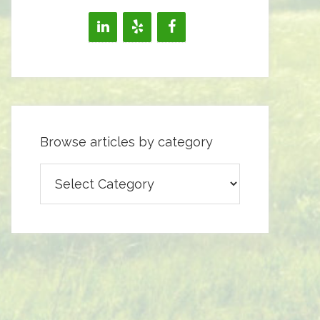
Browse articles by category
Browse
articles
by
category