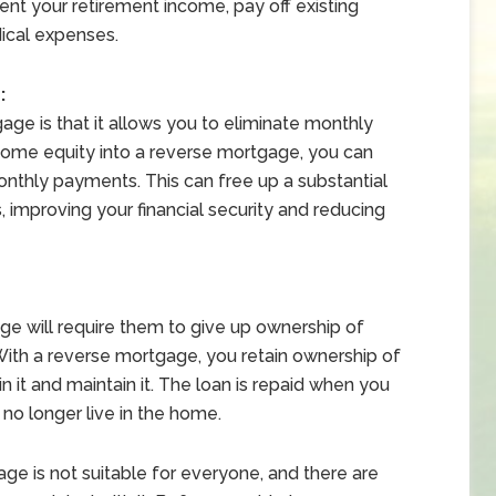
nt your retirement income, pay off existing
ical expenses.
:
age is that it allows you to eliminate monthly
ome equity into a reverse mortgage, you can
onthly payments. This can free up a substantial
 improving your financial security and reducing
e will require them to give up ownership of
 With a reverse mortgage, you retain ownership of
n it and maintain it. The loan is repaid when you
 no longer live in the home.
age is not suitable for everyone, and there are