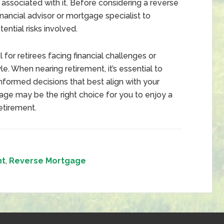
s associated with it. Before considering a reverse
inancial advisor or mortgage specialist to
ential risks involved.
for retirees facing financial challenges or
le. When nearing retirement, it’s essential to
informed decisions that best align with your
age may be the right choice for you to enjoy a
etirement.
nt
,
Reverse Mortgage