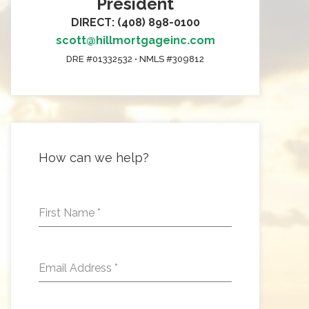
President
DIRECT: (408) 898-0100
scott@hillmortgageinc.com
DRE #01332532 • NMLS #309812
How can we help?
First Name
*
Email Address
*