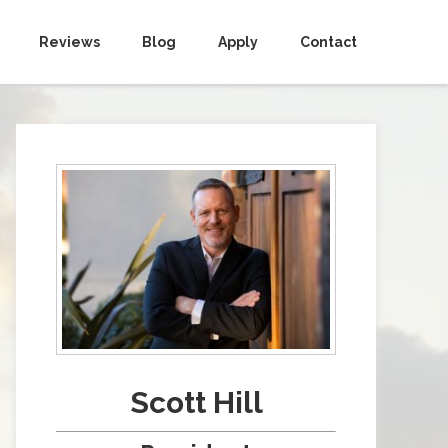
Reviews
Blog
Apply
Contact
Scott Hill