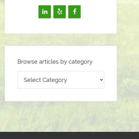
Browse articles by category
Browse
articles
by
category