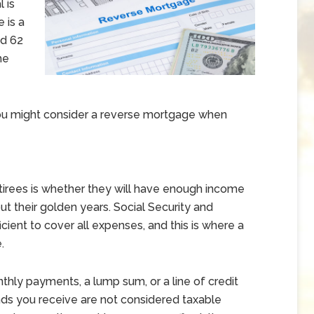
 is
 is a
ed 62
me
ou might consider a reverse mortgage when
irees is whether they will have enough income
out their golden years. Social Security and
cient to cover all expenses, and this is where a
.
hly payments, a lump sum, or a line of credit
ds you receive are not considered taxable