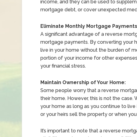
income, and they can be used to suppleme
mortgage debt, or cover unexpected med
Eliminate Monthly Mortgage Payments
A significant advantage of a reverse mortg
mortgage payments. By converting your h
live in your home without the burden of m
portion of your income for other expenses,
your financial stress.
Maintain Ownership of Your Home:
Some people worry that a reverse mortgag
their home. However, this is not the case.
your home as long as you continue to live i
or your heirs sell the property or when you
It’s important to note that a reverse mortg