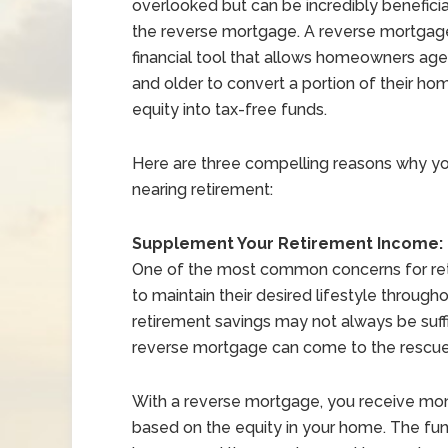
overlooked but can be incredibly beneficial
the reverse mortgage. A reverse mortgage
financial tool that allows homeowners ag
and older to convert a portion of their ho
equity into tax-free funds.
Here are three compelling reasons why y
nearing retirement:
Supplement Your Retirement Income:
One of the most common concerns for ret
to maintain their desired lifestyle through
retirement savings may not always be suffi
reverse mortgage can come to the rescue
With a reverse mortgage, you receive mont
based on the equity in your home. The fun