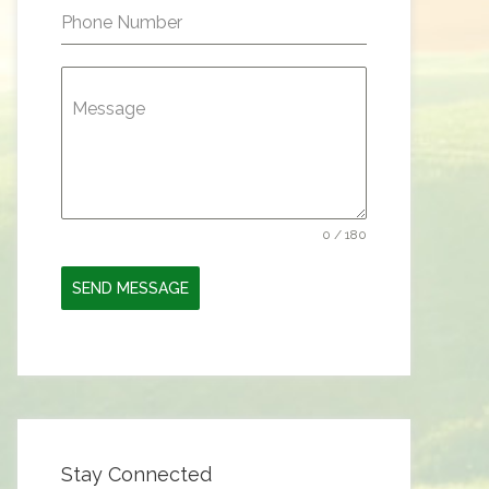
Phone Number
Message
0 / 180
SEND MESSAGE
Stay Connected