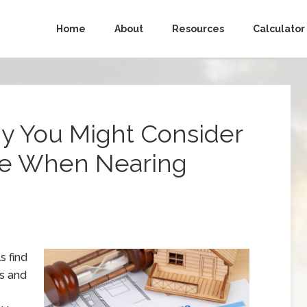
Home
About
Resources
Calculator
y You Might Consider
ge When Nearing
s find
es and