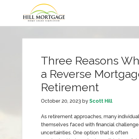
Three Reasons Wh
a Reverse Mortga
Retirement
October 20, 2023
by
Scott Hill
As retirement approaches, many individual
themselves faced with financial challeng
uncertainties. One option that is often