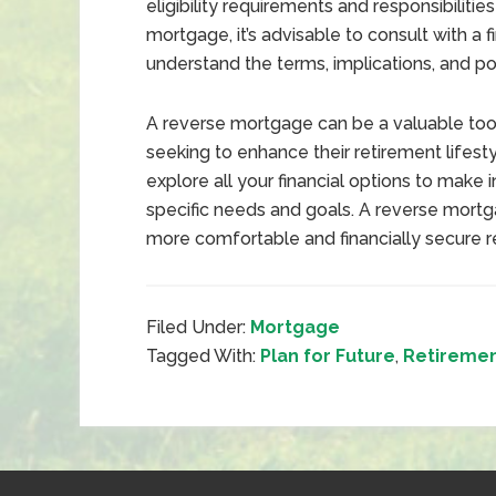
eligibility requirements and responsibilitie
mortgage, it’s advisable to consult with a f
understand the terms, implications, and pot
A reverse mortgage can be a valuable tool 
seeking to enhance their retirement lifesty
explore all your financial options to make 
specific needs and goals. A reverse mortg
more comfortable and financially secure r
Filed Under:
Mortgage
Tagged With:
Plan for Future
,
Retireme