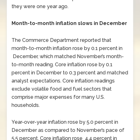
they were one year ago.
Month-to-month inflation slows in December
The Commerce Department reported that
month-to-month inflation rose by 0.1 percent in
December, which matched November’s month-
to-month reading. Core inflation rose by 0.1
percent in December to 0.3 percent and matched
analyst expectations. Core inflation readings
exclude volatile food and fuel sectors that
comprise major expenses for many U.S.
households.
Year-over-year inflation rose by 5.0 percent in
December as compared to November’s pace of
5.5 percent. Core inflation rose 4.4 percent in