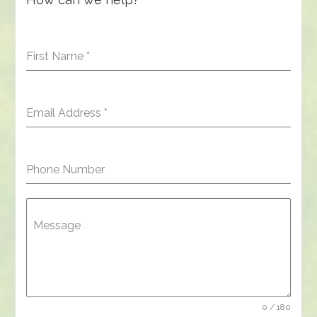
First Name
*
Email Address
*
Phone Number
Message
0 / 180