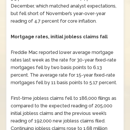
December, which matched analyst expectations,
but fell short of November’s year-over-year
reading of 4.7 percent for core inflation.
Mortgage rates, initial jobless claims fall
Freddie Mac reported lower average mortgage
rates last week as the rate for 30-year fixed-rate
mortgages fell by two basis points to 6.13
percent. The average rate for 15-year fixed-rate
mortgages fell by 11 basis points to 5.17 percent.
First-time jobless claims fell to 186,000 filings as
compared to the expected reading of 205,000
initial jobless claims and the previous week’s
reading of 192,000 new jobless claims filed.
Continuing jobless claims rose to 1.68 million