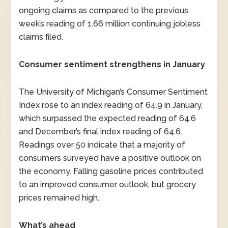
ongoing claims as compared to the previous
week’s reading of 1.66 million continuing jobless
claims filed.
Consumer sentiment strengthens in January
The University of Michigan’s Consumer Sentiment
Index rose to an index reading of 64.9 in January,
which surpassed the expected reading of 64.6
and December’s final index reading of 64.6.
Readings over 50 indicate that a majority of
consumers surveyed have a positive outlook on
the economy. Falling gasoline prices contributed
to an improved consumer outlook, but grocery
prices remained high.
What’s ahead