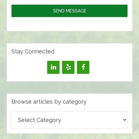
SEND MESSAGE
Stay Connected
Browse articles by category
Browse
articles
by
category