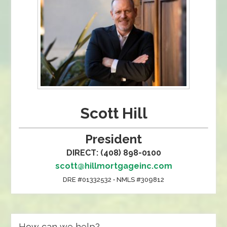
Scott Hill
President
DIRECT: (408) 898-0100
scott@hillmortgageinc.com
DRE #01332532 • NMLS #309812
How can we help?