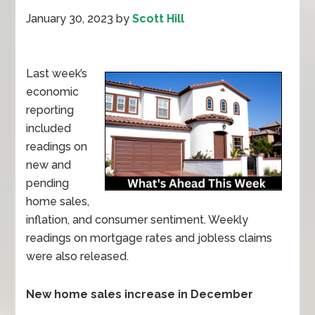
January 30, 2023
by
Scott Hill
Last week’s
economic
reporting
included
readings on
new and
pending
home sales,
inflation, and consumer sentiment. Weekly
readings on mortgage rates and jobless claims
were also released.
New home sales increase in December