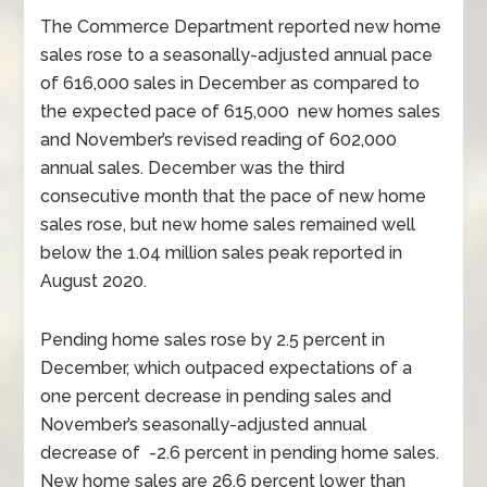
The Commerce Department reported new home
sales rose to a seasonally-adjusted annual pace
of 616,000 sales in December as compared to
the expected pace of 615,000 new homes sales
and November’s revised reading of 602,000
annual sales. December was the third
consecutive month that the pace of new home
sales rose, but new home sales remained well
below the 1.04 million sales peak reported in
August 2020.
Pending home sales rose by 2.5 percent in
December, which outpaced expectations of a
one percent decrease in pending sales and
November’s seasonally-adjusted annual
decrease of -2.6 percent in pending home sales.
New home sales are 26.6 percent lower than