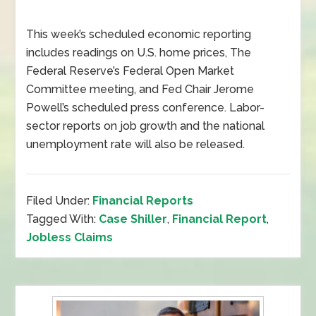
This week’s scheduled economic reporting
includes readings on U.S. home prices, The
Federal Reserve’s Federal Open Market
Committee meeting, and Fed Chair Jerome
Powell’s scheduled press conference. Labor-
sector reports on job growth and the national
unemployment rate will also be released.
Filed Under:
Financial Reports
Tagged With:
Case Shiller
,
Financial Report
,
Jobless Claims