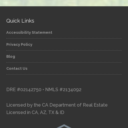
Quick Links
Accessibility Statement
Privacy Policy
Blog
Contact Us
DRE #02142750 • NMLS #2134092
Licensed by the CA Department of Real Estate
Licensed in CA, AZ, TX & ID