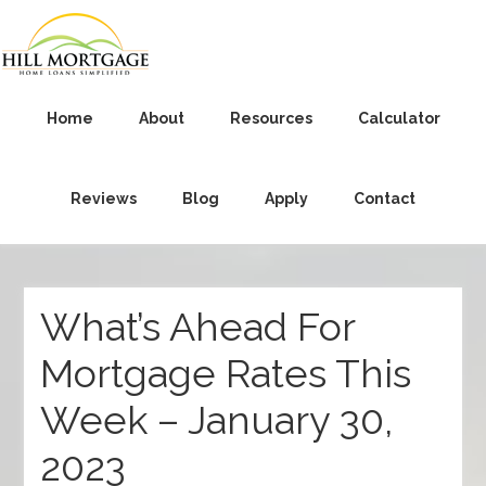
Home
About
Resources
Calculator
Reviews
Blog
Apply
Contact
What’s Ahead For
Mortgage Rates This
Week – January 30,
2023