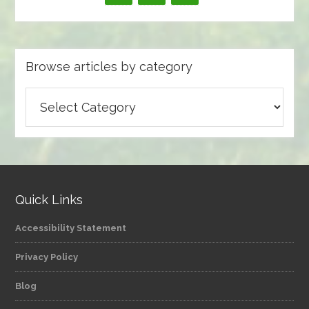
Browse articles by category
Browse
articles
by
category
Quick Links
Accessibility Statement
Privacy Policy
Blog