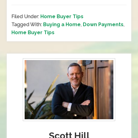
Filed Under:
Home Buyer Tips
Tagged With:
Buying a Home
,
Down Payments
,
Home Buyer Tips
Scott Hill