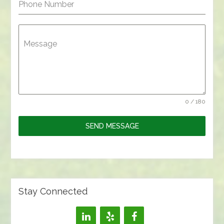
Phone Number
Message
0 / 180
SEND MESSAGE
Stay Connected