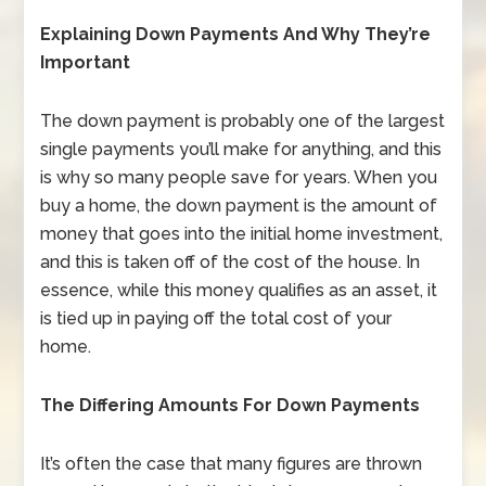
Explaining Down Payments And Why They’re
Important
The down payment is probably one of the largest
single payments you’ll make for anything, and this
is why so many people save for years. When you
buy a home, the down payment is the amount of
money that goes into the initial home investment,
and this is taken off of the cost of the house. In
essence, while this money qualifies as an asset, it
is tied up in paying off the total cost of your
home.
The Differing Amounts For Down Payments
It’s often the case that many figures are thrown