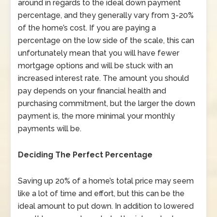
around in regards to the ideal down payment
percentage, and they generally vary from 3-20%
of the home’s cost. If you are paying a
percentage on the low side of the scale, this can
unfortunately mean that you will have fewer
mortgage options and will be stuck with an
increased interest rate. The amount you should
pay depends on your financial health and
purchasing commitment, but the larger the down
payment is, the more minimal your monthly
payments will be.
Deciding The Perfect Percentage
Saving up 20% of a home’s total price may seem
like a lot of time and effort, but this can be the
ideal amount to put down. In addition to lowered