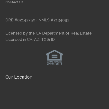
Contact Us
DRE #02142750 • NMLS #2134092
Licensed by the CA Department of Real Estate
Licensed in CA, AZ, TX & ID
Our Location