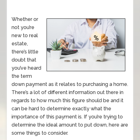
Whether or
not you’re
new to real
estate,
there’s little
doubt that
you’ve heard
the term
down payment as it relates to purchasing a home.
There’s a lot of different information out there in
regards to how much this figure should be and it
can be hard to determine exactly what the
importance of this payment is. If you’re trying to
determine the ideal amount to put down, here are
some things to consider.