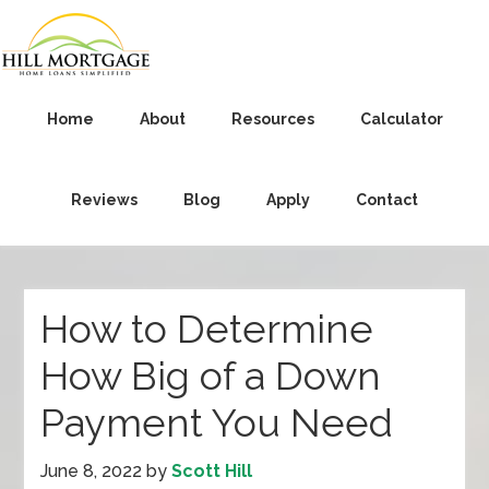
Home
About
Resources
Calculator
Reviews
Blog
Apply
Contact
How to Determine
How Big of a Down
Payment You Need
June 8, 2022
by
Scott Hill