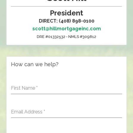
President
DIRECT: (408) 898-0100
scott@hillmortgageinc.com
DRE #01332532 • NMLS #309812
How can we help?
First Name
*
Email Address
*