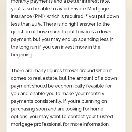
monthly payments and a better interest rate,
you’ll also be able to avoid Private Mortgage
Insurance (PMI), which is required if you put down
less than 20%. There is no right answer to the
question of how much to put towards a down
payment, but you may end up spending less in
the long run if you can invest more in the
beginning.
There are many figures thrown around when it
comes to real estate, but the amount of a down
payment should be economically feasible for
you and enable you to make your monthly
payments consistently. If you’re planning on
purchasing soon and are looking for home
options, you may want to contact your trusted
mortgage professional for more information.