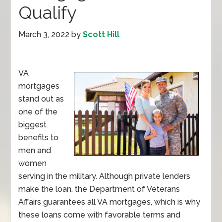
Qualify
March 3, 2022
by
Scott Hill
VA
mortgages
stand out as
one of the
biggest
benefits to
men and
women
serving in the military. Although private lenders
make the loan, the Department of Veterans
Affairs guarantees all VA mortgages, which is why
these loans come with favorable terms and