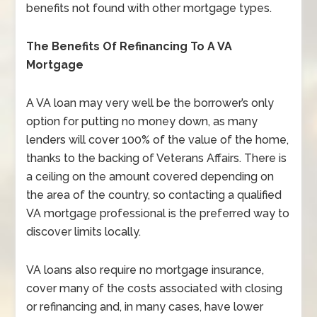
benefits not found with other mortgage types.
The Benefits Of Refinancing To A VA
Mortgage
A VA loan may very well be the borrower’s only
option for putting no money down, as many
lenders will cover 100% of the value of the home,
thanks to the backing of Veterans Affairs. There is
a ceiling on the amount covered depending on
the area of the country, so contacting a qualified
VA mortgage professional is the preferred way to
discover limits locally.
VA loans also require no mortgage insurance,
cover many of the costs associated with closing
or refinancing and, in many cases, have lower