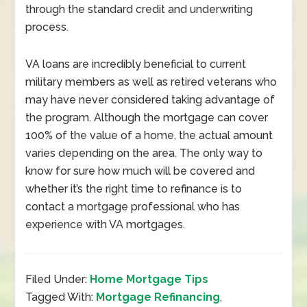
through the standard credit and underwriting
process.
VA loans are incredibly beneficial to current
military members as well as retired veterans who
may have never considered taking advantage of
the program. Although the mortgage can cover
100% of the value of a home, the actual amount
varies depending on the area. The only way to
know for sure how much will be covered and
whether it’s the right time to refinance is to
contact a mortgage professional who has
experience with VA mortgages.
Filed Under:
Home Mortgage Tips
Tagged With:
Mortgage Refinancing
,