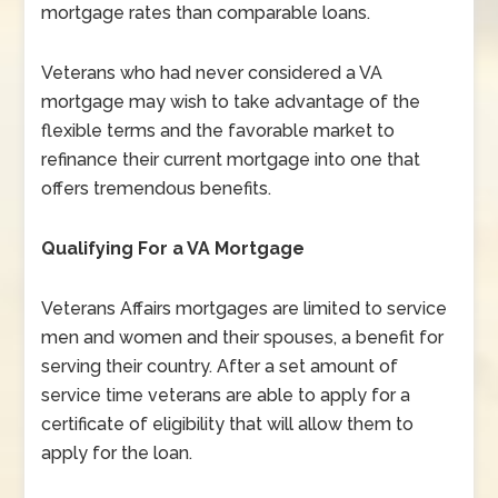
mortgage rates than comparable loans.
Veterans who had never considered a VA
mortgage may wish to take advantage of the
flexible terms and the favorable market to
refinance their current mortgage into one that
offers tremendous benefits.
Qualifying For a VA Mortgage
Veterans Affairs mortgages are limited to service
men and women and their spouses, a benefit for
serving their country. After a set amount of
service time veterans are able to apply for a
certificate of eligibility that will allow them to
apply for the loan.