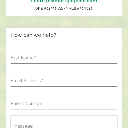
scott@hillmortgageinc.com
DRE #01332532 • NMLS #309812
How can we help?
First Name
*
Email Address
*
Phone Number
Message