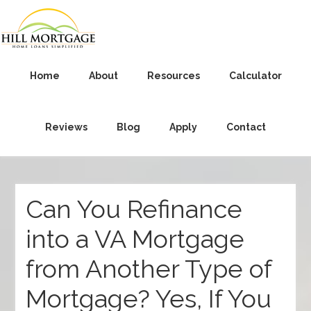
Home
About
Resources
Calculator
Reviews
Blog
Apply
Contact
Can You Refinance
into a VA Mortgage
from Another Type of
Mortgage? Yes, If You