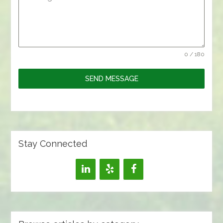
0 / 180
SEND MESSAGE
Stay Connected