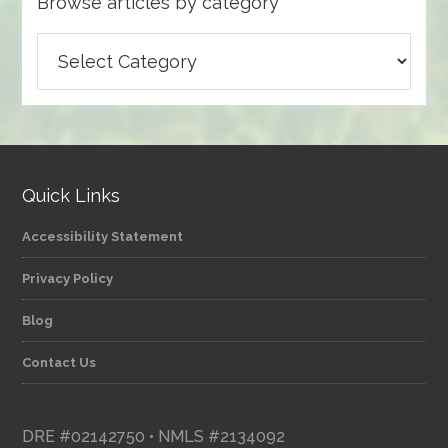
Browse articles by category
Browse
articles
by
category
Quick Links
Accessibility Statement
Privacy Policy
Blog
Contact Us
DRE #02142750 • NMLS #2134092