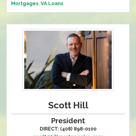
Mortgages
,
VA Loans
Scott Hill
President
DIRECT: (408) 898-0100