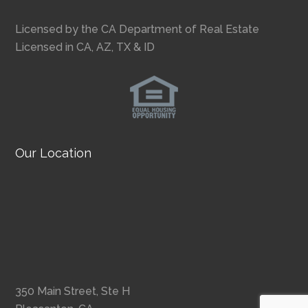
Licensed by the CA Department of Real Estate
Licensed in CA, AZ, TX & ID
Our Location
350 Main Street, Ste H