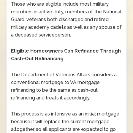
Those who are eligible include most military
members in active duty, members of the National
Guard, veterans both discharged and retired,
military academy cadets as well as any spouse of
a deceased serviceperson.
Eligible Homeowners Can Refinance Through
Cash-Out Refinancing
The Department of Veterans Affairs considers a
conventional mortgage to VA mortgage
refinancing to be the same as cash-out
refinancing and treats it accordingly.
This process is as intensive as an initial mortgage
because it will replace the current mortgage
altogether, so all applicants are expected to go