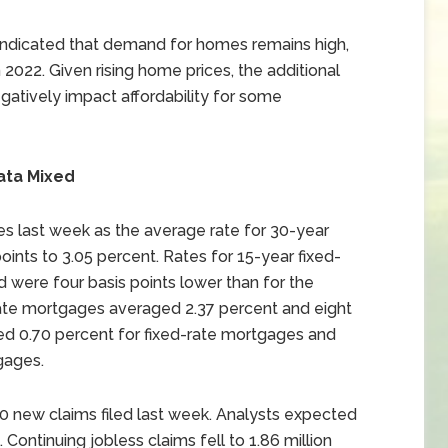
indicated that demand for homes remains high,
 2022. Given rising home prices, the additional
gatively impact affordability for some
ata Mixed
s last week as the average rate for 30-year
oints to 3.05 percent. Rates for 15-year fixed-
were four basis points lower than for the
rate mortgages averaged 2.37 percent and eight
ged 0.70 percent for fixed-rate mortgages and
gages.
000 new claims filed last week. Analysts expected
. Continuing jobless claims fell to 1.86 million