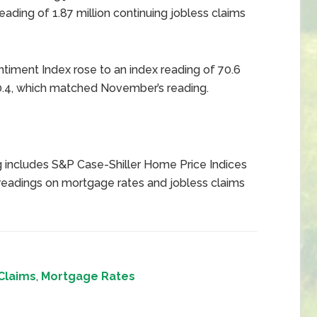
ading of 1.87 million continuing jobless claims
timent Index rose to an index reading of 70.6
.4, which matched November’s reading.
 includes S&P Case-Shiller Home Price Indices
eadings on mortgage rates and jobless claims
Claims
,
Mortgage Rates