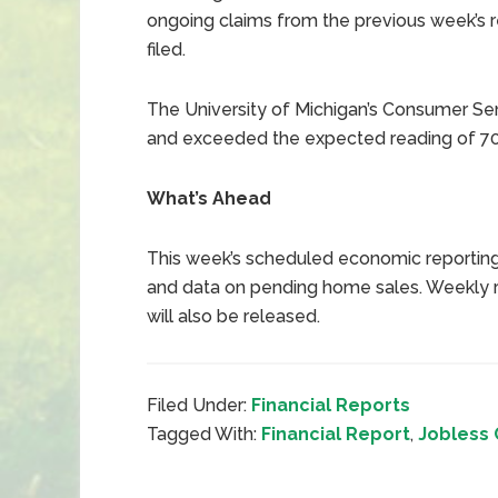
ongoing claims from the previous week’s re
filed.
The University of Michigan’s Consumer Sen
and exceeded the expected reading of 70
What’s Ahead
This week’s scheduled economic reporting
and data on pending home sales. Weekly r
will also be released.
Filed Under:
Financial Reports
Tagged With:
Financial Report
,
Jobless 