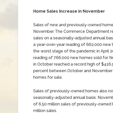
Home Sales Increase in November
Sales of new and previously-owned homes
November. The Commerce Department rep
sales on a seasonally-adjusted annual ba
a year-over-year reading of 662,000 new 
the worst stage of the pandemic in April 
reading of 766,000 new homes sold for 
in October reached a record high of $416,
percent between October and November a
homes for sale.
Sales of previously-owned homes also ros
seasonally-adjusted annual basis. Novembe
of 6.50 million sales of previously-owned
million sales.