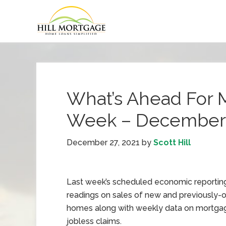
What’s Ahead For 
Week – December 
December 27, 2021
by
Scott Hill
Last week’s scheduled economic reportin
readings on sales of new and previously
homes along with weekly data on mortgag
jobless claims.