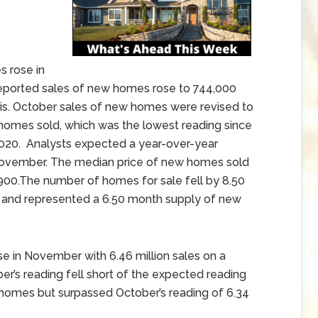
 rose in
orted sales of new homes rose to 744,000
sis. October sales of new homes were revised to
homes sold, which was the lowest reading since
2020. Analysts expected a year-over-year
November. The median price of new homes sold
900.The number of homes for sale fell by 8.50
nd represented a 6.50 month supply of new
e in November with 6.46 million sales on a
r’s reading fell short of the expected reading
 homes but surpassed October’s reading of 6.34