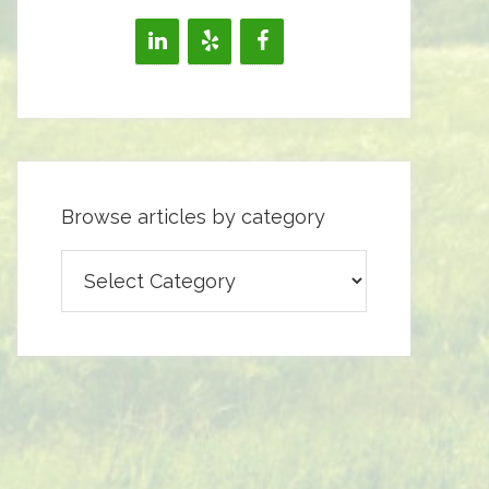
Browse articles by category
Browse
articles
by
category