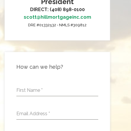
President
DIRECT: (408) 898-0100
scott@hillmortgageinc.com
DRE #01332532 • NMLS #309812
How can we help?
First Name
*
Email Address
*