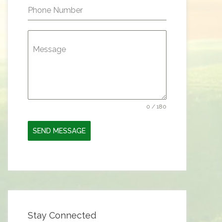
Phone Number
Message
0 / 180
SEND MESSAGE
Stay Connected