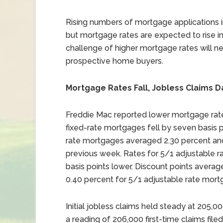
Rising numbers of mortgage applications 
but mortgage rates are expected to rise in
challenge of higher mortgage rates will ne
prospective home buyers.
Mortgage Rates Fall, Jobless Claims D
Freddie Mac reported lower mortgage rate
fixed-rate mortgages fell by seven basis p
rate mortgages averaged 2.30 percent and 
previous week. Rates for 5/1 adjustable 
basis points lower. Discount points avera
0.40 percent for 5/1 adjustable rate mort
Initial jobless claims held steady at 205,
a reading of 206,000 first-time claims filed