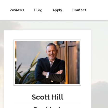
Reviews
Blog
Apply
Contact
Scott Hill