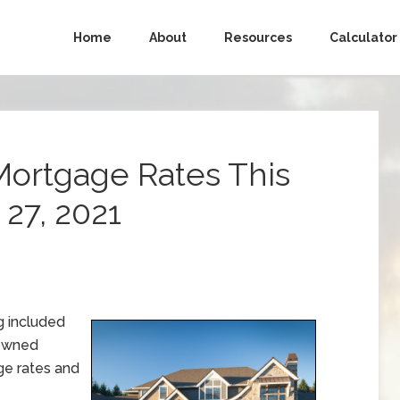
Home
About
Resources
Calculator
Mortgage Rates This
27, 2021
g included
-owned
e rates and