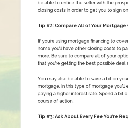
be able to entice the seller with the prospe
closing costs in order to get you to sign on
Tip #2: Compare All of Your Mortgage
If you’re using mortgage financing to cov
home you’ll have other closing costs to p
more. Be sure to compare all of your opti
that you’re getting the best possible deal 
You may also be able to save a bit on your
mortgage. In this type of mortgage you’ll e
paying a higher interest rate. Spend a bit
course of action.
Tip #3: Ask About Every Fee You’re Re