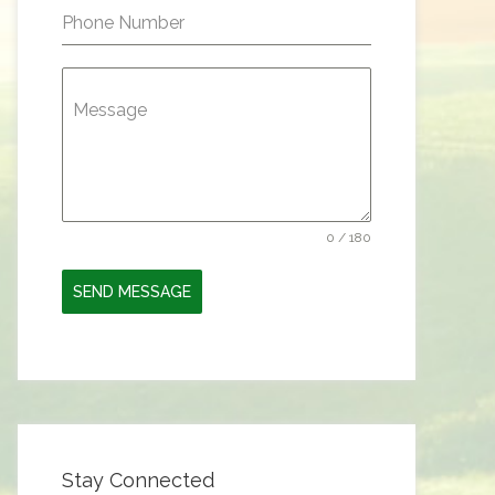
Phone Number
Message
0 / 180
SEND MESSAGE
Stay Connected