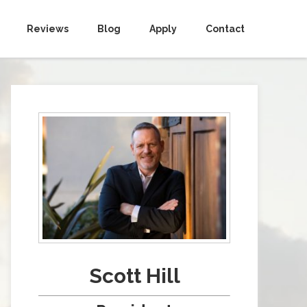
Reviews
Blog
Apply
Contact
Scott Hill