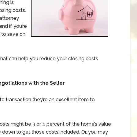
hing is
losing costs.
 attorney
and if you’re
n to save on
s that can help you reduce your closing costs
egotiations with the Seller
ate transaction they’re an excellent item to
costs might be 3 or 4 percent of the home’s value
ice down to get those costs included. Or, you may