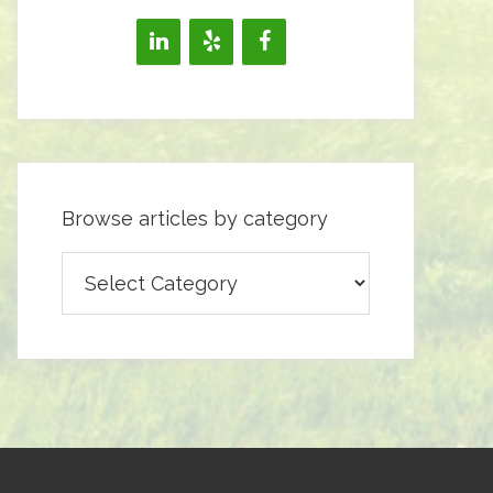
Browse articles by category
Browse
articles
by
category