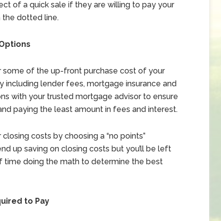
ct of a quick sale if they are willing to pay your
 the dotted line.
 Options
er some of the up-front purchase cost of your
ay including lender fees, mortgage insurance and
ons with your trusted mortgage advisor to ensure
and paying the least amount in fees and interest.
 closing costs by choosing a “no points”
nd up saving on closing costs but you’ll be left
 of time doing the math to determine the best
quired to Pay