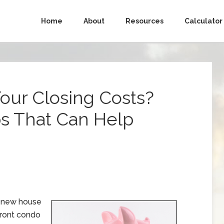
Home
About
Resources
Calculator
Your Closing Costs?
ps That Can Help
y new house
front condo