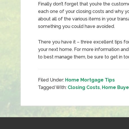
Finally don’t forget that you’re the custo
each one of your closing costs and why y
about all of the various items in your trans
something you could have avoided.
There you have it – three excellent tips f
your next home. For more information an
to best manage them, be sure to get in to
Filed Under:
Home Mortgage Tips
Tagged With:
Closing Costs
,
Home Buyer