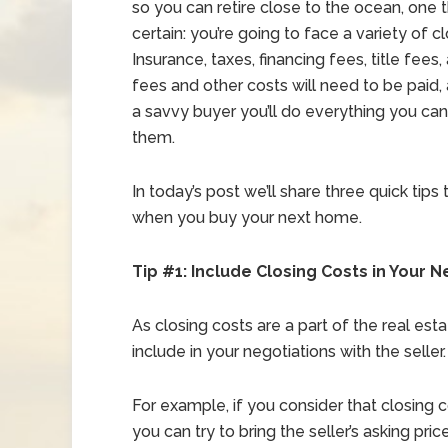
so you can retire close to the ocean, one t
certain: you’re going to face a variety of c
Insurance, taxes, financing fees, title fees,
fees and other costs will need to be paid, 
a savvy buyer you’ll do everything you ca
them.
In today’s post we’ll share three quick tip
when you buy your next home.
Tip #1: Include Closing Costs in Your N
As closing costs are a part of the real est
include in your negotiations with the seller.
For example, if you consider that closing 
you can try to bring the seller’s asking pr