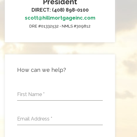
President
DIRECT: (408) 898-0100
scott@hillmortgageinc.com
DRE #01332532 • NMLS #309812
How can we help?
First Name
*
Email Address
*