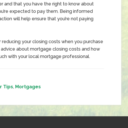
mer and that you have the right to know about
ou’re expected to pay them. Being informed
action will help ensure that you’re not paying
or reducing your closing costs when you purchase
d advice about mortgage closing costs and how
uch with your local mortgage professional.
 Tips
,
Mortgages