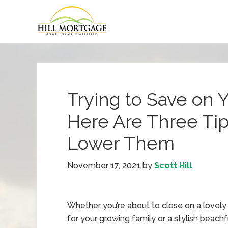
Trying to Save on 
Here Are Three Ti
Lower Them
November 17, 2021
by
Scott Hill
Whether you’re about to close on a lovel
for your growing family or a stylish beach