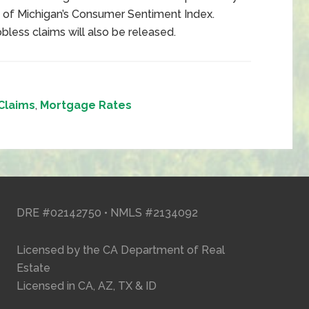
y of Michigan’s Consumer Sentiment Index.
less claims will also be released.
Claims
,
Mortgage Rates
DRE #02142750 • NMLS #2134092
Licensed by the CA Department of Real
Estate
Licensed in CA, AZ, TX & ID