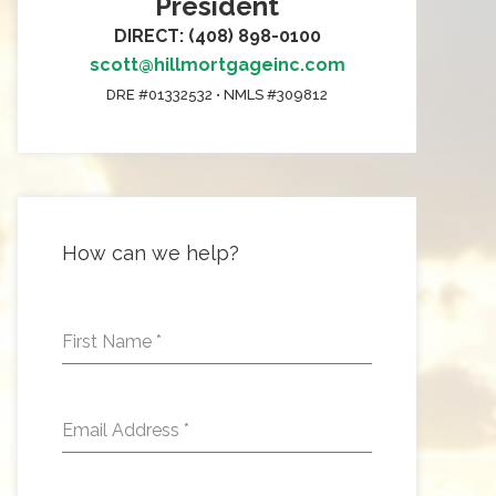
President
DIRECT: (408) 898-0100
scott@hillmortgageinc.com
DRE #01332532 • NMLS #309812
How can we help?
First Name
*
Email Address
*