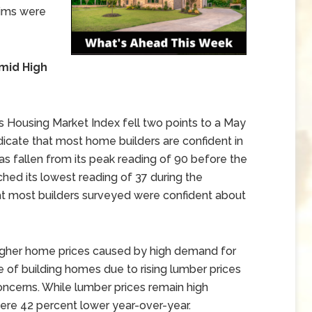
aims were
mid High
 Housing Market Index fell two points to a May
dicate that most home builders are confident in
as fallen from its peak reading of 90 before the
d its lowest reading of 37 during the
t most builders surveyed were confident about
igher home prices caused by high demand for
 of building homes due to rising lumber prices
concerns. While lumber prices remain high
re 42 percent lower year-over-year.