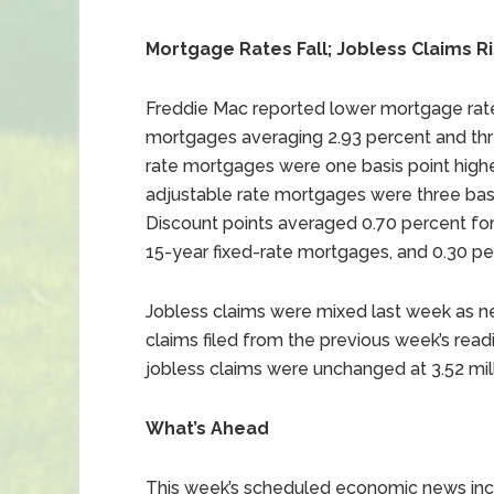
Mortgage Rates Fall; Jobless Claims R
Freddie Mac reported lower mortgage rates
mortgages averaging 2.93 percent and thre
rate mortgages were one basis point highe
adjustable rate mortgages were three basi
Discount points averaged 0.70 percent for
15-year fixed-rate mortgages, and 0.30 pe
Jobless claims were mixed last week as ne
claims filed from the previous week’s readin
jobless claims were unchanged at 3.52 milli
What’s Ahead
This week’s scheduled economic news incl