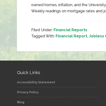
owned homes, inflation, and the Universit
Weekly readings on mortgage rates and job
Filed Under:
Financial Reports
Tagged With:
Financial Report
,
Jobless 
Quick Links
Accessibility Statement
Privacy Policy
Blog