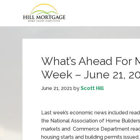
What’s Ahead For 
Week – June 21, 2
June 21, 2021
by
Scott Hill
Last week’s economic news included read
the National Association of Home Builder
markets and Commerce Department read
housing starts and building permits issued