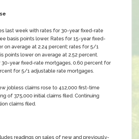
ise
 last week with rates for 30-year fixed-rate
e basis points lower. Rates for 15-year fixed-
r on average at 2.24 percent; rates for 5/1
s points lower on average at 2.52 percent.
 30-year fixed-rate mortgages, 0.60 percent for
rcent for 5/1 adjustable rate mortgages.
w jobless claims rose to 412,000 first-time
g of 375,000 initial claims filed. Continuing
on claims filed.
udes readings on sales of new and previously-