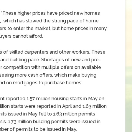
 “These higher prices have priced new homes
, which has slowed the strong pace of home
rs to enter the market, but home prices in many
yers cannot afford.
 of skilled carpenters and other workers. These
 and building pace. Shortages of new and pre-
competition with multiple offers on available
 seeing more cash offers, which make buying
end on mortgages to purchase homes.
reported 1.57 million housing starts in May on
lion starts were reported in April and 1.63 million
ts issued in May fell to 1.63 million permits
s. 1.73 million building permits were issued in
er of permits to be issued in May.