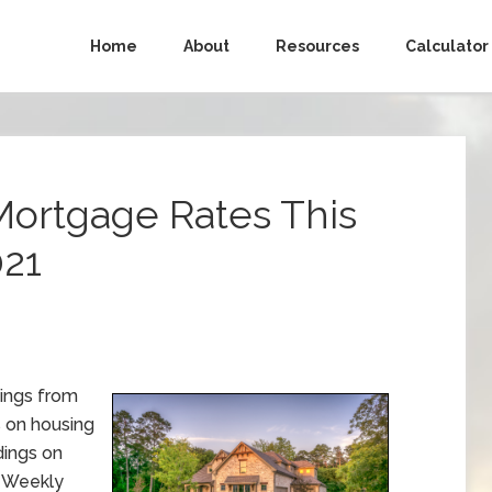
Home
About
Resources
Calculator
Mortgage Rates This
021
ings from
s on housing
ings on
. Weekly