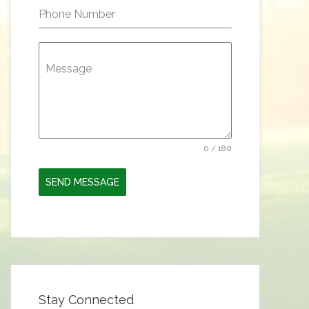
Phone Number
Message
0 / 180
SEND MESSAGE
Stay Connected