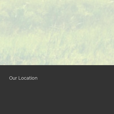
Our Location