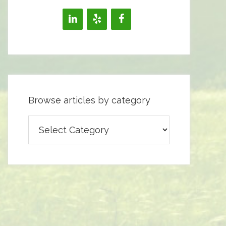
Browse articles by category
Browse
articles
by
category