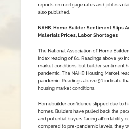
reports on mortgage rates and jobless cl
also published.
NAHB: Home Builder Sentiment Slips A
Materials Prices, Labor Shortages
The National Association of Home Builders
index reading of 81. Readings above 50 in
market conditions, but builder sentiment h
pandemic. The NAHB Housing Market reache
pandemic. Readings above 50 indicate tha
housing market conditions.
Homebuilder confidence slipped due to h
homes. Builders have pulled back the pace
and potential buyers facing affordability 
compared to pre-pandemic levels, they we