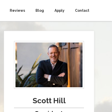
Reviews
Blog
Apply
Contact
Scott Hill