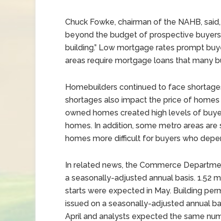
Chuck Fowke, chairman of the NAHB, said,
beyond the budget of prospective buyers
building.” Low mortgage rates prompt buye
areas require mortgage loans that many bu
Homebuilders continued to face shortages
shortages also impact the price of homes
owned homes created high levels of buyer 
homes. In addition, some metro areas are
homes more difficult for buyers who dep
In related news, the Commerce Department 
a seasonally-adjusted annual basis. 1.52 mil
starts were expected in May. Building permi
issued on a seasonally-adjusted annual basi
April and analysts expected the same numb