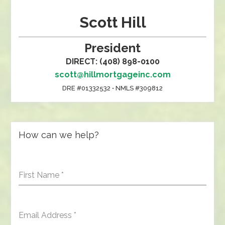
Scott Hill
President
DIRECT: (408) 898-0100
scott@hillmortgageinc.com
DRE #01332532 • NMLS #309812
How can we help?
First Name
*
Email Address
*