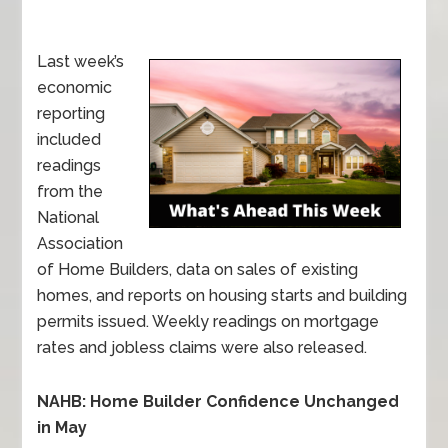
Last week’s
economic
reporting
included
readings
from the
National
Association
of Home Builders, data on sales of existing
homes, and reports on housing starts and building
permits issued. Weekly readings on mortgage
rates and jobless claims were also released.
NAHB: Home Builder Confidence Unchanged
in May