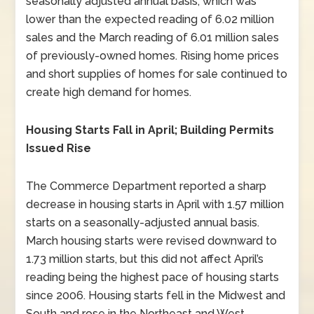
seasonally adjusted annual basis, which was
lower than the expected reading of 6.02 million
sales and the March reading of 6.01 million sales
of previously-owned homes. Rising home prices
and short supplies of homes for sale continued to
create high demand for homes.
Housing Starts Fall in April; Building Permits
Issued Rise
The Commerce Department reported a sharp
decrease in housing starts in April with 1.57 million
starts on a seasonally-adjusted annual basis.
March housing starts were revised downward to
1.73 million starts, but this did not affect April’s
reading being the highest pace of housing starts
since 2006. Housing starts fell in the Midwest and
South and rose in the Northeast and West.