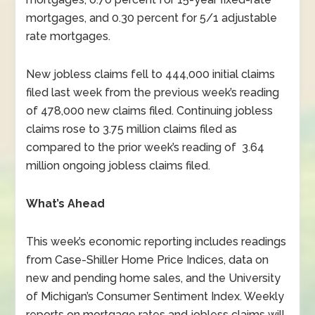
mortgages, and 0.30 percent for 5/1 adjustable
rate mortgages.
New jobless claims fell to 444,000 initial claims
filed last week from the previous week’s reading
of 478,000 new claims filed. Continuing jobless
claims rose to 3.75 million claims filed as
compared to the prior week’s reading of 3.64
million ongoing jobless claims filed.
What’s Ahead
This week’s economic reporting includes readings
from Case-Shiller Home Price Indices, data on
new and pending home sales, and the University
of Michigan’s Consumer Sentiment Index. Weekly
reports on mortgage rates and jobless claims will