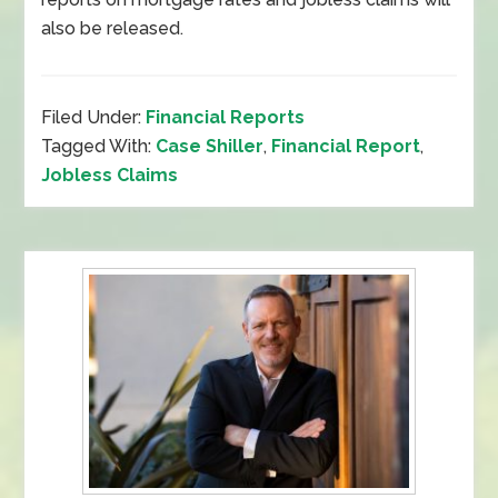
also be released.
Filed Under:
Financial Reports
Tagged With:
Case Shiller
,
Financial Report
,
Jobless Claims