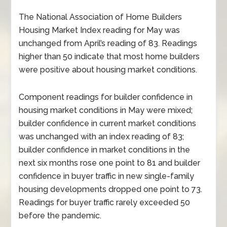
The National Association of Home Builders
Housing Market Index reading for May was
unchanged from April’s reading of 83. Readings
higher than 50 indicate that most home builders
were positive about housing market conditions.
Component readings for builder confidence in
housing market conditions in May were mixed;
builder confidence in current market conditions
was unchanged with an index reading of 83;
builder confidence in market conditions in the
next six months rose one point to 81 and builder
confidence in buyer traffic in new single-family
housing developments dropped one point to 73.
Readings for buyer traffic rarely exceeded 50
before the pandemic.