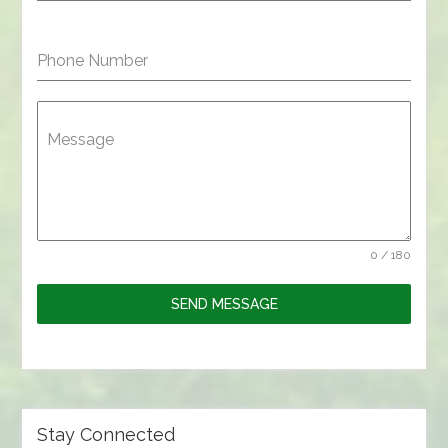
Phone Number
Message
0 / 180
SEND MESSAGE
Stay Connected