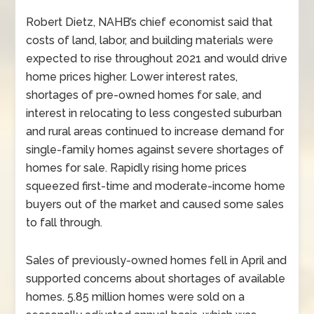
Robert Dietz, NAHB’s chief economist said that
costs of land, labor, and building materials were
expected to rise throughout 2021 and would drive
home prices higher. Lower interest rates,
shortages of pre-owned homes for sale, and
interest in relocating to less congested suburban
and rural areas continued to increase demand for
single-family homes against severe shortages of
homes for sale. Rapidly rising home prices
squeezed first-time and moderate-income home
buyers out of the market and caused some sales
to fall through.
Sales of previously-owned homes fell in April and
supported concerns about shortages of available
homes. 5.85 million homes were sold on a