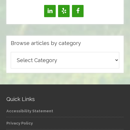
Browse articles by category
Browse
articles
by
category
Quick Links
Accessibility Statement
Privacy Policy