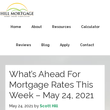
Home
About
Resources
Calculator
Reviews
Blog
Apply
Contact
What’s Ahead For
Mortgage Rates This
Week – May 24, 2021
May 24, 2021
by
Scott Hill