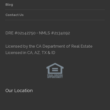
Blog
Contact Us
DRE #02142750 • NMLS #2134092
Licensed by the CA Department of Real Estate
Licensed in CA, AZ, TX & ID
Our Location