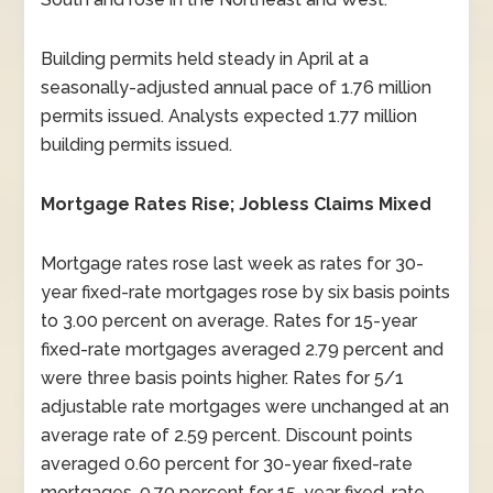
Building permits held steady in April at a
seasonally-adjusted annual pace of 1.76 million
permits issued. Analysts expected 1.77 million
building permits issued.
Mortgage Rates Rise; Jobless Claims Mixed
Mortgage rates rose last week as rates for 30-
year fixed-rate mortgages rose by six basis points
to 3.00 percent on average. Rates for 15-year
fixed-rate mortgages averaged 2.79 percent and
were three basis points higher. Rates for 5/1
adjustable rate mortgages were unchanged at an
average rate of 2.59 percent. Discount points
averaged 0.60 percent for 30-year fixed-rate
mortgages, 0.70 percent for 15-year fixed-rate