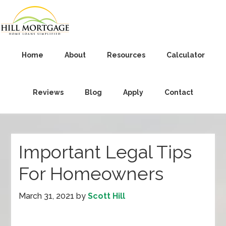
Home
About
Resources
Calculator
Reviews
Blog
Apply
Contact
Important Legal Tips
For Homeowners
March 31, 2021
by
Scott Hill