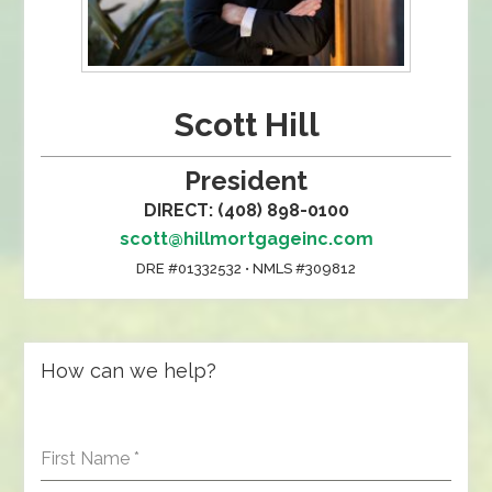
Scott Hill
President
DIRECT: (408) 898-0100
scott@hillmortgageinc.com
DRE #01332532 • NMLS #309812
How can we help?
First Name
*