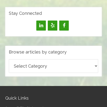
Stay Connected
Browse articles by category
Browse
articles
by
category
Quick Links