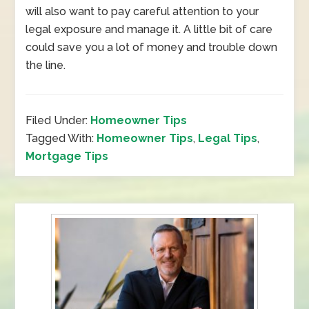
will also want to pay careful attention to your
legal exposure and manage it. A little bit of care
could save you a lot of money and trouble down
the line.
Filed Under:
Homeowner Tips
Tagged With:
Homeowner Tips
,
Legal Tips
,
Mortgage Tips