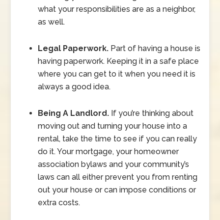
what your responsibilities are as a neighbor,
as well.
Legal Paperwork.
Part of having a house is
having paperwork. Keeping it in a safe place
where you can get to it when you need it is
always a good idea.
Being A Landlord.
If you’re thinking about
moving out and turning your house into a
rental, take the time to see if you can really
do it. Your mortgage, your homeowner
association bylaws and your community’s
laws can all either prevent you from renting
out your house or can impose conditions or
extra costs.