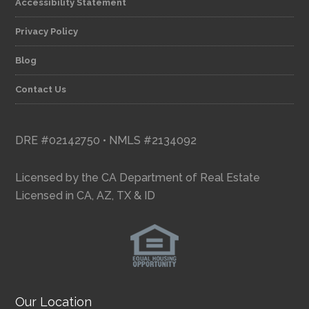
Accessibility Statement
Privacy Policy
Blog
Contact Us
DRE #02142750 • NMLS #2134092
Licensed by the CA Department of Real Estate
Licensed in CA, AZ, TX & ID
Our Location