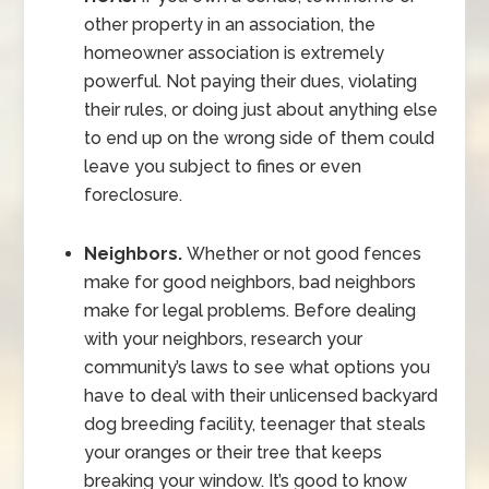
other property in an association, the
homeowner association is extremely
powerful. Not paying their dues, violating
their rules, or doing just about anything else
to end up on the wrong side of them could
leave you subject to fines or even
foreclosure.
Neighbors.
Whether or not good fences
make for good neighbors, bad neighbors
make for legal problems. Before dealing
with your neighbors, research your
community’s laws to see what options you
have to deal with their unlicensed backyard
dog breeding facility, teenager that steals
your oranges or their tree that keeps
breaking your window. It’s good to know