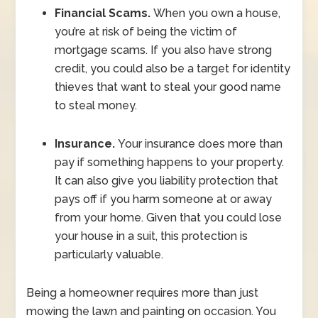
Financial Scams.
When you own a house,
you’re at risk of being the victim of
mortgage scams. If you also have strong
credit, you could also be a target for identity
thieves that want to steal your good name
to steal money.
Insurance.
Your insurance does more than
pay if something happens to your property.
It can also give you liability protection that
pays off if you harm someone at or away
from your home. Given that you could lose
your house in a suit, this protection is
particularly valuable.
Being a homeowner requires more than just
mowing the lawn and painting on occasion. You