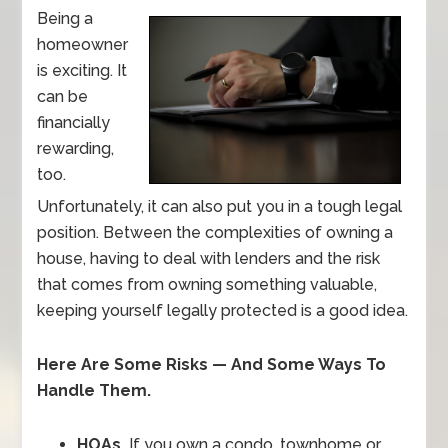
Being a
homeowner
is exciting. It
can be
financially
rewarding,
too.
Unfortunately, it can also put you in a tough legal
position. Between the complexities of owning a
house, having to deal with lenders and the risk
that comes from owning something valuable,
keeping yourself legally protected is a good idea.
Here Are Some Risks — And Some Ways To
Handle Them.
HOAs.
If you own a condo, townhome or