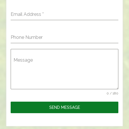
Email Address
*
Phone Number
Message
0 / 180
SEND MESSAGE