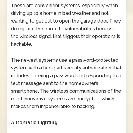
These are convenient systems, especially when
driving up to a home in bad weather and not
wanting to get out to open the garage door. They
do expose the home to vulnerabilities because
the wireless signal that triggers their operations is
hackable.
The newest systems use a password-protected
system with a two-part security authorization that
includes entering a password and responding to a
text message sent to the homeowner’s
smartphone. The wireless communications of the
most innovative systems are encrypted, which
makes them impenetrable to hacking.
Automatic Lighting