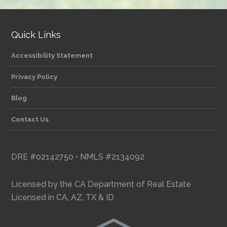
Quick Links
Accessibility Statement
Privacy Policy
Blog
Contact Us
DRE #02142750 • NMLS #2134092
Licensed by the CA Department of Real Estate
Licensed in CA, AZ, TX & ID