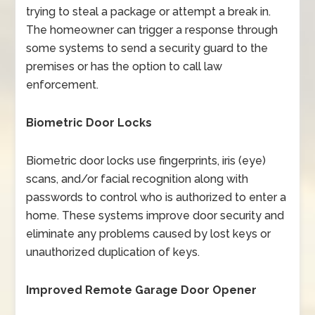
trying to steal a package or attempt a break in.
The homeowner can trigger a response through
some systems to send a security guard to the
premises or has the option to call law
enforcement.
Biometric Door Locks
Biometric door locks use fingerprints, iris (eye)
scans, and/or facial recognition along with
passwords to control who is authorized to enter a
home. These systems improve door security and
eliminate any problems caused by lost keys or
unauthorized duplication of keys.
Improved Remote Garage Door Opener