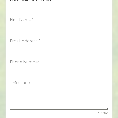
First Name
*
Email Address
*
Phone Number
Message
0 / 180