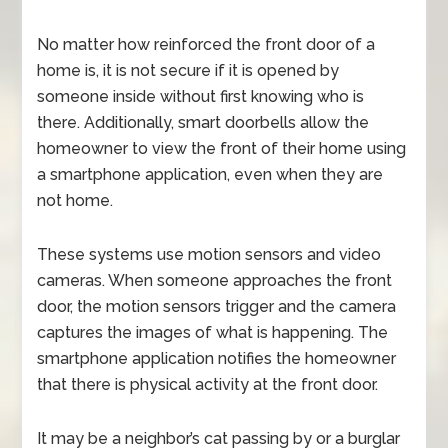
No matter how reinforced the front door of a
home is, it is not secure if it is opened by
someone inside without first knowing who is
there. Additionally, smart doorbells allow the
homeowner to view the front of their home using
a smartphone application, even when they are
not home.
These systems use motion sensors and video
cameras. When someone approaches the front
door, the motion sensors trigger and the camera
captures the images of what is happening. The
smartphone application notifies the homeowner
that there is physical activity at the front door.
It may be a neighbor’s cat passing by or a burglar