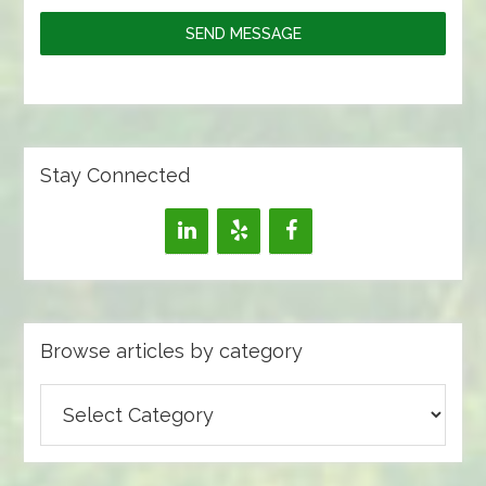
SEND MESSAGE
Stay Connected
Browse articles by category
Browse
articles
by
category