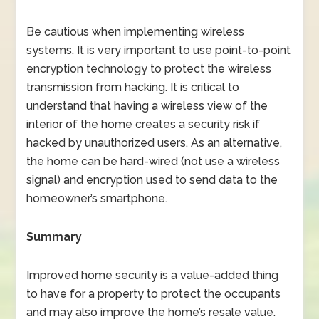
Be cautious when implementing wireless
systems. It is very important to use point-to-point
encryption technology to protect the wireless
transmission from hacking. It is critical to
understand that having a wireless view of the
interior of the home creates a security risk if
hacked by unauthorized users. As an alternative,
the home can be hard-wired (not use a wireless
signal) and encryption used to send data to the
homeowner’s smartphone.
Summary
Improved home security is a value-added thing
to have for a property to protect the occupants
and may also improve the home’s resale value.