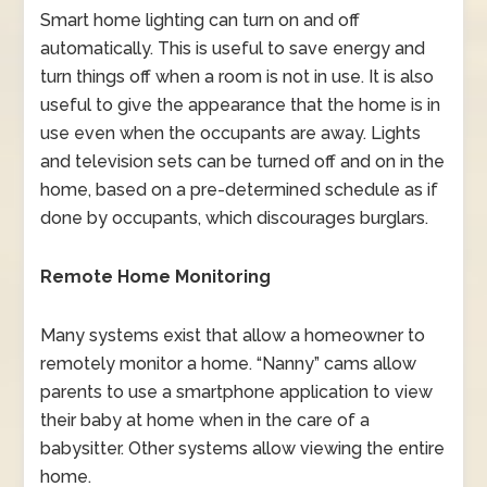
Smart home lighting can turn on and off
automatically. This is useful to save energy and
turn things off when a room is not in use. It is also
useful to give the appearance that the home is in
use even when the occupants are away. Lights
and television sets can be turned off and on in the
home, based on a pre-determined schedule as if
done by occupants, which discourages burglars.
Remote Home Monitoring
Many systems exist that allow a homeowner to
remotely monitor a home. “Nanny” cams allow
parents to use a smartphone application to view
their baby at home when in the care of a
babysitter. Other systems allow viewing the entire
home.