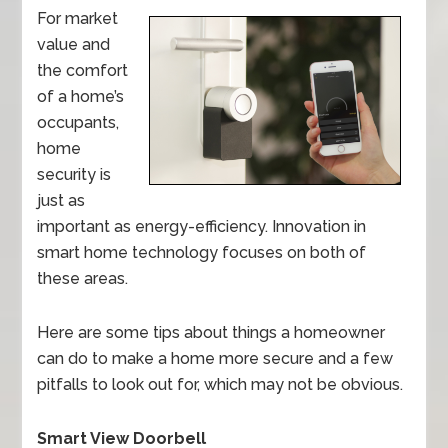
For market
value and
the comfort
of a home’s
occupants,
home
security is
just as
important as energy-efficiency. Innovation in
smart home technology focuses on both of
these areas.
Here are some tips about things a homeowner
can do to make a home more secure and a few
pitfalls to look out for, which may not be obvious.
Smart View Doorbell