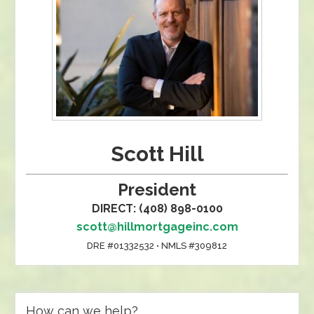
Scott Hill
President
DIRECT: (408) 898-0100
scott@hillmortgageinc.com
DRE #01332532 • NMLS #309812
How can we help?