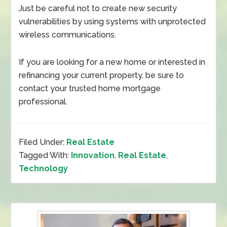
Just be careful not to create new security
vulnerabilities by using systems with unprotected
wireless communications.
If you are looking for a new home or interested in
refinancing your current property, be sure to
contact your trusted home mortgage
professional.
Filed Under:
Real Estate
Tagged With:
Innovation
,
Real Estate
,
Technology