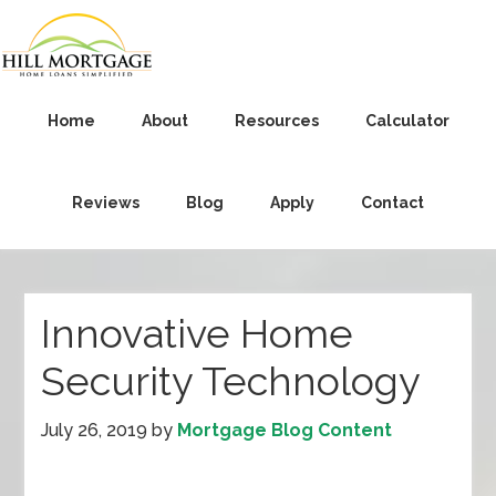
Home
About
Resources
Calculator
Reviews
Blog
Apply
Contact
Innovative Home
Security Technology
July 26, 2019
by
Mortgage Blog Content